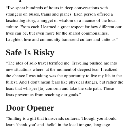
“I’ve spent hundreds of hours in deep conversations with
strangers on buses, trains and planes. Each person offered a
fascinating story, a nugget of wisdom or a nuance of the local
culture. From each I learned a great respect for how different our
lives can be, but even more for the shared commonalities.
Laughter, love and community transcend culture and unite us.”
Safe Is Risky
“The idea of solo travel terrified me. Traveling pushed me into
new situations where, at the moment of deepest fear, I realized
the chance I was taking was the opportunity to live my life to the
fullest. And I don’t mean fears like physical danger, but rather the
fears that whisper [to] conform and take the safe path. Those
fears prevent us from reaching our goals.”
Door Opener
“Smiling is a gift that transcends cultures. Though you should
learn ‘thank you’ and ‘hello’ in the local tongue, language