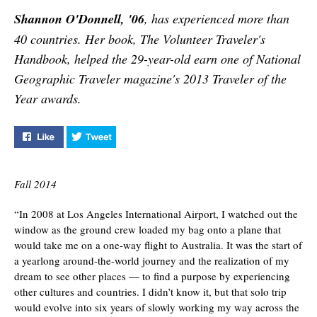
faculty members weigh
Shannon O'Donnell, '06
, has experienced more than
in.
40 countries. Her book, The Volunteer Traveler's
Handbook, helped the 29-year-old earn one of National
Geographic Traveler magazine's 2013 Traveler of the
Year awards.
Like "Five Lessons from a Citizen of the World" on Face
Tweet "Five Lessons from a Citizen of the Wo
Fall 2014
“In 2008 at Los Angeles International Airport, I watched out the
window as the ground crew loaded my bag onto a plane that
would take me on a one-way flight to Australia. It was the start of
a yearlong around-the-world journey and the realization of my
dream to see other places — to find a purpose by experiencing
other cultures and countries. I didn’t know it, but that solo trip
would evolve into six years of slowly working my way across the