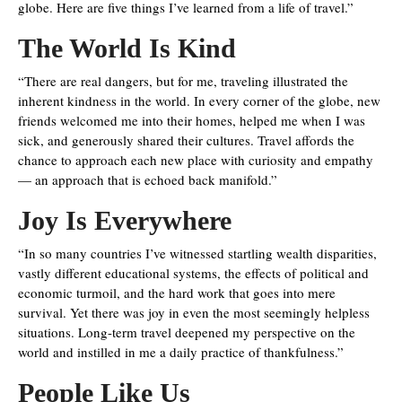
globe. Here are five things I’ve learned from a life of travel.”
The World Is Kind
“There are real dangers, but for me, traveling illustrated the
inherent kindness in the world. In every corner of the globe, new
friends welcomed me into their homes, helped me when I was
sick, and generously shared their cultures. Travel affords the
chance to approach each new place with curiosity and empathy
— an approach that is echoed back manifold.”
Joy Is Everywhere
“In so many countries I’ve witnessed startling wealth disparities,
vastly different educational systems, the effects of political and
economic turmoil, and the hard work that goes into mere
survival. Yet there was joy in even the most seemingly helpless
situations. Long-term travel deepened my perspective on the
world and instilled in me a daily practice of thankfulness.”
People Like Us