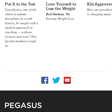
Put It to the Test
Love Yourself to
Kid-Approve
Lose the Weight
Can physics, one of the
How one prosthet
oldest academic
Rod Durham, '86
,
is changing many l
disciplines in world
Extreme Weight Loss
history, be taught with a
modern approach to
teaching — without
lectures and tests? Two
faculty members weigh
in.
Follow UCF on Facebook
Follow UCF on Twitter
Follow UCF on YouTube
Pegasus Magazine