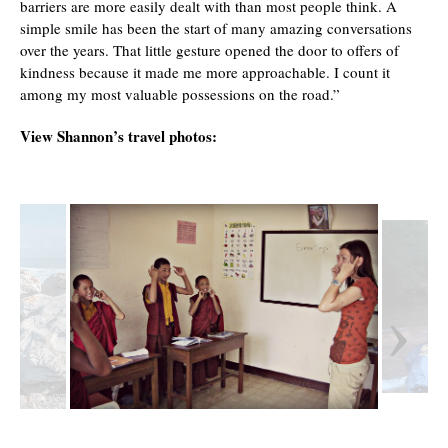
barriers are more easily dealt with than most people think. A
simple smile has been the start of many amazing conversations
over the years. That little gesture opened the door to offers of
kindness because it made me more approachable. I count it
among my most valuable possessions on the road.”
View Shannon’s travel photos:
‹
›