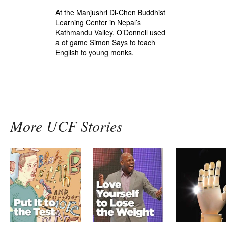
At the Manjushri Di-Chen Buddhist
Learning Center in Nepal’s
Kathmandu Valley, O’Donnell used
a of game Simon Says to teach
English to young monks.
More UCF Stories