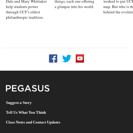
Dale and Mary Whittaker
things, each one offering
worked to put UCF
help students power
a glimpse into his world.
map. But who is t
through UCF’s oldest
behind the evolut
philanthropic tradition.
Follow UCF on Facebook
Follow UCF on Twitter
Follow UCF on YouTu
Pegasus Magazine
Suggest a Story
Tell Us What You Think
Class Notes and Contact Updates