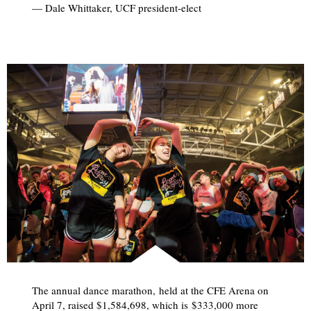
— Dale Whittaker, UCF president-elect
The annual dance marathon, held at the CFE Arena on
April 7, raised $1,584,698, which is $333,000 more