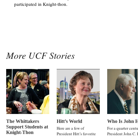
participated in Knight-thon.
More UCF Stories
The Whittakers
Hitt’s World
Who Is John H
Support Students at
Here are a few of
For a quarter centu
Knight-Thon
President Hitt’s favorite
President John C. 