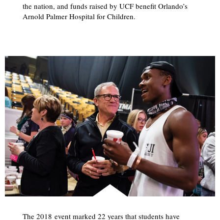
the nation, and funds raised by UCF benefit Orlando’s
Arnold Palmer Hospital for Children.
The 2018 event marked 22 years that students have