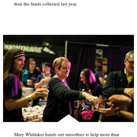
than the funds collected last year.
Mary Whittaker hands out smoothies to help more than