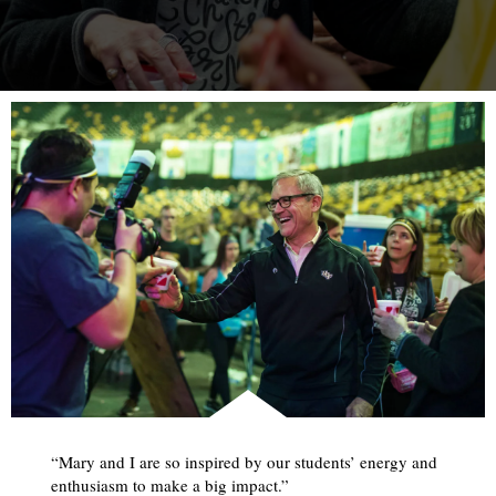
“Mary and I are so inspired by our students’ energy and
enthusiasm to make a big impact.”