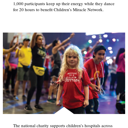
1,000 participants keep up their energy while they dance
for 20 hours to benefit Children’s Miracle Network.
The national charity supports children’s hospitals across