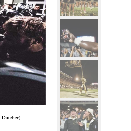
d Dutcher)