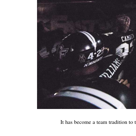
It has become a team tradition to