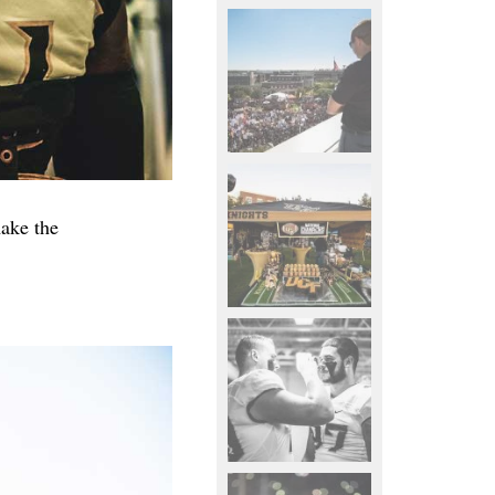
ake the