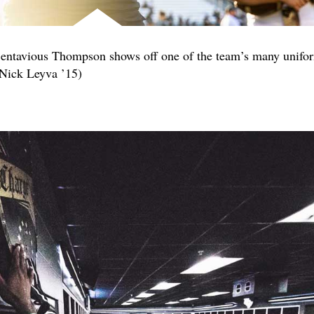
Bentavious Thompson shows off one of the team’s many unifo
 Nick Leyva ’15)