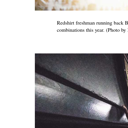
Redshirt freshman running back 
combinations this year. (Photo by