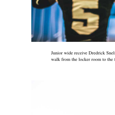
Junior wide receive Dredrick Sne
walk from the locker room to the 