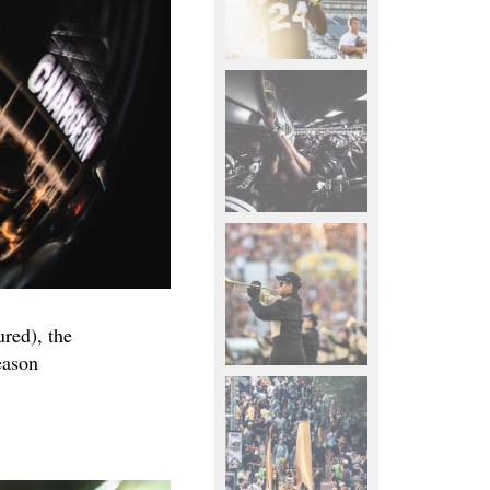
ured), the
eason