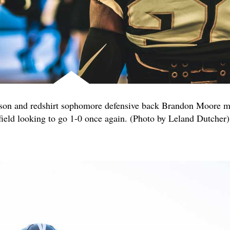
lson and redshirt sophomore defensive back Brandon Moore m
field looking to go 1-0 once again. (Photo by Leland Dutcher)