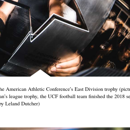
the American Athletic Conference’s East Division trophy (pict
n’s league trophy, the UCF football team finished the 2018 s
 by Leland Dutcher)