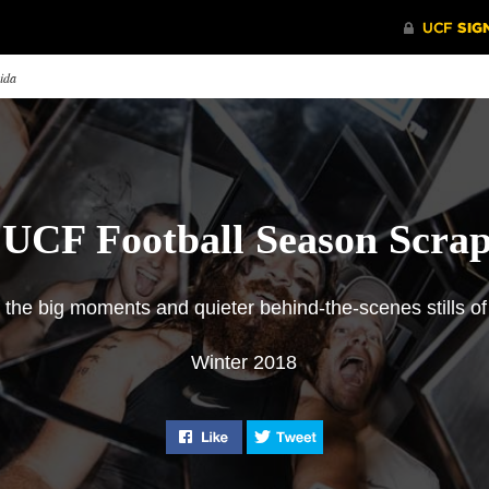
rida
 UCF Football Season Scra
f the big moments and quieter behind-the-scenes stills 
Winter 2018
ly the Beginning
2018 Season Scrapbook
Feed Fav
 Knights play-by-play
A look at some of the big
The head of
ouncer Marc Daniels on the
moments and quieter behind-the-
media sele
Like "2018 Season Scrapbook" on
Tweet "2018 Season Sc
 football team’s incredible
scenes stills of UCF game days.
from the se
t two seasons and the promise
the program’s future.