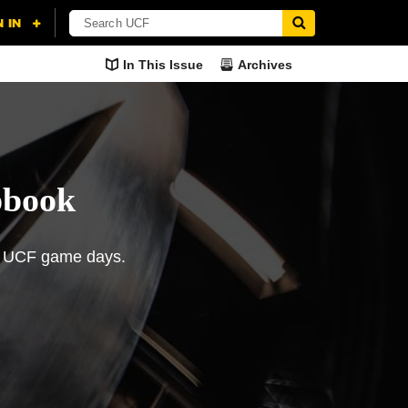
In This Issue
Archives
pbook
of UCF game days.
orites
The 2018 UCF Football
Season in Review
 UCF football’s social
cts his top moments
The Knights’ past two seasons
 Facebook
rapbook" on Twitter
ason.
have proven to be a lesson in
resolve.