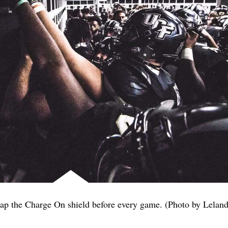
 tap the Charge On shield before every game. (Photo by Lelan