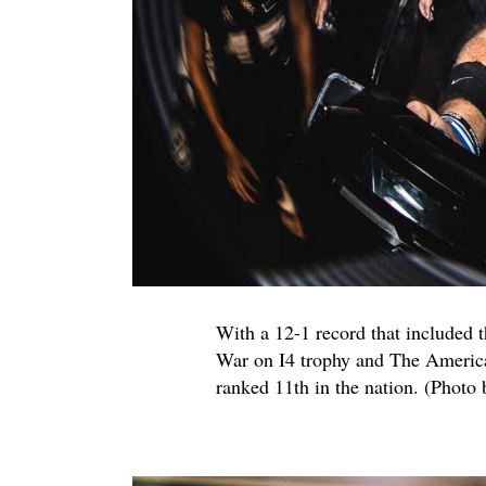
With a 12-1 record that included 
War on I4 trophy and The America
ranked 11th in the nation. (Photo