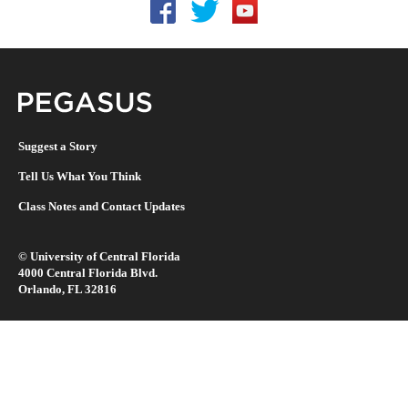
Follow UCF on Facebook
Follow UCF on Twitter
Follow UCF on YouTu
Pegasus Magazine
Suggest a Story
Tell Us What You Think
Class Notes and Contact Updates
©
University of Central Florida
4000 Central Florida Blvd.
Orlando, FL 32816