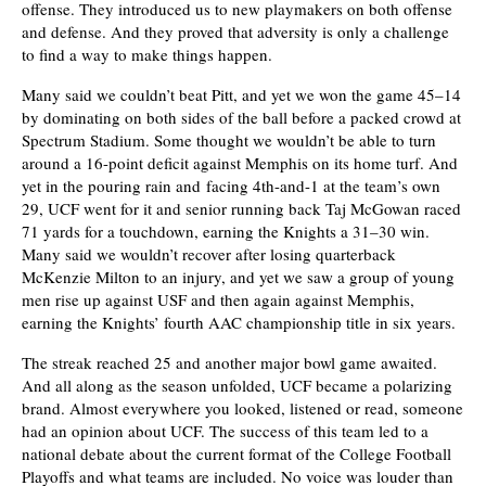
offense. They introduced us to new playmakers on both offense
and defense. And they proved that adversity is only a challenge
to find a way to make things happen.
Many said we couldn’t beat Pitt, and yet we won the game 45–14
by dominating on both sides of the ball before a packed crowd at
Spectrum Stadium. Some thought we wouldn’t be able to turn
around a 16-point deficit against Memphis on its home turf. And
yet in the pouring rain and facing 4th-and-1 at the team’s own
29, UCF went for it and senior running back Taj McGowan raced
71 yards for a touchdown, earning the Knights a 31–30 win.
Many said we wouldn’t recover after losing quarterback
McKenzie Milton to an injury, and yet we saw a group of young
men rise up against USF and then again against Memphis,
earning the Knights’ fourth AAC championship title in six years.
The streak reached 25 and another major bowl game awaited.
And all along as the season unfolded, UCF became a polarizing
brand. Almost everywhere you looked, listened or read, someone
had an opinion about UCF. The success of this team led to a
national debate about the current format of the College Football
Playoffs and what teams are included. No voice was louder than