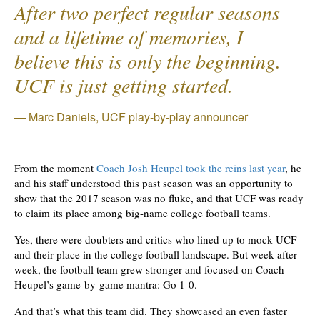
After two perfect regular seasons
and a lifetime of memories, I
believe this is only the beginning.
UCF is just getting started.
Marc Daniels, UCF play-by-play announcer
From the moment
Coach Josh Heupel took the reins last year
, he
and his staff understood this past season was an opportunity to
show that the 2017 season was no fluke, and that UCF was ready
to claim its place among big-name college football teams.
Yes, there were doubters and critics who lined up to mock UCF
and their place in the college football landscape. But week after
week, the football team grew stronger and focused on Coach
Heupel’s game-by-game mantra: Go 1-0.
And that’s what this team did. They showcased an even faster