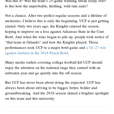
Was this it? Was the team’s 25-game winning streak really over?
Is this how the improbable, thrilling, wild ride ends?
Not a chance. After two perfect regular seasons and a lifetime of
memories, I believe this is only the beginning. UCF is just getting
started. Only two years ago, the Knights entered the season
hoping to improve on a loss against Arkansas State in the Cure
Bowl. And when the wins began to pile up, people took notice of
“that team in Orlando” and how the Knights played. Those
performances took UCF to a major bowl game and
a 34–27 win
against Auburn in the 2018 Peach Bowl
.
Many media outlets covering college football felt UCF should
enjoy the attention on the national stage they earned with an
unbeaten year and go quietly into the off-season.
But UCF has never been about doing the expected. UCF has
always been about striving to be bigger, better, bolder and
groundbreaking. And the 2018 season shined a brighter spotlight
on this team and this university.