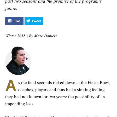
past two seasons and the promise of the program’s
future.
Like "Only the Beginning" on Facebook
Tweet "Only the Beginning" on Twitter
Winter 2018 |
By Marc Daniels
A
s the final seconds ticked down at the Fiesta Bowl,
coaches, players and fans had a sinking feeling
they had not known for two years: the possibility of an
impending loss.