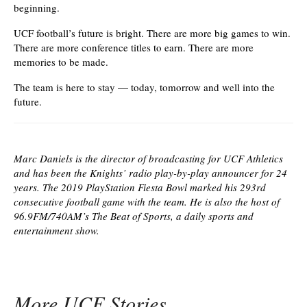
beginning.
UCF football’s future is bright. There are more big games to win.
There are more conference titles to earn. There are more
memories to be made.
The team is here to stay — today, tomorrow and well into the
future.
Marc Daniels is the director of broadcasting for UCF Athletics
and has been the Knights’ radio play-by-play announcer for 24
years. The 2019 PlayStation Fiesta Bowl marked his 293rd
consecutive football game with the team. He is also the host of
96.9FM/740AM’s The Beat of Sports, a daily sports and
entertainment show.
More UCF Stories