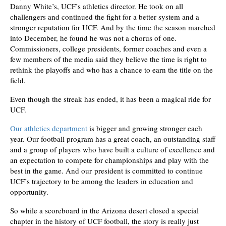
Danny White’s, UCF’s athletics director. He took on all
challengers and continued the fight for a better system and a
stronger reputation for UCF. And by the time the season marched
into December, he found he was not a chorus of one.
Commissioners, college presidents, former coaches and even a
few members of the media said they believe the time is right to
rethink the playoffs and who has a chance to earn the title on the
field.
Even though the streak has ended, it has been a magical ride for
UCF.
Our athletics department
is bigger and growing stronger each
year. Our football program has a great coach, an outstanding staff
and a group of players who have built a culture of excellence and
an expectation to compete for championships and play with the
best in the game. And our president is committed to continue
UCF’s trajectory to be among the leaders in education and
opportunity.
So while a scoreboard in the Arizona desert closed a special
chapter in the history of UCF football, the story is really just