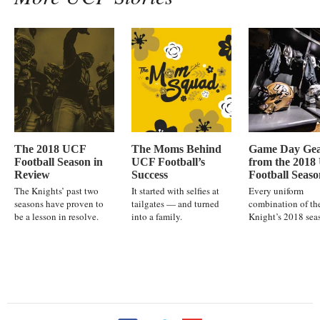
The 2018 UCF
The Moms Behind
Game Day Ge
Football Season in
UCF Football’s
from the 201
Review
Success
Football Seaso
The Knights’ past two
It started with selfies at
Every uniform
seasons have proven to
tailgates — and turned
combination of th
be a lesson in resolve.
into a family.
Knight’s 2018 sea