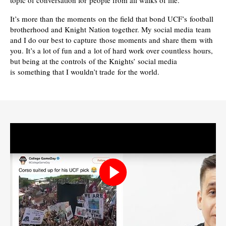
topic of conversation for people from all walks of life.
It’s more than the moments on the field that bond UCF’s football
brotherhood and Knight Nation together. My social media team
and I do our best to capture those moments and share them with
you. It’s a lot of fun and a lot of hard work over countless hours,
but being at the controls of the Knights’ social media
is something that I wouldn’t trade for the world.
Play
video