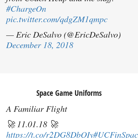
#ChargeOn
pic.twitter.com/qdgZM1qmpc
— Eric DeSalvo (@EricDeSalvo)
December 18, 2018
Space Game Uniforms
A Familiar Flight
🚀 11.01.18 🚀
https://t.co/r2DG8DbQIy
#UCFinSpac