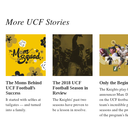
More UCF Stories
The Moms Behind
The 2018 UCF
Only the Begi
UCF Football’s
Football Season in
The Knights play-
Success
Review
announcer Marc D
It started with selfies at
The Knights’ past two
on the UCF footba
tailgates — and turned
seasons have proven to
team’s incredible 
into a family.
be a lesson in resolve.
seasons and the p
of the program’s fu