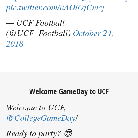
pic.twitter.com/aAOiOjCmcj
— UCF Football
(@UCF_Football)
October 24,
2018
Welcome GameDay to UCF
Welcome to UCF,
@CollegeGameDay
!
Ready to party? 😎