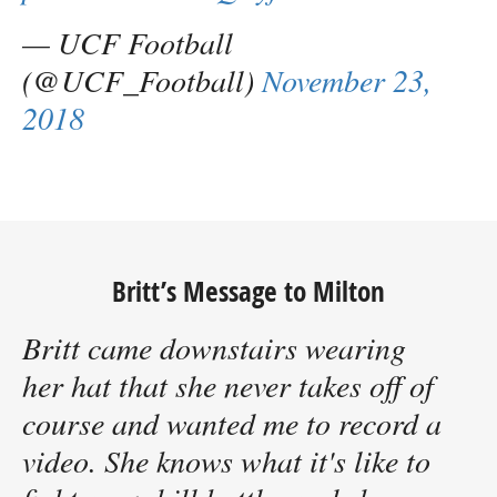
— UCF Football
(@UCF_Football)
November 23,
2018
Britt’s Message to Milton
Britt came downstairs wearing
her hat that she never takes off of
course and wanted me to record a
video. She knows what it's like to