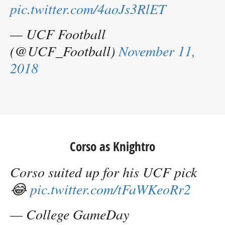
pic.twitter.com/4aoJs3RlET
— UCF Football
(@UCF_Football)
November 11,
2018
Corso as Knightro
Corso suited up for his UCF pick
😂
pic.twitter.com/tFaWKeoRr2
— College GameDay