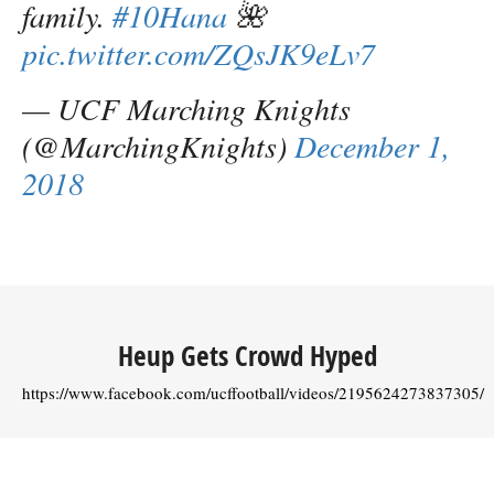
family.
#10Hana
🌺
pic.twitter.com/ZQsJK9eLv7
— UCF Marching Knights
(@MarchingKnights)
December 1,
2018
Heup Gets Crowd Hyped
https://www.facebook.com/ucffootball/videos/2195624273837305/