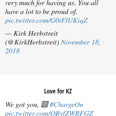
very much for having us. You all
have a lot to be proud of.
pic.twitter.com/G0iFlUKiqZ
— Kirk Herbstreit
(@KirkHerbstreit)
November 18,
2018
Love for KZ
We got you, 🔟
#ChargeOn
pic.twitter.com/QRyfZWRFGZ