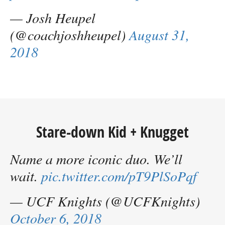
— Josh Heupel
(@coachjoshheupel)
August 31,
2018
Stare-down Kid + Knugget
Name a more iconic duo. We’ll
wait.
pic.twitter.com/pT9PlSoPqf
— UCF Knights (@UCFKnights)
October 6, 2018