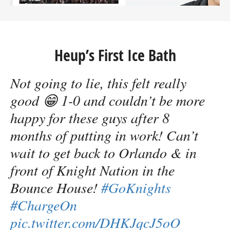
Heup’s First Ice Bath
Not going to lie, this felt really
good 😁 1-0 and couldn’t be more
happy for these guys after 8
months of putting in work! Can’t
wait to get back to Orlando & in
front of Knight Nation in the
Bounce House!
#GoKnights
#ChargeOn
pic.twitter.com/DHKJqcJ5oO