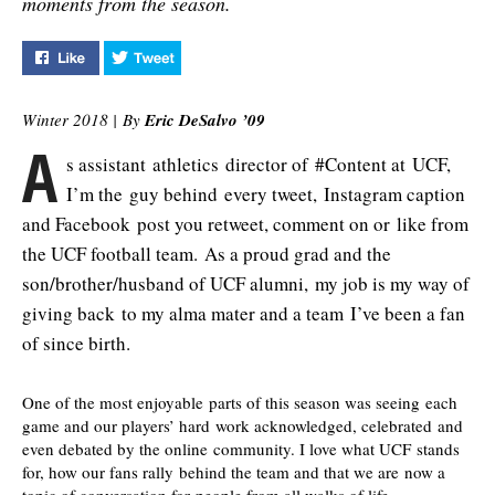
moments from the season.
Like "Feed Favorites" on Facebook
Tweet "Feed Favorites" on Twitter
Winter 2018 |
By
Eric DeSalvo ’09
A
s assistant athletics director of #Content at UCF,
I’m the guy behind every tweet, Instagram caption
and Facebook post you retweet, comment on or like from
the UCF football team. As a proud grad and the
son/brother/husband of UCF alumni, my job is my way of
giving back to my alma mater and a team I’ve been a fan
of since birth.
One of the most enjoyable parts of this season was seeing each
game and our players’ hard work acknowledged, celebrated and
even debated by the online community. I love what UCF stands
for, how our fans rally behind the team and that we are now a