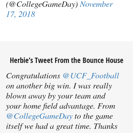
(@CollegeGameDay)
November
17, 2018
Herbie’s Tweet From the Bounce House
Congratulations
@UCF_Football
on another big win. I was really
blown away by your team and
your home field advantage. From
@CollegeGameDay
to the game
itself we had a great time. Thanks