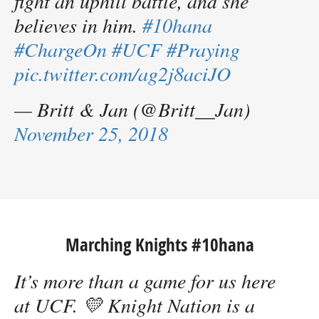
fight an uphill battle, and she
believes in him.
#10hana
#ChargeOn
#UCF
#Praying
pic.twitter.com/ag2j8aciJO
— Britt & Jan (@Britt__Jan)
November 25, 2018
Marching Knights #10hana
It’s more than a game for us here
at UCF. 💛 Knight Nation is a