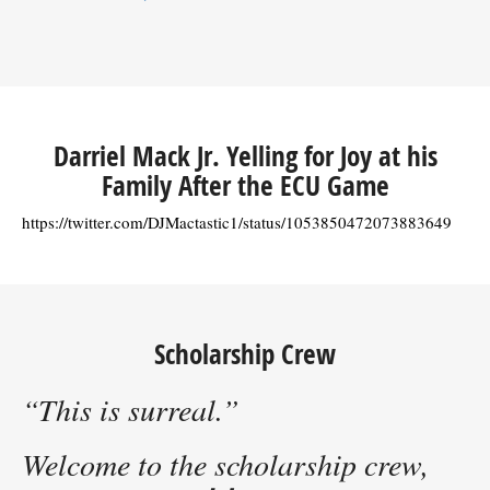
Darriel Mack Jr. Yelling for Joy at his
Family After the ECU Game
https://twitter.com/DJMactastic1/status/1053850472073883649
Scholarship Crew
“This is surreal.”
Welcome to the scholarship crew,