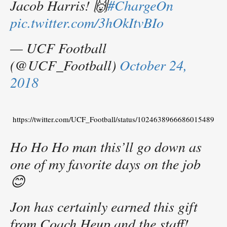
Jacob Harris! 🙌
#ChargeOn
pic.twitter.com/3hOkItvBIo
— UCF Football
(@UCF_Football)
October 24,
2018
https://twitter.com/UCF_Football/status/1024638966686015489
Ho Ho Ho man this’ll go down as
one of my favorite days on the job
😊
Jon has certainly earned this gift
from Coach Heup and the staff!