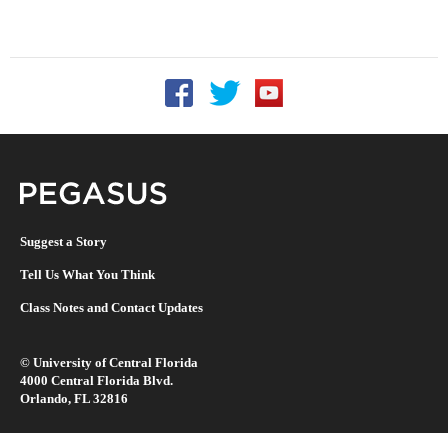
Follow UCF on Facebook
Follow UCF on Twitter
Follow UCF on YouTu
Pegasus Magazine
Suggest a Story
Tell Us What You Think
Class Notes and Contact Updates
©
University of Central Florida
4000 Central Florida Blvd.
Orlando, FL 32816