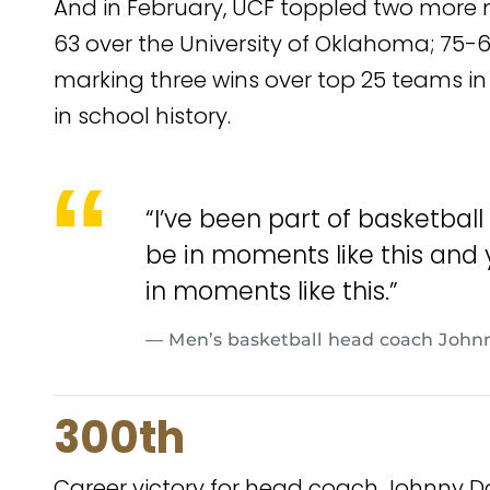
And in February, UCF toppled two more 
63 over the University of Oklahoma; 75-61
marking three wins over top 25 teams in a
in school history.
“I’ve been part of basketball
be in moments like this and
in moments like this.”
— Men’s basketball head coach Johnn
300th
Career victory for head coach Johnny D