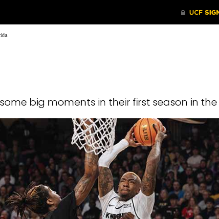
rida
some big moments in their first season in th