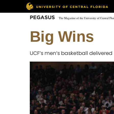
Skip
to
main
Pegasus
The Magazine of the University of Central Flo
content
Big Wins
UCF’s men’s basketball delivered 