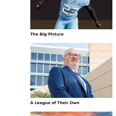
The Big Picture
A League of Their Own