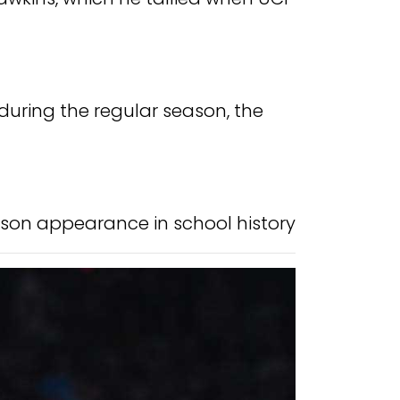
uring the regular season, the
son appearance in school history