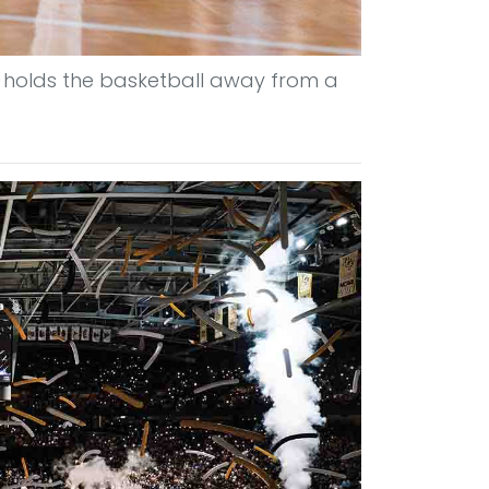
 holds the basketball away from a