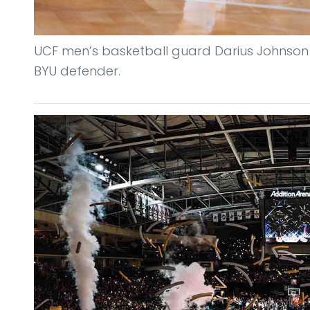
UCF men’s basketball guard Darius Johnson
BYU defender.