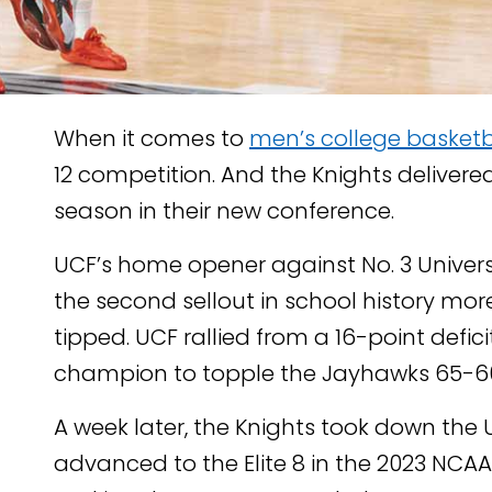
When it comes to
men’s college basketb
12 competition. And the Knights delivere
season in their new conference.
UCF’s home opener against No. 3 Univer
TENT
the second sellout in school history mo
KEDIN
tipped. UCF rallied from a 16-point defic
champion to topple the Jayhawks 65-6
A week later, the Knights took down the U
advanced to the Elite 8 in the 2023 NCA