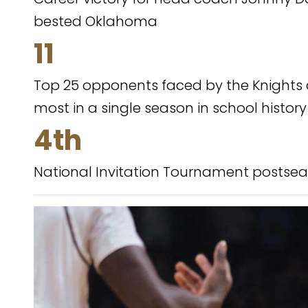
bested Oklahoma
11
Top 25 opponents faced by the Knights d
most in a single season in school history
4th
National Invitation Tournament postsea