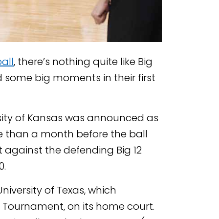
all
, there’s nothing quite like Big
d some big moments in their first
sity of Kansas was announced as
re than a month before the ball
it against the defending Big 12
0.
niversity of Texas, which
A Tournament, on its home court.