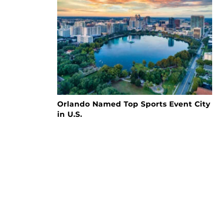
Orlando Named Top Sports Event City
in U.S.