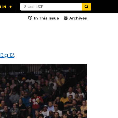
In This Issue
Archives
e
Big 12
.