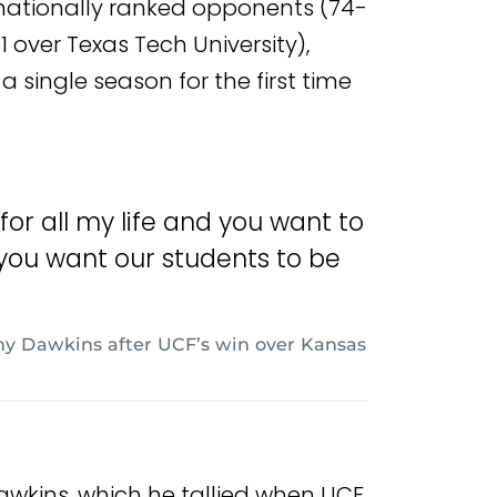
nationally ranked opponents (74-
 over Texas Tech University),
 single season for the first time
 for all my life and you want to
 you want our students to be
y Dawkins after UCF’s win over Kansas
awkins, which he tallied when UCF