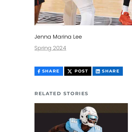
Jenna Marina Lee
Spring 2024
THIS
THIS
THIS
SHARE
POST
SHARE
CONTENT
CONTENT
CON
ON
ON
FACEBOOK
LIN
RELATED STORIES