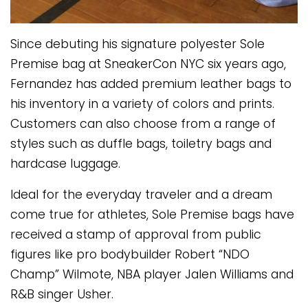
Since debuting his signature polyester Sole
Premise bag at SneakerCon NYC six years ago,
Fernandez has added premium leather bags to
his inventory in a variety of colors and prints.
Customers can also choose from a range of
styles such as duffle bags, toiletry bags and
hardcase luggage.
Ideal for the everyday traveler and a dream
come true for athletes, Sole Premise bags have
received a stamp of approval from public
figures like pro bodybuilder Robert “NDO
Champ” Wilmote, NBA player Jalen Williams and
R&B singer Usher.