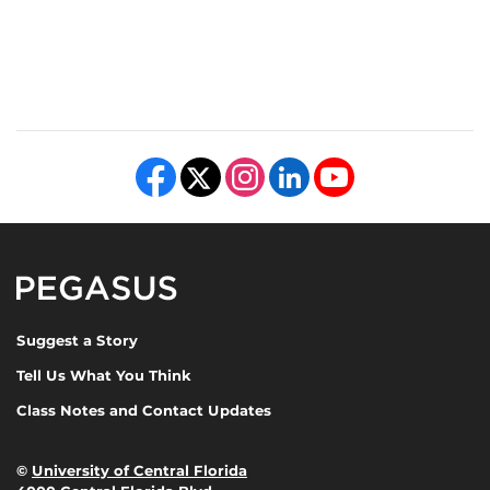
Like us on Facebook
Follow us on X
Find us on Instagram
View our LinkedIn page
Follow us on YouTube
Pegasus Magazine
Suggest a Story
Tell Us What You Think
Class Notes and Contact Updates
©
University of Central Florida