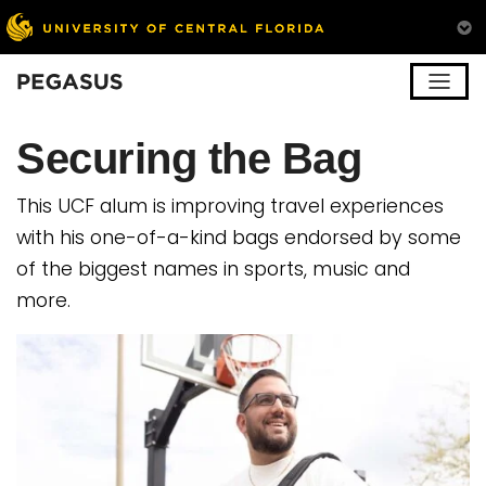
Pegasus
Securing the Bag
This UCF alum is improving travel experiences
with his one-of-a-kind bags endorsed by some
of the biggest names in sports, music and
more.