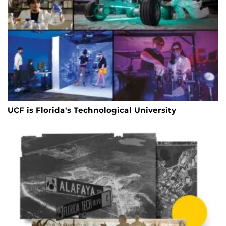
UCF is Florida's Technological University