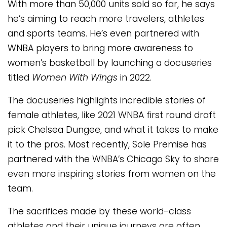
With more than 50,000 units sold so far, he says
he’s aiming to reach more travelers, athletes
and sports teams. He’s even partnered with
WNBA players to bring more awareness to
women’s basketball by launching a docuseries
titled
Women With Wings
in 2022.
The docuseries highlights incredible stories of
female athletes, like 2021 WNBA first round draft
pick Chelsea Dungee, and what it takes to make
it to the pros. Most recently, Sole Premise has
partnered with the WNBA’s Chicago Sky to share
even more inspiring stories from women on the
team.
The sacrifices made by these world-class
athletes and their unique journeys are often