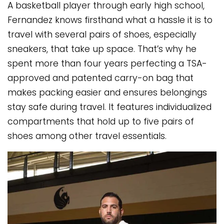
A basketball player through early high school,
Fernandez knows firsthand what a hassle it is to
travel with several pairs of shoes, especially
sneakers, that take up space. That’s why he
spent more than four years perfecting a TSA-
approved and patented carry-on bag that
makes packing easier and ensures belongings
stay safe during travel. It features individualized
compartments that hold up to five pairs of
shoes among other travel essentials.