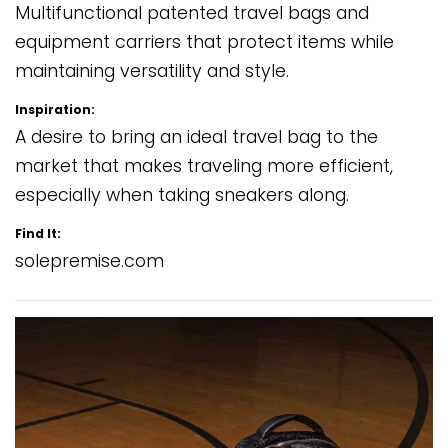
Multifunctional patented travel bags and
equipment carriers that protect items while
maintaining versatility and style.
Inspiration:
A desire to bring an ideal travel bag to the
market that makes traveling more efficient,
especially when taking sneakers along.
Find It:
solepremise.com