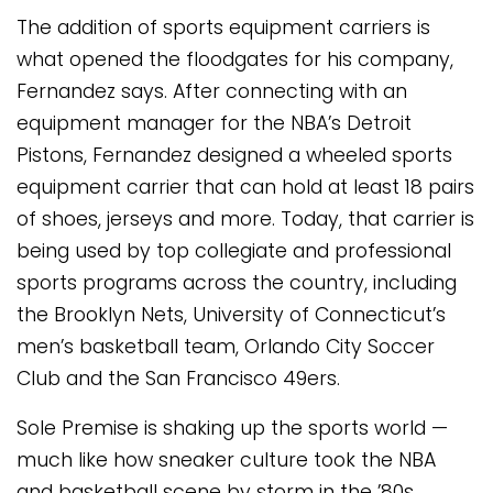
The addition of sports equipment carriers is
what opened the floodgates for his company,
Fernandez says. After connecting with an
equipment manager for the NBA’s Detroit
Pistons, Fernandez designed a wheeled sports
equipment carrier that can hold at least 18 pairs
of shoes, jerseys and more. Today, that carrier is
being used by top collegiate and professional
sports programs across the country, including
the Brooklyn Nets, University of Connecticut’s
men’s basketball team, Orlando City Soccer
Club and the San Francisco 49ers.
Sole Premise is shaking up the sports world —
much like how sneaker culture took the NBA
and basketball scene by storm in the ’80s.