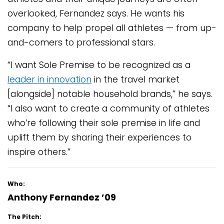
overlooked, Fernandez says. He wants his
company to help propel all athletes — from up-
and-comers to professional stars.
“I want Sole Premise to be recognized as a
leader in innovation
in the travel market
[alongside] notable household brands,” he says.
“I also want to create a community of athletes
who’re following their sole premise in life and
uplift them by sharing their experiences to
inspire others.”
Who:
Anthony Fernandez ’09
The Pitch: