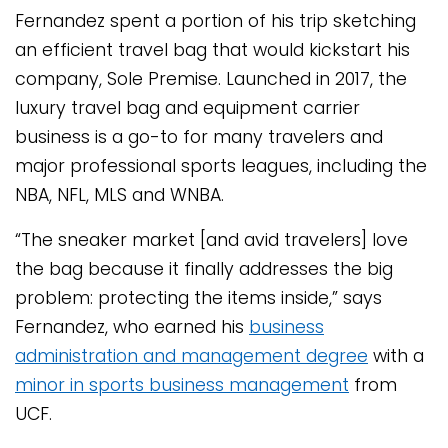
Fernandez spent a portion of his trip sketching
an efficient travel bag that would kickstart his
company, Sole Premise. Launched in 2017, the
luxury travel bag and equipment carrier
business is a go-to for many travelers and
major professional sports leagues, including the
NBA, NFL, MLS and WNBA.
“The sneaker market [and avid travelers] love
the bag because it finally addresses the big
problem: protecting the items inside,” says
Fernandez, who earned his
business
administration and management degree
with a
minor in sports business management
from
UCF.