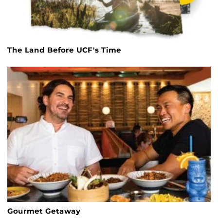
The Land Before UCF's Time
Gourmet Getaway