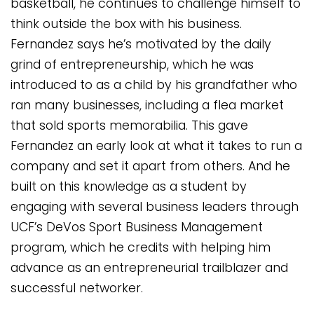
basketball, he continues to challenge himself to
think outside the box with his business.
Fernandez says he’s motivated by the daily
grind of entrepreneurship, which he was
introduced to as a child by his grandfather who
ran many businesses, including a flea market
that sold sports memorabilia. This gave
Fernandez an early look at what it takes to run a
company and set it apart from others. And he
built on this knowledge as a student by
engaging with several business leaders through
UCF’s DeVos Sport Business Management
program, which he credits with helping him
advance as an entrepreneurial trailblazer and
successful networker.