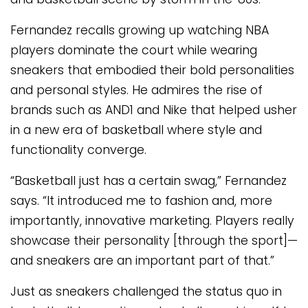
Fernandez recalls growing up watching NBA
players dominate the court while wearing
sneakers that embodied their bold personalities
and personal styles. He admires the rise of
brands such as AND1 and Nike that helped usher
in a new era of basketball where style and
functionality converge.
“Basketball just has a certain swag,” Fernandez
says. “It introduced me to fashion and, more
importantly, innovative marketing. Players really
showcase their personality [through the sport]—
and sneakers are an important part of that.”
Just as sneakers challenged the status quo in