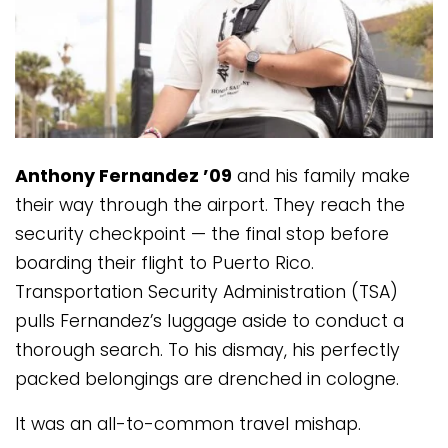
Anthony Fernandez ’09
and his family make
their way through the airport. They reach the
security checkpoint — the final stop before
boarding their flight to Puerto Rico.
Transportation Security Administration (TSA)
pulls Fernandez’s luggage aside to conduct a
thorough search. To his dismay, his perfectly
packed belongings are drenched in cologne.
It was an all-to-common travel mishap.