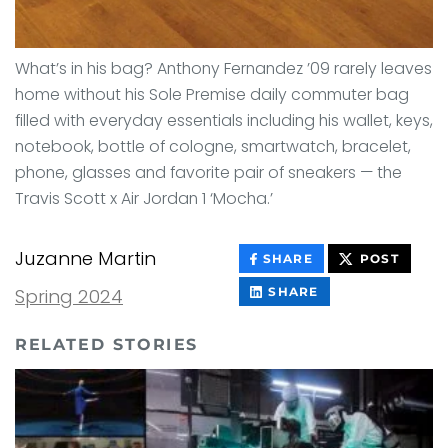
What’s in his bag? Anthony Fernandez ’09 rarely leaves
home without his Sole Premise daily commuter bag
filled with everyday essentials including his wallet, keys,
notebook, bottle of cologne, smartwatch, bracelet,
phone, glasses and favorite pair of sneakers — the
Travis Scott x Air Jordan 1 ‘Mocha.’
Juzanne Martin
THIS
THIS
SHARE
POST
CONTENT
CONT
ON
THIS
Spring 2024
SHARE
FACEBOOK
CONTENT
ON
LINKEDIN
RELATED STORIES