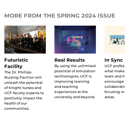
MORE FROM THE SPRING 2024 ISSUE
Futuristic
Real Results
In Sync
Facility
By using the unlimited
UCF professo
potential of simulation
what makes 
The Dr. Phillips
technologies, UCF is
team and how
Nursing Pavilion will
improving learning
encourage
unleash the potential
and teaching
collaboration
of Knight nurses and
experiences at the
focusing on t
UCF faculty experts to
university and beyond.
areas.
positively impact the
health of our
communities.