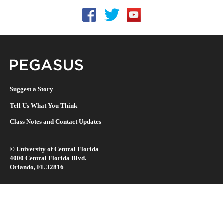
Follow UCF on Facebook
Follow UCF on Twitter
Follow UCF on YouTu
Pegasus Magazine
Suggest a Story
Tell Us What You Think
Class Notes and Contact Updates
©
University of Central Florida
4000 Central Florida Blvd.
Orlando, FL 32816