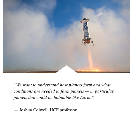
“We want to understand how planets form and what
conditions are needed to form planets — in particular,
planets that could be habitable like Earth.”
— Joshua Colwell, UCF professor