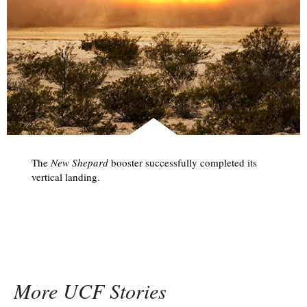
The
New Shepard
booster successfully completed its
vertical landing.
More UCF Stories