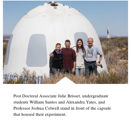
Post Doctoral Associate Julie Brisset, undergraduate
students William Santos and Alexandra Yates, and
Professor Joshua Colwell stand in front of the capsule
that housed their experiment.