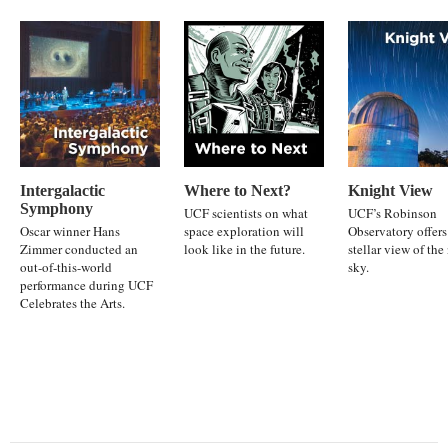
Intergalactic
Where to Next?
Knight View
Symphony
UCF scientists on what
UCF’s Robinson
Oscar winner Hans
space exploration will
Observatory offers
Zimmer conducted an
look like in the future.
stellar view of the
out-of-this-world
sky.
performance during UCF
Celebrates the Arts.