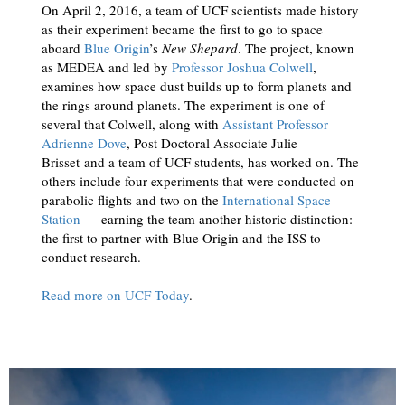
On April 2, 2016, a team of UCF scientists made history
as their experiment became the first to go to space
aboard
Blue Origin
’s
New Shepard
. The project, known
as MEDEA and led by
Professor Joshua Colwell
,
examines how space dust builds up to form planets and
the rings around planets. The experiment is one of
several that Colwell, along with
Assistant Professor
Adrienne Dove
, Post Doctoral Associate Julie
Brisset and a team of UCF students, has worked on. The
others include four experiments that were conducted on
parabolic flights and two on the
International Space
Station
— earning the team another historic distinction:
the first to partner with Blue Origin and the ISS to
conduct research.
Read more on UCF Today
.