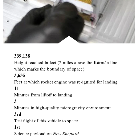
339,138
Height reached in feet (2 miles above the Kármán line,
which marks the boundary of space)
3,635
Feet at which rocket engine was re-ignited for landing
11
Minutes from liftoff to landing
3
Minutes in high-quality microgravity environment
3rd
Test flight of this vehicle to space
1st
Science payload on
New Shepard