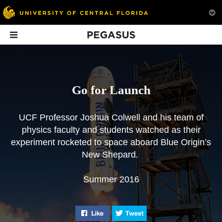
Pegasus
In This Issue
Go for Launch
UCF Professor Joshua Colwell and his team of
physics faculty and students watched as their
experiment rocketed to space aboard Blue Origin’s
Opinion: Space
Where to Next?
Briefs: Summe
New Shepard.
Tourism
2016
UCF scientists on what
UCF professors debate
space exploration will
UCF ranks No. 1 f
Summer 2016
the pros and cons of
look like in the future.
higher education
space tourism.
performance in the
of Florida, annou
new head coaches 
Like "Go for Launch" on Facebook
Tweet "Go for Launch" o
VP of research, an