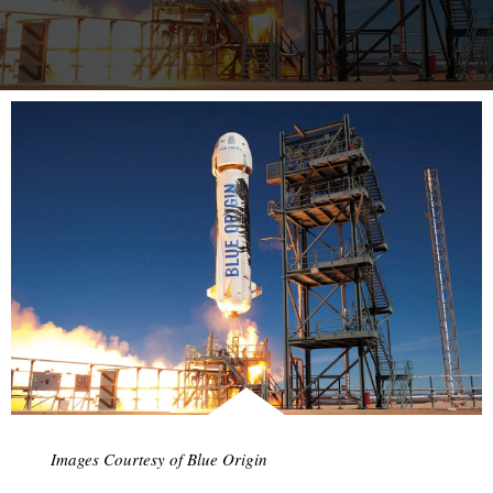
more…
Images Courtesy of Blue Origin