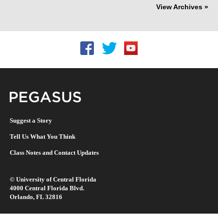
View Archives »
Follow UCF on Facebook
Follow UCF on Twitter
Follow UCF on YouTu
Pegasus Magazine
Suggest a Story
Tell Us What You Think
Class Notes and Contact Updates
©
University of Central Florida
4000 Central Florida Blvd.
Orlando, FL 32816