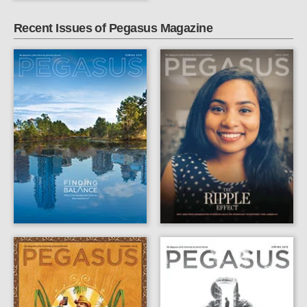
Recent Issues of Pegasus Magazine