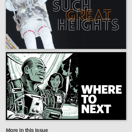
More in this Issue