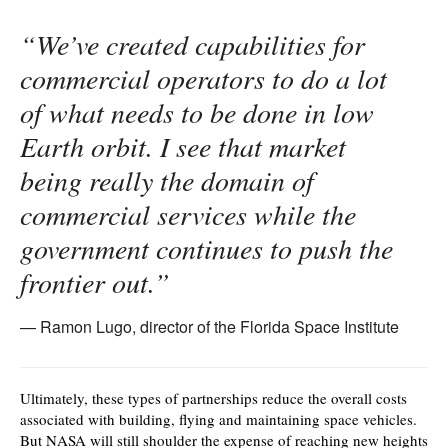
“We’ve created capabilities for
commercial operators to do a lot
of what needs to be done in low
Earth orbit. I see that market
being really the domain of
commercial services while the
government continues to push the
frontier out.”
Ramon Lugo, director of the Florida Space Institute
Ultimately, these types of partnerships reduce the overall costs
associated with building, flying and maintaining space vehicles.
But NASA will still shoulder the expense of reaching new heights