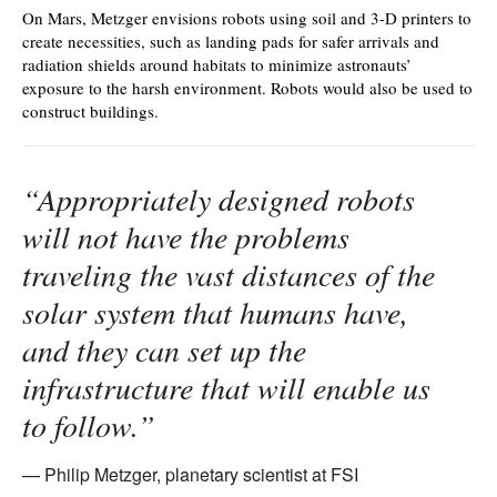
On Mars, Metzger envisions robots using soil and 3-D printers to
create necessities, such as landing pads for safer arrivals and
radiation shields around habitats to minimize astronauts’
exposure to the harsh environment. Robots would also be used to
construct buildings.
“Appropriately designed robots
will not have the problems
traveling the vast distances of the
solar system that humans have,
and they can set up the
infrastructure that will enable us
to follow.”
Philip Metzger, planetary scientist at FSI