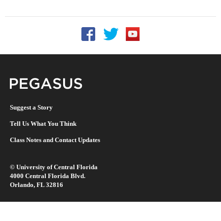
Follow UCF on Facebook
Follow UCF on Twitter
Follow UCF on YouTu
Pegasus Magazine
Suggest a Story
Tell Us What You Think
Class Notes and Contact Updates
©
University of Central Florida
4000 Central Florida Blvd.
Orlando, FL 32816