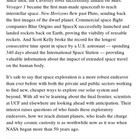
Since then, the
Curiosity
rover successfully landed on Mars.
Voyager 1
became the first man-made spacecraft to reach
interstellar space.
New Horizons
flew past Pluto, sending back
the first images of the dwarf planet. Commercial space flight
companies Blue Origins and SpaceX successfully launched and
landed rockets back on Earth, proving the viability of reusable
rockets. And Scott Kelly broke the record for the longest
consecutive time spent in space by a U.S. astronaut — spending
340 days aboard the International Space Station — providing
valuable information about the impact of extended space travel
on the human body.
It’s safe to say that space exploration is a more robust endeavor
than ever before with both the private and public sectors working
to find new, cheaper ways to explore our solar system and
beyond. With all we’re learning about the final frontier, scientists
at UCF and elsewhere are looking ahead with anticipation. Their
interest raises questions of who funds these exploratory
endeavors, how we reach distant planets, who leads the charge
and why cosmic curiosity is as worthwhile now as it was when
NASA began more than 50 years ago.