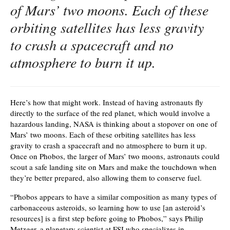
of Mars’ two moons. Each of these
orbiting satellites has less gravity
to crash a spacecraft and no
atmosphere to burn it up.
Here’s how that might work. Instead of having astronauts fly
directly to the surface of the red planet, which would involve a
hazardous landing, NASA is thinking about a stopover on one of
Mars’ two moons. Each of these orbiting satellites has less
gravity to crash a spacecraft and no atmosphere to burn it up.
Once on Phobos, the larger of Mars’ two moons, astronauts could
scout a safe landing site on Mars and make the touchdown when
they’re better prepared, also allowing them to conserve fuel.
“Phobos appears to have a similar composition as many types of
carbonaceous asteroids, so learning how to use [an asteroid’s
resources] is a first step before going to Phobos,” says Philip
Metzger, a planetary scientist at FSI who specializes in