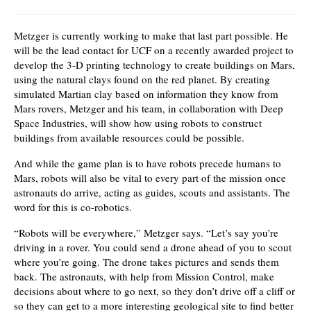
Metzger is currently working to make that last part possible. He
will be the lead contact for UCF on a recently awarded project to
develop the 3-D printing technology to create buildings on Mars,
using the natural clays found on the red planet. By creating
simulated Martian clay based on information they know from
Mars rovers, Metzger and his team, in collaboration with Deep
Space Industries, will show how using robots to construct
buildings from available resources could be possible.
And while the game plan is to have robots precede humans to
Mars, robots will also be vital to every part of the mission once
astronauts do arrive, acting as guides, scouts and assistants. The
word for this is co-robotics.
“Robots will be everywhere,” Metzger says. “Let’s say you’re
driving in a rover. You could send a drone ahead of you to scout
where you’re going. The drone takes pictures and sends them
back. The astronauts, with help from Mission Control, make
decisions about where to go next, so they don’t drive off a cliff or
so they can get to a more interesting geological site to find better