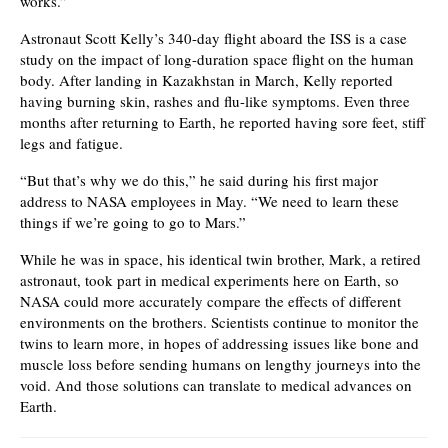
works.”
Astronaut Scott Kelly’s 340-day flight aboard the ISS is a case
study on the impact of long-duration space flight on the human
body. After landing in Kazakhstan in March, Kelly reported
having burning skin, rashes and flu-like symptoms. Even three
months after returning to Earth, he reported having sore feet, stiff
legs and fatigue.
“But that’s why we do this,” he said during his first major
address to NASA employees in May. “We need to learn these
things if we’re going to go to Mars.”
While he was in space, his identical twin brother, Mark, a retired
astronaut, took part in medical experiments here on Earth, so
NASA could more accurately compare the effects of different
environments on the brothers. Scientists continue to monitor the
twins to learn more, in hopes of addressing issues like bone and
muscle loss before sending humans on lengthy journeys into the
void. And those solutions can translate to medical advances on
Earth.