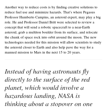
Another way to reduce costs is by finding creative solutions to
reduce fuel use and minimize hazards. That’s where Pegasus
Professor Humberto Campins, an asteroid expert, may play a big
role. He and Professor Daniel Britt were selected to review a
concept that will send a robotic spacecraft to a near-Earth
asteroid, grab a multiton boulder from its surface, and relocate
the chunk of space rock into orbit around the moon. The new
technologies needed for this mission will allow scientists to study
the asteroid closer to Earth and also help pave the way for a
manned mission to Mars in the next 15 to 20 years.
Instead of having astronauts fly
directly to the surface of the red
planet, which would involve a
hazardous landing, NASA is
thinking about a stopover on one