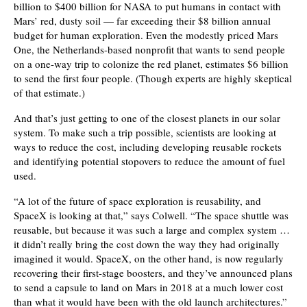
billion to $400 billion for NASA to put humans in contact with
Mars’ red, dusty soil — far exceeding their $8 billion annual
budget for human exploration. Even the modestly priced Mars
One, the Netherlands-based nonprofit that wants to send people
on a one-way trip to colonize the red planet, estimates $6 billion
to send the first four people. (Though experts are highly skeptical
of that estimate.)
And that’s just getting to one of the closest planets in our solar
system. To make such a trip possible, scientists are looking at
ways to reduce the cost, including developing reusable rockets
and identifying potential stopovers to reduce the amount of fuel
used.
“A lot of the future of space exploration is reusability, and
SpaceX is looking at that,” says Colwell. “The space shuttle was
reusable, but because it was such a large and complex system …
it didn’t really bring the cost down the way they had originally
imagined it would. SpaceX, on the other hand, is now regularly
recovering their first-stage boosters, and they’ve announced plans
to send a capsule to land on Mars in 2018 at a much lower cost
than what it would have been with the old launch architectures.”