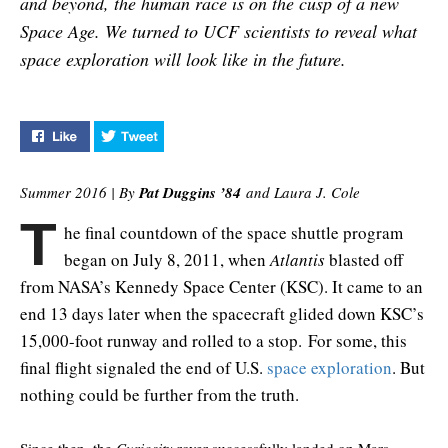
and beyond, the human race is on the cusp of a new
Space Age. We turned to UCF scientists to reveal what
space exploration will look like in the future.
Like "Where to Next?" on Facebook
Tweet "Where to Next?" on Twitter
Summer 2016 | By
Pat Duggins ’
84
and Laura J. Cole
T
he final countdown of the space shuttle program
began on July 8, 2011, when
Atlantis
blasted off
from NASA’s Kennedy Space Center (KSC). It came to an
end 13 days later when the spacecraft glided down KSC’s
15,000-foot runway and rolled to a stop. For some, this
final flight signaled the end of U.S.
space exploration
. But
nothing could be further from the truth.