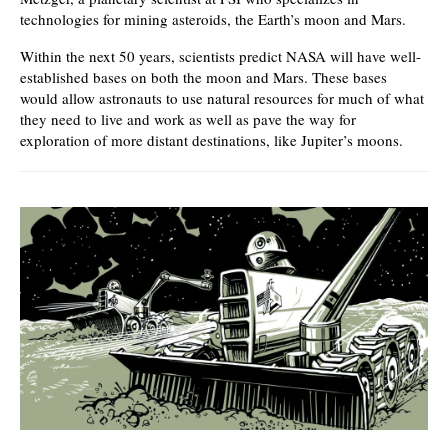
technologies for mining asteroids, the Earth’s moon and Mars.
Within the next 50 years, scientists predict NASA will have well-
established bases on both the moon and Mars. These bases
would allow astronauts to use natural resources for much of what
they need to live and work as well as pave the way for
exploration of more distant destinations, like Jupiter’s moons.