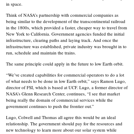
in space.
Think of NASA’s partnership with commercial companies as
being similar to the development of the transcontinental railroad
in the 1800s, which provided a faster, cheaper way to travel from
New York to California. Government agencies funded the initial
infrastructure, clearing paths and laying track. And once the
infrastructure was established, private industry was brought in to
run, schedule and maintain the trains.
The same principle could apply in the future to low Earth orbit.
“We’ve created capabilities for commercial operators to do a lot
of what needs to be done in low Earth orbit,” says Ramon Lugo,
director of FSI, which is based at UCF. Lugo, a former director of
NASA’s Glenn Research Center, continues, “I see that market
being really the domain of commercial services while the
government continues to push the frontier out.”
Lugo, Colwell and Thomas all agree this would be an ideal
relationship. The government should pay for the resources and
new technology to learn more about our solar system while