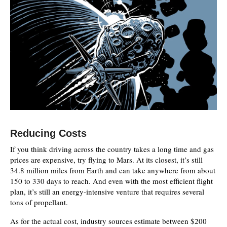
Reducing Costs
If you think driving across the country takes a long time and gas
prices are expensive, try flying to Mars. At its closest, it’s still
34.8 million miles from Earth and can take anywhere from about
150 to 330 days to reach. And even with the most efficient flight
plan, it’s still an energy-intensive venture that requires several
tons of propellant.
As for the actual cost, industry sources estimate between $200