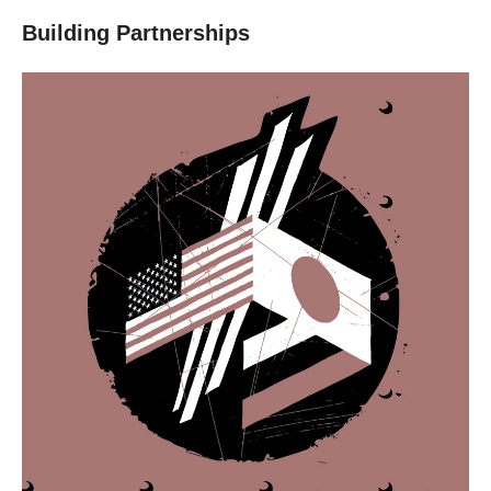
Building Partnerships