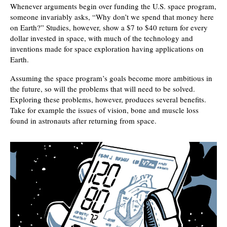
Whenever arguments begin over funding the U.S. space program,
someone invariably asks, “Why don’t we spend that money here
on Earth?” Studies, however, show a $7 to $40 return for every
dollar invested in space, with much of the technology and
inventions made for space exploration having applications on
Earth.
Assuming the space program’s goals become more ambitious in
the future, so will the problems that will need to be solved.
Exploring these problems, however, produces several benefits.
Take for example the issues of vision, bone and muscle loss
found in astronauts after returning from space.