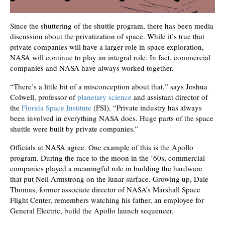
Since the shuttering of the shuttle program, there has been media
discussion about the privatization of space. While it’s true that
private companies will have a larger role in space exploration,
NASA will continue to play an integral role. In fact, commercial
companies and NASA have always worked together.
“There’s a little bit of a misconception about that,” says Joshua
Colwell, professor of
planetary science
and assistant director of
the
Florida Space Institute
(FSI). “Private industry has always
been involved in everything NASA does. Huge parts of the space
shuttle were built by private companies.”
Officials at NASA agree. One example of this is the Apollo
program. During the race to the moon in the ’60s, commercial
companies played a meaningful role in building the hardware
that put Neil Armstrong on the lunar surface. Growing up, Dale
Thomas, former associate director of NASA’s Marshall Space
Flight Center, remembers watching his father, an employee for
General Electric, build the Apollo launch sequencer.