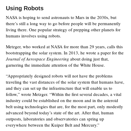
Using Robots
NASA is hoping to send astronauts to Mars in the 2030s, but
there’s still a long way to go before people will be permanently
living there. One popular strategy of prepping other planets for
humans involves using robots.
Metzger, who worked at NASA for more than 29 years, calls this
bootstrapping the solar system. In 2013, he wrote a paper for the
Journal of Aerospace Engineering
about doing just that,
garnering the immediate attention of the White House.
“Appropriately designed robots will not have the problems
traveling the vast distances of the solar system that humans have,
and they can set up the infrastructure that will enable us to
follow,” wrote Metzger. “Within the first several decades, a vital
industry could be established on the moon and in the asteroid
belt using technologies that are, for the most part, only modestly
advanced beyond today’s state of the art. After that, human
outposts, laboratories and observatories can spring up
everywhere between the Kuiper Belt and Mercury.”