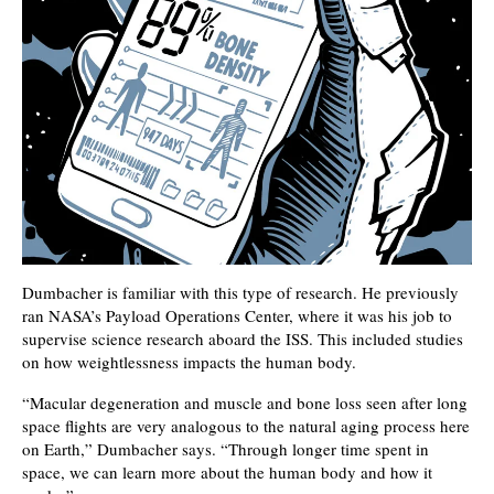
Dumbacher is familiar with this type of research. He previously
ran NASA’s Payload Operations Center, where it was his job to
supervise science research aboard the ISS. This included studies
on how weightlessness impacts the human body.
“Macular degeneration and muscle and bone loss seen after long
space flights are very analogous to the natural aging process here
on Earth,” Dumbacher says. “Through longer time spent in
space, we can learn more about the human body and how it