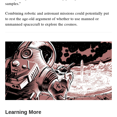
samples.”
Combining robotic and astronaut missions could potentially put
to rest the age-old argument of whether to use manned or
unmanned spacecraft to explore the cosmos.
Learning More