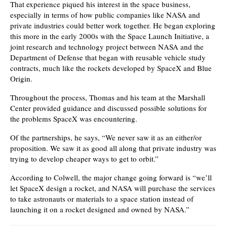
That experience piqued his interest in the space business,
especially in terms of how public companies like NASA and
private industries could better work together. He began exploring
this more in the early 2000s with the Space Launch Initiative, a
joint research and technology project between NASA and the
Department of Defense that began with reusable vehicle study
contracts, much like the rockets developed by SpaceX and Blue
Origin.
Throughout the process, Thomas and his team at the Marshall
Center provided guidance and discussed possible solutions for
the problems SpaceX was encountering.
Of the partnerships, he says, “We never saw it as an either/or
proposition. We saw it as good all along that private industry was
trying to develop cheaper ways to get to orbit.”
According to Colwell, the major change going forward is “we’ll
let SpaceX design a rocket, and NASA will purchase the services
to take astronauts or materials to a space station instead of
launching it on a rocket designed and owned by NASA.”