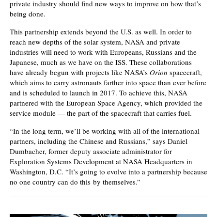
private industry should find new ways to improve on how that’s
being done.
This partnership extends beyond the U.S. as well. In order to
reach new depths of the solar system, NASA and private
industries will need to work with Europeans, Russians and the
Japanese, much as we have on the ISS. These collaborations
have already begun with projects like NASA’s
Orion
spacecraft,
which aims to carry astronauts farther into space than ever before
and is scheduled to launch in 2017. To achieve this, NASA
partnered with the European Space Agency, which provided the
service module — the part of the spacecraft that carries fuel.
“In the long term, we’ll be working with all of the international
partners, including the Chinese and Russians,” says Daniel
Dumbacher, former deputy associate administrator for
Exploration Systems Development at NASA Headquarters in
Washington, D.C. “It’s going to evolve into a partnership because
no one country can do this by themselves.”