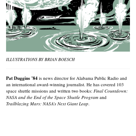
ILLUSTRATIONS BY BRIAN BOESCH
Pat Duggins ’84
is news director for Alabama Public Radio and
an international award-winning journalist. He has covered 103
space shuttle missions and written two books:
Final Countdown:
NASA and the End of the Space Shuttle Program
and
Trailblazing Mars: NASA’s Next Giant Leap
.