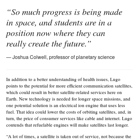
“So much progress is being made
in space, and students are in a
position now where they can
really create the future.”
Joshua Colwell, professor of planetary science
In addition to a better understanding of health issues, Lugo
points to the potential for more efficient communication satellites,
which could result in better satellite-related services here on
Earth. New technology is needed for longer space missions, and
one potential solution is an electrical ion engine that uses less
fuel. That idea could lower the costs of orbiting satellites, and, in
turn, the price of consumer services like cable and internet. Lugo
contends that refuelable engines will make satellites last longer.
“A lot of times, a satellite is taken out of service, not because the