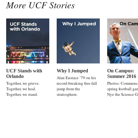
More UCF Stories
UCF Stands with
Why I Jumped
On Campus:
Orlando
Summer 2016
Alan Eustace ’79 on his
Together, we grieve.
record-breaking free-fall
Photos: Commenc
Together, we heal.
jump from the
spring football ga
Together, we stand.
stratosphere.
Nye the Science 