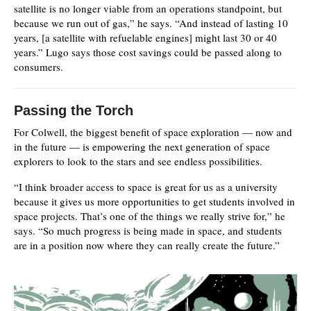
satellite is no longer viable from an operations standpoint, but
because we run out of gas,” he says. “And instead of lasting 10
years, [a satellite with refuelable engines] might last 30 or 40
years.” Lugo says those cost savings could be passed along to
consumers.
Passing the Torch
For Colwell, the biggest benefit of space exploration — now and
in the future — is empowering the next generation of space
explorers to look to the stars and see endless possibilities.
“I think broader access to space is great for us as a university
because it gives us more opportunities to get students involved in
space projects. That’s one of the things we really strive for,” he
says. “So much progress is being made in space, and students
are in a position now where they can really create the future.”