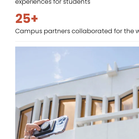
experiences for students
25+
Campus partners collaborated for the 