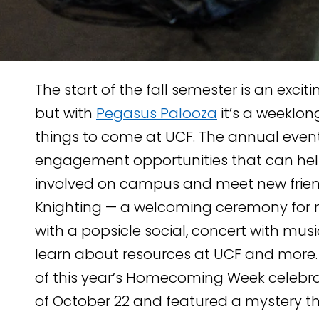
The start of the fall semester is an exci
but with
Pegasus Palooza
it’s a weeklon
things to come at UCF. The annual event
engagement opportunities that can hel
involved on campus and meet new friend
TENT
Knighting — a welcoming ceremony for 
KEDIN
with a popsicle social, concert with musi
learn about resources at UCF and more.
of this year’s Homecoming Week celebra
of October 22 and featured a mystery t