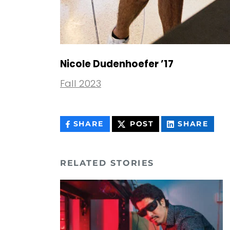
Nicole Dudenhoefer ’17
Fall 2023
THIS
THIS
THIS
SHARE
POST
SHARE
CONTENT
CONTENT
CON
ON
ON
FACEBOOK
LIN
RELATED STORIES