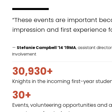
“These events are important beca
impression and first experience f
—
Stefanie Campbell ’14 ’19MA
, assistant direct
Involvement
30,930+
Knights in the incoming first-year studen
30+
Events, volunteering opportunities a