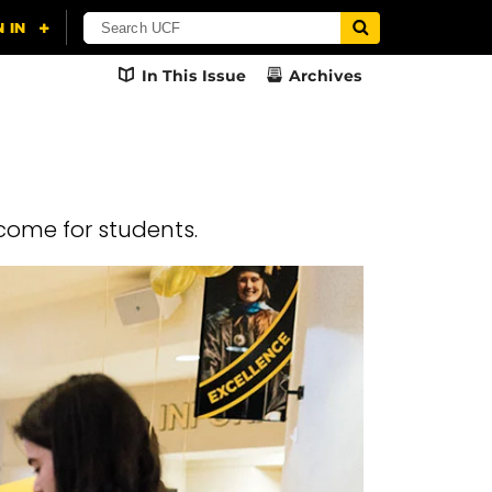
In This Issue
Archives
come for students.