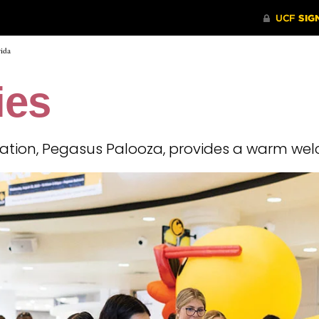
rida
ies
ration, Pegasus Palooza, provides a warm wel