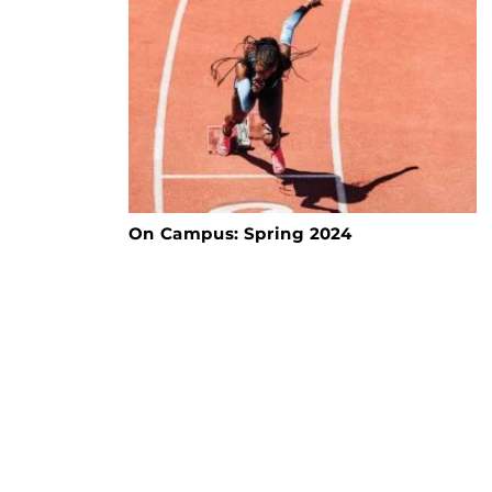
On Campus: Spring 2024