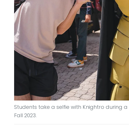
Students take a selfie with Knightro during a 
Fall 2023.