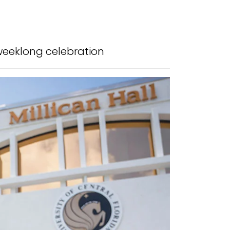
weeklong celebration