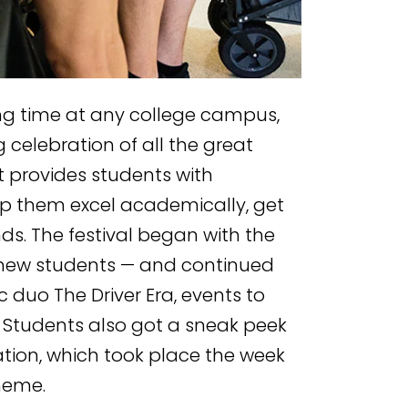
ting time at any college campus,
g celebration of all the great
 provides students with
p them excel academically, get
s. The festival began with the
new students — and continued
c duo The Driver Era, events to
 Students also got a sneak peek
tion, which took place the week
heme.