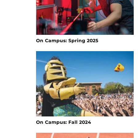
On Campus: Spring 2025
On Campus: Fall 2024