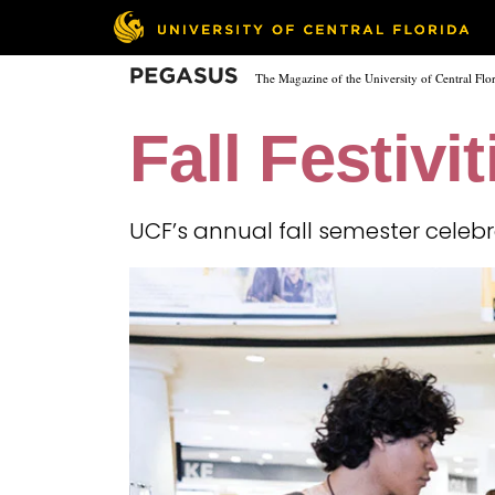
Skip
to
main
Pegasus
The Magazine of the University of Central Flo
content
Fall Festivit
UCF’s annual fall semester celeb