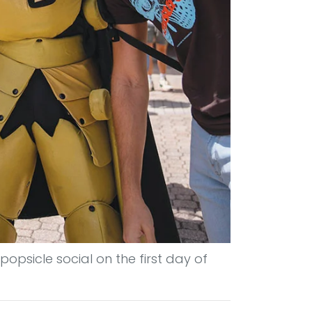
popsicle social on the first day of