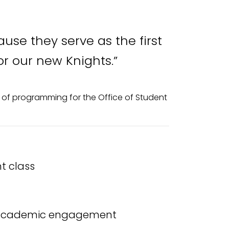
use they serve as the first
or our new Knights.”
or of programming for the Office of Student
t class
nd academic engagement