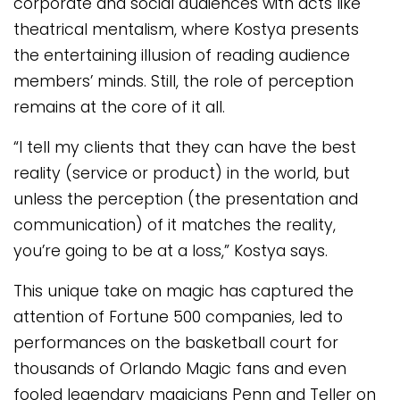
corporate and social audiences with acts like
theatrical mentalism, where Kostya presents
the entertaining illusion of reading audience
members’ minds. Still, the role of perception
remains at the core of it all.
“I tell my clients that they can have the best
reality (service or product) in the world, but
unless the perception (the presentation and
communication) of it matches the reality,
you’re going to be at a loss,” Kostya says.
This unique take on magic has captured the
attention of Fortune 500 companies, led to
performances on the basketball court for
thousands of Orlando Magic fans and even
fooled legendary magicians Penn and Teller on