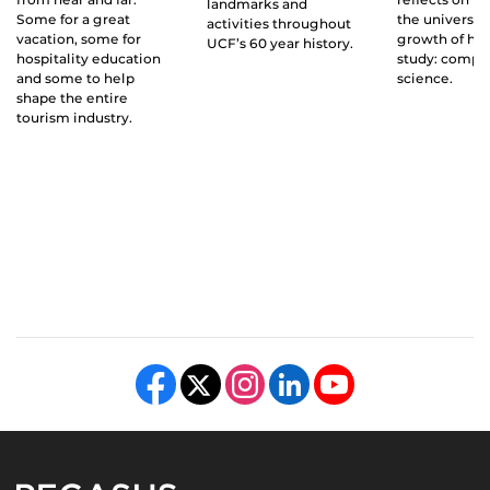
landmarks and
Some for a great
the universit
activities throughout
vacation, some for
growth of his 
UCF’s 60 year history.
hospitality education
study: compu
and some to help
science.
shape the entire
tourism industry.
Like us on Facebook
Follow us on X
Find us on Instagram
View our LinkedIn page
Follow us on YouTube