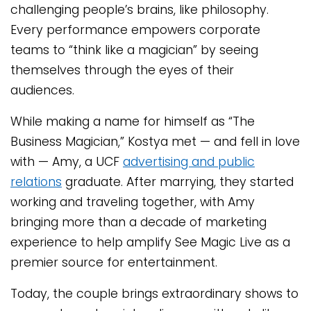
challenging people’s brains, like philosophy.
Every performance empowers corporate
teams to “think like a magician” by seeing
themselves through the eyes of their
audiences.
While making a name for himself as “The
Business Magician,” Kostya met — and fell in love
with — Amy, a UCF
advertising and public
relations
graduate. After marrying, they started
working and traveling together, with Amy
bringing more than a decade of marketing
experience to help amplify See Magic Live as a
premier source for entertainment.
Today, the couple brings extraordinary shows to