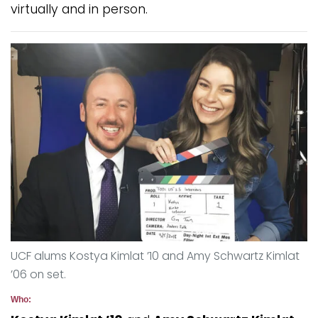
virtually and in person.
UCF alums Kostya Kimlat ’10 and Amy Schwartz Kimlat
’06 on set.
Who: