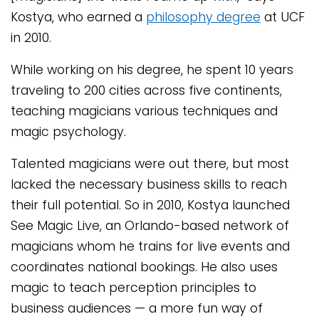
Kostya, who earned a
philosophy degree
at UCF
in 2010.
While working on his degree, he spent 10 years
traveling to 200 cities across five continents,
teaching magicians various techniques and
magic psychology.
Talented magicians were out there, but most
lacked the necessary business skills to reach
their full potential. So in 2010, Kostya launched
See Magic Live, an Orlando-based network of
magicians whom he trains for live events and
coordinates national bookings. He also uses
magic to teach perception principles to
business audiences — a more fun way of