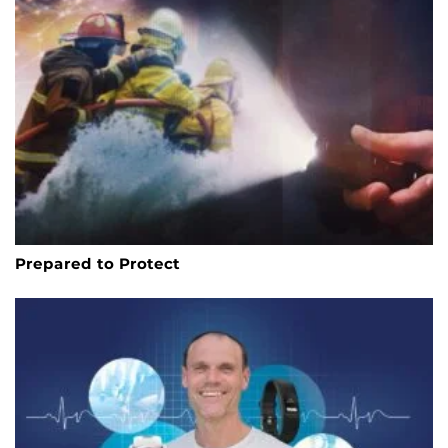
Prepared to Protect