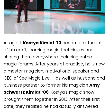
At age 11,
Kostya Kimlat ’10
became a student
of his craft, learning magic techniques and
sharing them everywhere, including online
magic forums. After years of practice, he is now
a master magician, motivational speaker and
CEO of See Magic Live — as well as husband and
business partner to former kid magician
Amy
Schwartz Kimlat ’06
. Kostya’s magic show
brought them together in 2013. After their first
date, they realized he had actually answered