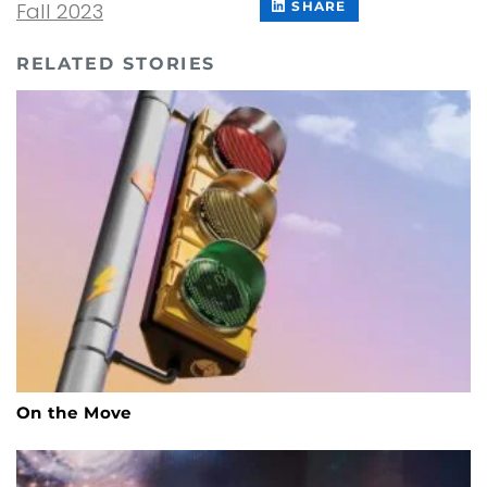
ON
THIS
Fall 2023
SHARE
FACEBOOK
CONTENT
ON
LINKEDIN
RELATED STORIES
On the Move