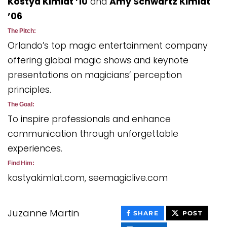
Kostya Kimlat ’10
and
Amy Schwartz Kimlat
’06
The Pitch:
Orlando’s top magic entertainment company
offering global magic shows and keynote
presentations on magicians’ perception
principles.
The Goal:
To inspire professionals and enhance
communication through unforgettable
experiences.
Find Him:
kostyakimlat.com, seemagiclive.com
Juzanne Martin
THIS
THIS
SHARE
POST
CONTENT
CONT