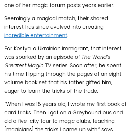
one of her magic forum posts years earlier.
Seemingly a magical match, their shared
interest has since evolved into creating
incredible entertainment
.
For Kostya, a Ukrainian immigrant, that interest
was sparked by an episode of
The World’s
Greatest Magic
TV series. Soon after, he spent
his time flipping through the pages of an eight-
volume book set that his father gifted him,
eager to learn the tricks of the trade.
“When I was 18 years old, I wrote my first book of
card tricks. Then I got on a Greyhound bus and
did a five-city tour to magic clubs, teaching
[magicians] the tricks I came up with,” says