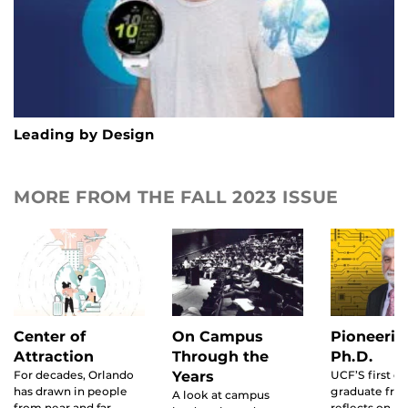
Leading by Design
MORE FROM THE FALL 2023 ISSUE
Center of
On Campus
Pioneerin
Attraction
Through the
Ph.D.
For decades, Orlando
Years
UCF’S first d
has drawn in people
graduate fro
A look at campus
from near and far.
reflects on hi