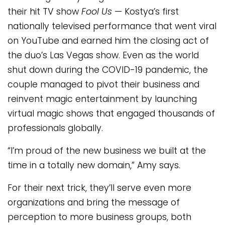
their hit TV show
Fool Us
— Kostya’s first
nationally televised performance that went viral
on YouTube and earned him the closing act of
the duo’s Las Vegas show. Even as the world
shut down during the COVID-19 pandemic, the
couple managed to pivot their business and
reinvent magic entertainment by launching
virtual magic shows that engaged thousands of
professionals globally.
“I’m proud of the new business we built at the
time in a totally new domain,” Amy says.
For their next trick, they’ll serve even more
organizations and bring the message of
perception to more business groups, both