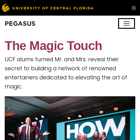
Pegasus
The Magic Touch
UCF alums turned Mr. and Mrs. reveal their
secret to building a network of renowned
entertainers dedicated to elevating the art of
magic.