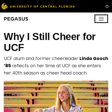
Pegasus
Why I Still Cheer for
UCF
UCF alum and former cheerleader
Linda Gooch
’85
reflects on her time at UCF as she enters
her 40th season as cheer head coach.