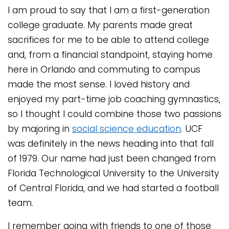
I am proud to say that I am a first-generation
college graduate. My parents made great
sacrifices for me to be able to attend college
and, from a financial standpoint, staying home
here in Orlando and commuting to campus
made the most sense. I loved history and
enjoyed my part-time job coaching gymnastics,
so I thought I could combine those two passions
by majoring in
social science education
. UCF
was definitely in the news heading into that fall
of 1979. Our name had just been changed from
Florida Technological University to the University
of Central Florida, and we had started a football
team.
I remember going with friends to one of those