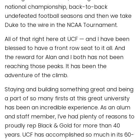
national championship, back-to-back
undefeated football seasons and then we take
Duke to the wire in the NCAA Tournament.
All of that right here at UCF — and I have been
blessed to have a front row seat to it all. And
the reward for Alan and I both has not been
reaching those peaks. It has been the
adventure of the climb.
Staying and building something great and being
a part of so many firsts at this great university
has been an incredible experience. As an alum
and staff member, I’ve had plenty of reasons to
proudly rep Black & Gold for more than 40
years. UCF has accomplished so much in its 60-