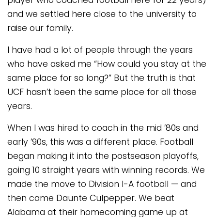
player who coached football here for 22 years)
and we settled here close to the university to
raise our family.
I have had a lot of people through the years
who have asked me “How could you stay at the
same place for so long?” But the truth is that
UCF hasn’t been the same place for all those
years.
When I was hired to coach in the mid ’80s and
early ’90s, this was a different place. Football
began making it into the postseason playoffs,
going 10 straight years with winning records. We
made the move to Division I-A football — and
then came Daunte Culpepper. We beat
Alabama at their homecoming game up at