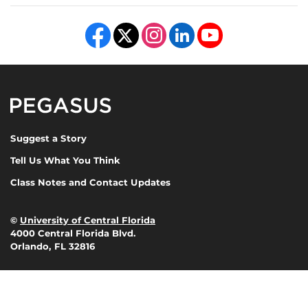
Like us on Facebook
Follow us on X
Find us on Instagram
View our LinkedIn page
Follow us on YouTube
Pegasus Magazine
Suggest a Story
Tell Us What You Think
Class Notes and Contact Updates
©
University of Central Florida
4000 Central Florida Blvd.
Orlando, FL 32816