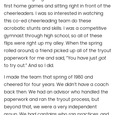
first home games and sitting right in front of the
cheerleaders. I was so interested in watching
this co-ed cheerleading team do these
acrobatic stunts and skills. I was a competitive
gymnast through high school, so all of these
flips were right up my alley. When the spring
rolled around, a friend picked up all of the tryout
paperwork for me and said, “You have just
got
to try out.” And so I did.
I made the team that spring of 1980 and
cheered for four years. We didn’t have a coach
back then. We had an advisor who handled the
paperwork and ran the tryout process, but
beyond that, we were a very independent
group. We had captains who ran practices, and