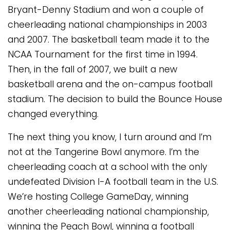
Bryant-Denny Stadium and won a couple of
cheerleading national championships in 2003
and 2007. The basketball team made it to the
NCAA Tournament for the first time in 1994.
Then, in the fall of 2007, we built a new
basketball arena and the on-campus football
stadium. The decision to build the Bounce House
changed everything.
The next thing you know, I turn around and I’m
not at the Tangerine Bowl anymore. I’m the
cheerleading coach at a school with the only
undefeated Division I-A football team in the U.S.
We’re hosting College GameDay, winning
another cheerleading national championship,
winning the Peach Bowl, winning a football