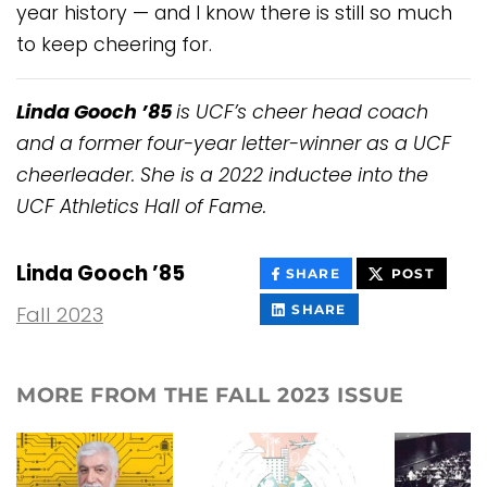
year history — and I know there is still so much
to keep cheering for.
Linda Gooch ’85
is UCF’s cheer head coach
and a former four-year letter-winner as a UCF
cheerleader. She is a 2022 inductee into the
UCF Athletics Hall of Fame.
Linda Gooch ’85
THIS
THIS
SHARE
POST
CONTENT
CONT
ON
THIS
Fall 2023
SHARE
FACEBOOK
CONTENT
ON
LINKEDIN
MORE FROM THE FALL 2023 ISSUE