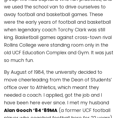
we used the school van to drive ourselves to
away football and basketball games. These
were the early years of football and basketball
when legendary coach Torchy Clark was still
king. Basketball games against cross-town rival
Rollins College were standing room only in the
old UCF Education Complex and Gym. It was just
so much fun.
By August of 1984, the university decided to
move cheerleading from the Dean of Students’
office over to Athletics, which meant they
needed a coach. I applied, got the job and I
have been here ever since. I met my husband
Alan Gooch ’84 ’89MA
(a former UCF football