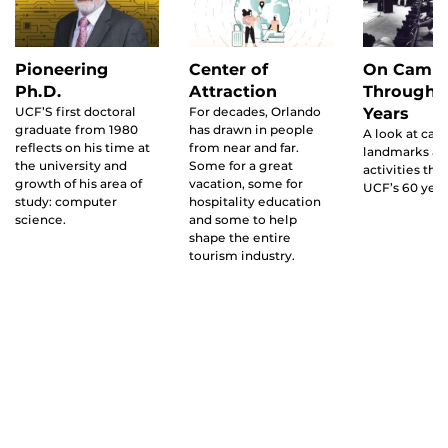
Pioneering
Center of
On Camp
Ph.D.
Attraction
Through 
UCF’S first doctoral
For decades, Orlando
Years
graduate from 1980
has drawn in people
A look at ca
reflects on his time at
from near and far.
landmarks a
the university and
Some for a great
activities th
growth of his area of
vacation, some for
UCF’s 60 year
study: computer
hospitality education
science.
and some to help
shape the entire
tourism industry.