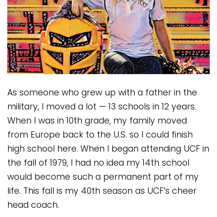
As someone who grew up with a father in the
military, I moved a lot — 13 schools in 12 years.
When I was in 10th grade, my family moved
from Europe back to the U.S. so I could finish
high school here. When I began attending UCF in
the fall of 1979, I had no idea my 14th school
would become such a permanent part of my
life. This fall is my 40th season as UCF’s cheer
head coach.