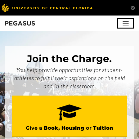
Pegasus
Join the Charge.
You help provide opportunities for student-
athletes to fulfill their aspirations on the field
and in the classroom.
Give a
Book, Housing
or
Tuition