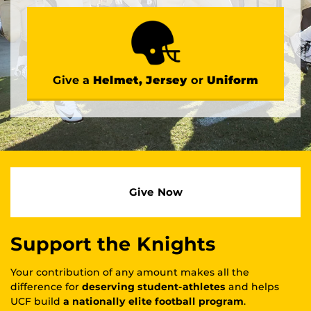
Give a
Helmet, Jersey
or
Uniform
Give Now
Support the Knights
Your contribution of any amount makes all the
difference for
deserving student-athletes
and helps
UCF build
a nationally elite football program
.