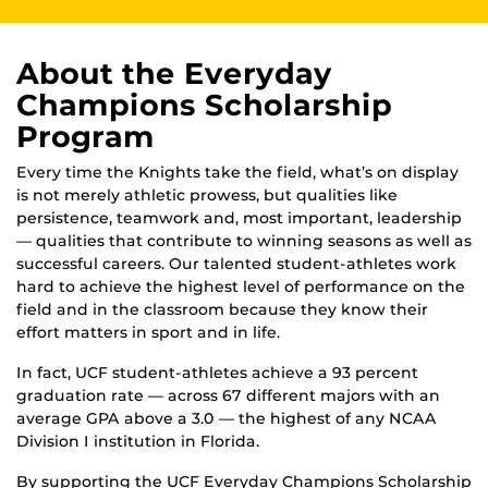
About the Everyday
Champions Scholarship
Program
Every time the Knights take the field, what’s on display
is not merely athletic prowess, but qualities like
persistence, teamwork and, most important, leader­ship
— qualities that contribute to winning seasons as well as
successful careers. Our talented student-athletes work
hard to achieve the highest level of performance on the
field and in the classroom because they know their
effort matters in sport and in life.
In fact, UCF student-athletes achieve a 93 percent
graduation rate — across 67 different majors with an
average GPA above a 3.0 — the highest of any NCAA
Division I institution in Florida.
By supporting the UCF Everyday Champions Scholarship