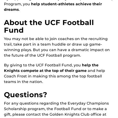
Program, you
help student-athletes achieve their
dreams
.
About the UCF Football
Fund
You may not be able to join coaches on the recruiting
trail, take part in a team huddle or draw up game-
winning plays. But you can have a dramatic impact on
the future of the UCF Football program.
By giving to the UCF Football Fund, you
help the
Knights compete at the top of their game
and help
Coach Frost in making this among the top football
teams in the nation.
Questions?
For any questions regarding the Everyday Champions
Scholarship program, the Football Fund or to make a
gift, please contact the Golden Knights Club office at