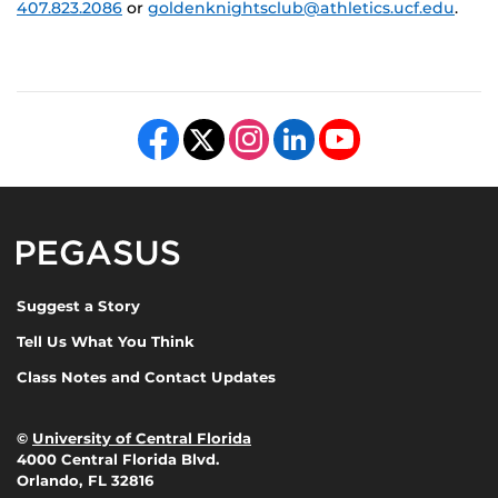
407.823.2086
or
goldenknightsclub@athletics.ucf.edu
.
Like us on Facebook
Follow us on X
Find us on Instagram
View our LinkedIn page
Follow us on YouTube
Pegasus Magazine
Suggest a Story
Tell Us What You Think
Class Notes and Contact Updates
©
University of Central Florida
4000 Central Florida Blvd.
Orlando, FL 32816