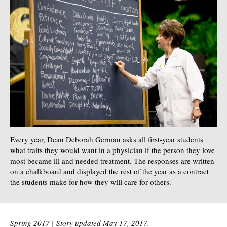
Every year, Dean Deborah German asks all first-year students
what traits they would want in a physician if the person they love
most became ill and needed treatment. The responses are written
on a chalkboard and displayed the rest of the year as a contract
the students make for how they will care for others.
Spring 2017 |
Story updated May 17, 2017.