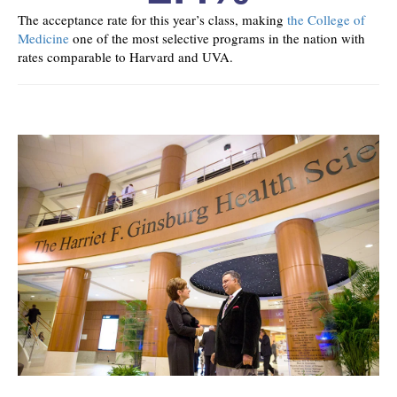
The acceptance rate for this year’s class, making
the College of
Medicine
one of the most selective programs in the nation with
rates comparable to Harvard and UVA.