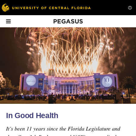
Pegasus
In This Issue
The Big World of
Speak & Spell Was
Knights’ Kin
Nanotechnology
a Game Changer
UCF alumni chapt
Six ways nanotechnology
The Speak & Spell broke
clubs are a great w
is changing our lives.
ground in technology.
stay connected to
In Good Health
everything you lo
about being a Kni
It’s been 11 years since the Florida Legislature and