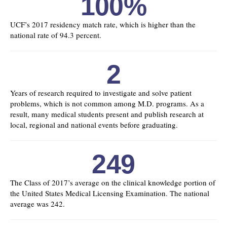
100%
UCF’s 2017 residency match rate, which is higher than the
national rate of 94.3 percent.
2
Years of research required to investigate and solve patient
problems, which is not common among M.D. programs. As a
result, many medical students present and publish research at
local, regional and national events before graduating.
249
The Class of 2017’s average on the clinical knowledge portion of
the United States Medical Licensing Examination. The national
average was 242.