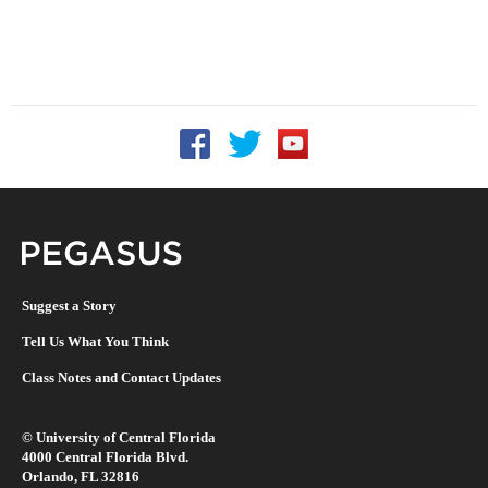
Follow UCF on Facebook
Follow UCF on Twitter
Follow UCF on YouTu
Pegasus Magazine
Suggest a Story
Tell Us What You Think
Class Notes and Contact Updates
©
University of Central Florida
4000 Central Florida Blvd.
Orlando, FL 32816