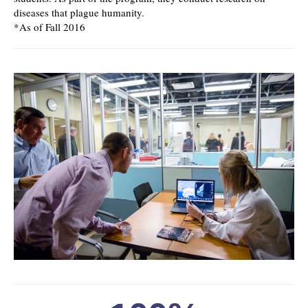
diseases that plague humanity.
*As of Fall 2016