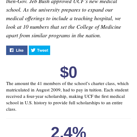
then-Gov. Jeb Bush approved UCF’s new medical
school. As the university prepares to expand our
medical offerings to include a teaching hospital, we
look at 10 numbers that set the College of Medicine
apart from similar programs in the nation.
Like "In Good Health" on Facebook
Tweet "In Good Health" on Twitter
$0
The amount the 41 members of the school’s charter class, which
matriculated in August 2009, had to pay in tuition. Each student
received a four-year scholarship, making UCF the first medical
school in U.S. history to provide full scholarships to an entire
class.
2.4%