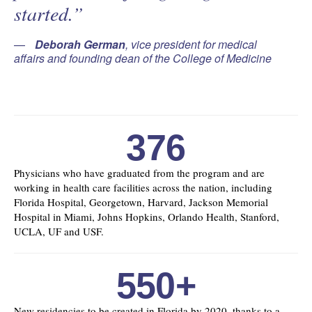
started.”
Deborah German
, vice president for medical
affairs and founding dean of the College of Medicine
376
Physicians who have graduated from the program and are
working in health care facilities across the nation, including
Florida Hospital, Georgetown, Harvard, Jackson Memorial
Hospital in Miami, Johns Hopkins, Orlando Health, Stanford,
UCLA, UF and USF.
550+
New residencies to be created in Florida by 2020, thanks to a