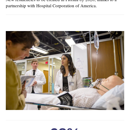
partnership with Hospital Corporation of America.