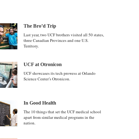
The Bro’d Trip
Last year, two UCF brothers visited all 50 states,
three Canadian Provinces and one U.S.
Territory.
UCF at Otronicon
UCF showcases its tech prowess at Orlando
Science Center’s Otronicon.
In Good Health
The 10 things that set the UCF medical school
apart from similar medical programs in the
nation.