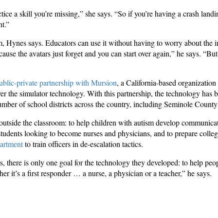
tice a skill you’re missing,” she says. “So if you’re having a crash land
nt.”
em, Hynes says. Educators can use it without having to worry about the i
use the avatars just forget and you can start over again,” he says. “But 
ublic-private partnership with Mursion
, a California-based organization
er the simulator technology. With this partnership, the technology has
umber of school districts across the country, including Seminole County
outside the classroom: to help children with autism develop communicatio
n students looking to become nurses and physicians, and to prepare college
artment
to train officers in de-escalation tactics.
s, there is only one goal for the technology they developed: to help pe
her it’s a first responder … a nurse, a physician or a teacher,” he says.