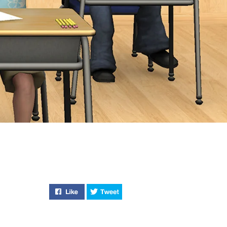
Like "Kickin’ It New School" on Facebook
Tweet "Kickin’ It New School" o