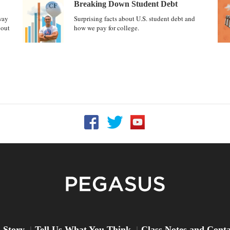
Breaking Down Student Debt
way
Surprising facts about U.S. student debt and
bout
how we pay for college.
Follow UCF on Facebook
Follow UCF on Twitter
Follow UCF on YouTu
Peg
 Story
Tell Us What You Think
Class Notes and Cont