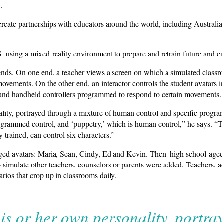
.
reate partnerships with educators around the world, including Australia
. using a mixed-reality environment to prepare and retrain future and cu
nds. On one end, a teacher views a screen on which a simulated classr
ovements. On the other end, an interactor controls the student avatars 
nd handheld controllers programmed to respond to certain movements.
ality, portrayed through a mixture of human control and specific prog
rogrammed control, and ‘puppetry,’ which is human control,” he says. “T
trained, can control six characters.”
ged avatars: Maria, Sean, Cindy, Ed and Kevin. Then, high school-aged
to simulate other teachers, counselors or parents were added. Teachers, 
arios that crop up in classrooms daily.
is or her own personality, portra