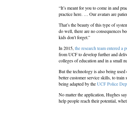
“It’s meant for you to come in and prac
practice here. … Our avatars are patie
That’s the beauty of this type of syst
do well, there are no consequences beca
kids don’t forget.”
In 2015,
the research team entered a p
from UCF to develop further and deliv
colleges of education and in a small n
But the technology is also being used 
better customer service skills, to trai
being adapted by the
UCF Police Dep
No matter the application, Hughes say
help people reach their potential, whet