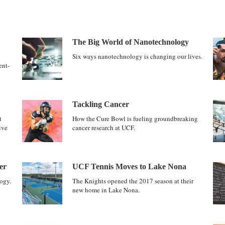
The Big World of Nanotechnology
Six ways nanotechnology is changing our lives.
ent-
Tackling Cancer
t
How the Cure Bowl is fueling groundbreaking
ive
cancer research at UCF.
er
UCF Tennis Moves to Lake Nona
ogy.
The Knights opened the 2017 season at their
new home in Lake Nona.