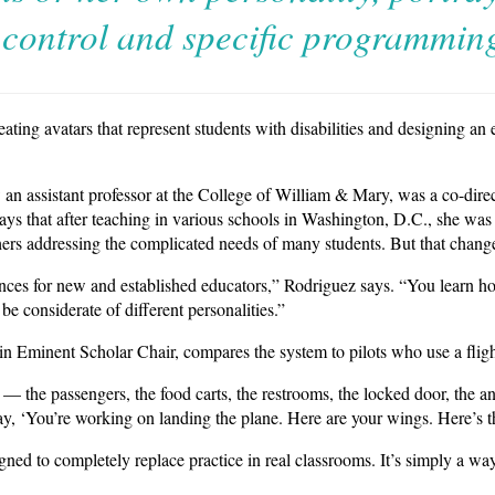
control and specific programmin
ating avatars that represent students with disabilities and designing an
 an assistant professor at the College of William & Mary, was a co-direct
ays that after teaching in various schools in Washington, D.C., she was 
hers addressing the complicated needs of many students. But that change
iences for new and established educators,” Rodriguez says. “You learn ho
be considerate of different personalities.”
 Eminent Scholar Chair, compares the system to pilots who use a fligh
 — the passengers, the food carts, the restrooms, the locked door, the 
, ‘You’re working on landing the plane. Here are your wings. Here’s the
gned to completely replace practice in real classrooms. It’s simply a way