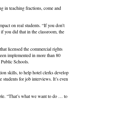
ing in teaching fractions, come and
mpact on real students. “If you don’t
if you did that in the classroom, the
 that licensed the commercial rights
 been implemented in more than 80
 Public Schools.
n skills, to help hotel clerks develop
 students for job interviews. It’s even
ople. “That’s what we want to do … to