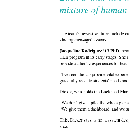
mixture of human 
The team’s newest ventures include cre
kindergarten-aged avatars.
Jacqueline Rodriguez ’13 PhD
, now
TLE program in its early stages. She s
provide authentic experiences for teac
“I’ve seen the lab provide vital exper
gracefully react to students’ needs and 
Dieker, who holds the Lockheed Martin
“We don’t give a pilot the whole plane
“We give them a dashboard, and we say
This, Dieker says, is not a system desi
area.