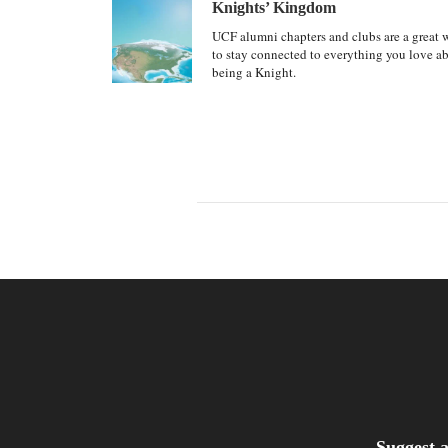
Knights’ Kingdom
UCF alumni chapters and clubs are a great 
to stay connected to everything you love a
being a Knight.
Suggest a