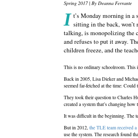
Spring 2017 | By Deanna Ferrante
I
t’s Monday morning in a sm
sitting in the back, won’t
talking, is monopolizing the 
and refuses to put it away. T
children freeze, and the teach
This is no ordinary schoolroom. This 
Back in 2005, Lisa Dieker and Michae
seemed far-fetched at the time: Could 
They took their question to Charles 
created a system that’s changing how t
It was difficult in the beginning. The
But in 2012,
the TLE team received a 
use the system. The research found that