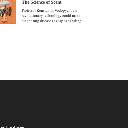
The Science of Scent
Professor Konstantin Vodopyanov’s
revolutionary technology could make
diagnosing disease as easy as exhaling.
be
asus Magazine
act Updates