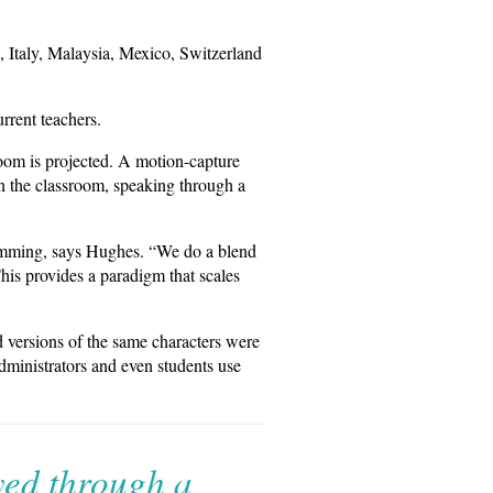
, Italy, Malaysia, Mexico, Switzerland
rrent teachers.
oom is projected. A motion-capture
in the classroom, speaking through a
ramming, says Hughes. “We do a blend
his provides a paradigm that scales
 versions of the same characters were
administrators and even students use
yed through a