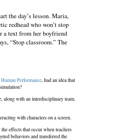
art the day’s lesson. Maria,
getic redhead who won’t stop
r a text from her boyfriend
says, “Stop classroom.” The
d Human Performance
, had an idea that
 simulation?
e, along with an interdisciplinary team,
eracting with characters on a screen.
 the effects that occur when teachers
geted behaviors and transferred the