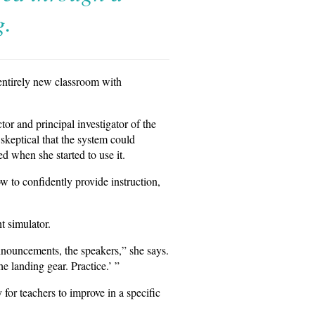
g.
 entirely new classroom with
or and principal investigator of the
skeptical that the system could
d when she started to use it.
w to confidently provide instruction,
t simulator.
announcements, the speakers,” she says.
 landing gear. Practice.’ ”
 for teachers to improve in a specific