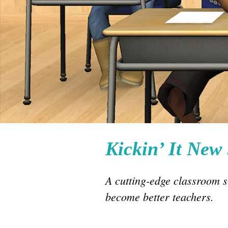
Kickin’ It New
A cutting-edge classroom 
become better teachers.