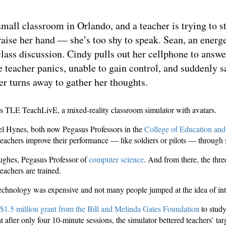
all classroom in Orlando, and a teacher is trying to st
 raise her hand — she’s too shy to speak. Sean, an ener
class discussion. Cindy pulls out her cellphone to answe
he teacher panics, unable to gain control, and suddenly 
er turns away to gather her thoughts.
is TLE TeachLivE, a mixed-reality classroom simulator with avatars.
l Hynes, both now Pegasus Professors in the
College of Education an
teachers improve their performance — like soldiers or pilots — through
Hughes, Pegasus Professor of
computer science
. And from there, the thre
eachers are trained.
 technology was expensive and not many people jumped at the idea of int
$1.5 million grant from the Bill and Melinda Gates Foundation
to study
 after only four 10-minute sessions, the simulator bettered teachers’ tar