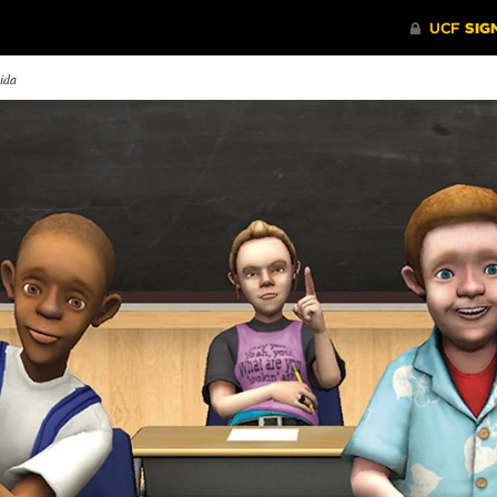
rida
y I Give a Damn
UCF Tennis Moves to
Kickin’ 
Lake Nona
er 25 years as president of
A cutting-
, President John C. Hitt still
The Knights opened the 2017
simulator 
ieves in the transformative
season at their new home in Lake
educators 
er of education.
Nona.
teachers.