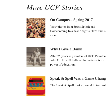
More UCF Stories
On Campus – Spring 2017
View photos from Spirit Splash and
Homecoming to a new Knights Plaza and R
a-Pup.
Why I Give a Damn
After 25 years as president of UCF, Presiden
John C. Hitt still believes in the transformat
power of education.
Speak & Spell Was a Game Chang
The Speak & Spell broke ground in technol