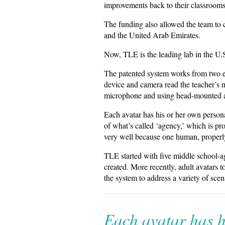
improvements back to their classrooms
The funding also allowed the team to c
and the United Arab Emirates.
Now, TLE is the leading lab in the U.S
The patented system works from two e
device and camera read the teacher’s m
microphone and using head-mounted a
Each avatar has his or her own person
of what’s called ‘agency,’ which is p
very well because one human, properly 
TLE started with five middle school-a
created. More recently, adult avatars 
the system to address a variety of scen
Each avatar has h