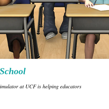
 School
simulator at UCF is helping educators