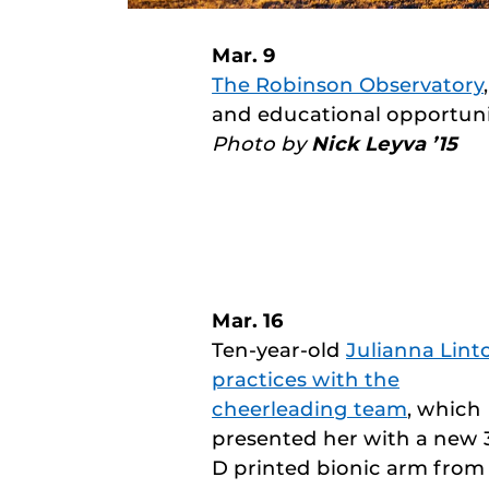
Mar. 9
The Robinson Observatory
and educational opportuni
Photo by
Nick Leyva ’15
Mar. 16
Ten-year-old
Julianna Lint
practices with the
cheerleading team
, which
presented her with a new 
D printed bionic arm from