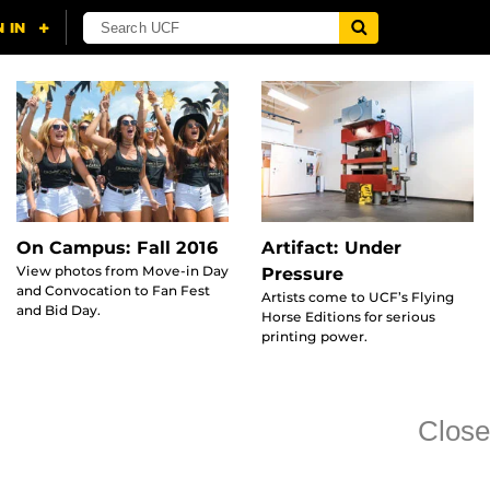
On Campus: Fall 2016
Artifact: Under
View photos from Move-in Day
Pressure
and Convocation to Fan Fest
Artists come to UCF’s Flying
and Bid Day.
Horse Editions for serious
printing power.
Close