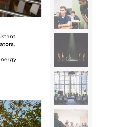
istant
ators,
energy