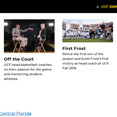
First Frost
Relive the first win of the
season and Scott Frost’s first
Off the Court
victory as head coach at UCF.
UCF head basketball coaches
Fall 2016
on their passion for the game
and mentoring student-
athletes.
Central Florida