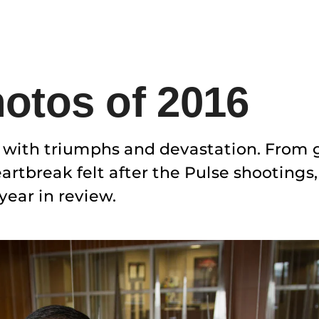
otos of 2016
d with triumphs and devastation. From
rtbreak felt after the Pulse shootings
ear in review.