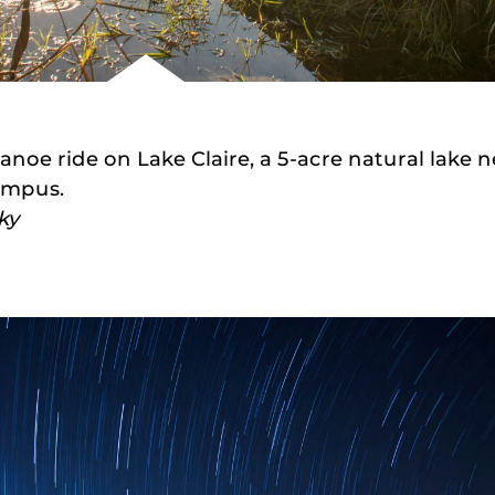
anoe ride on Lake Claire, a 5-acre natural lake n
ampus.
ky