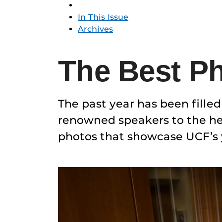
In This Issue
Archives
The Best Ph
The past year has been fille
renowned speakers to the hea
photos that showcase UCF’s y