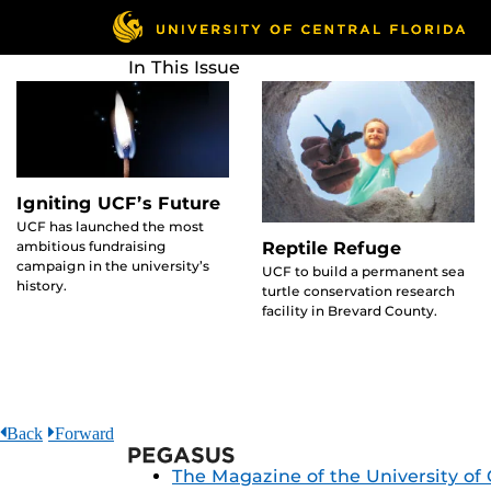
Skip
to
main
In This Issue
content
Igniting UCF’s Future
UCF has launched the most
ambitious fundraising
Reptile Refuge
campaign in the university’s
UCF to build a permanent sea
history.
turtle conservation research
facility in Brevard County.
Back
Forward
Pegasus
The Magazine of the University of 