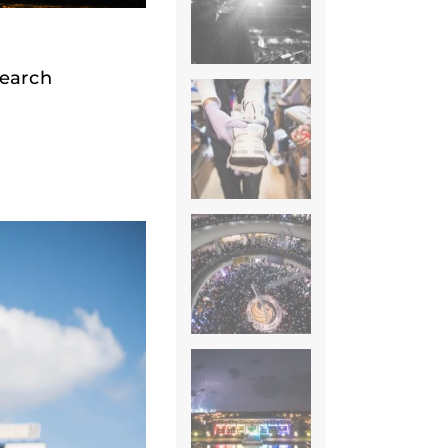
search