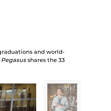
 graduations and world-
,
Pegasus
shares the 33