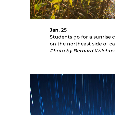
Jan. 25
Students go for a sunrise c
on the northeast side of c
Photo by Bernard Wilchus