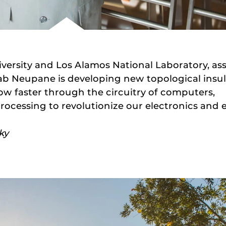
iversity and Los Alamos National Laboratory, ass
ab Neupane is developing new topological insul
low faster through the circuitry of computers,
ocessing to revolutionize our electronics and 
ky