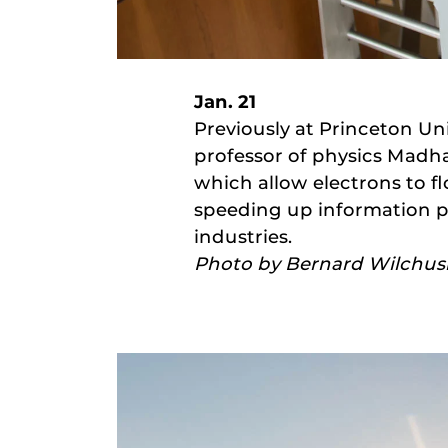
Jan. 21
Previously at Princeton Un
professor of physics Madh
which allow electrons to f
speeding up information pr
industries.
Photo by Bernard Wilchus