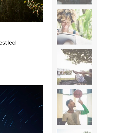
estled