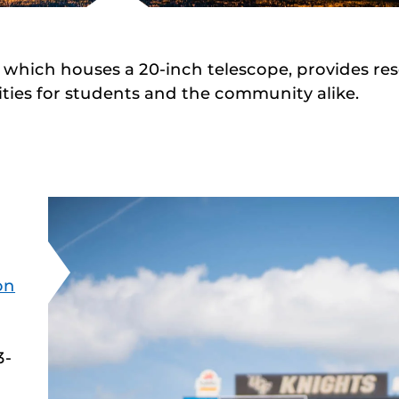
, which houses a 20-inch telescope, provides re
ties for students and the community alike.
on
3-