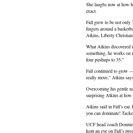
She laughs now at how her
exact.
Fall grew to be not only 
fingers around a basketba
Atkins, Liberty Christia
What Atkins discovered is
something, he works on it
four pushups to 35.”
Fall continued to grow —
really move,” Atkins says
Overcoming his gentle nat
surprising Atkins at how
Atkins said in Fall’s ea
you can dominate! Tacko
UCF head coach Donnie Jo
kept an eye on Fall’s pro