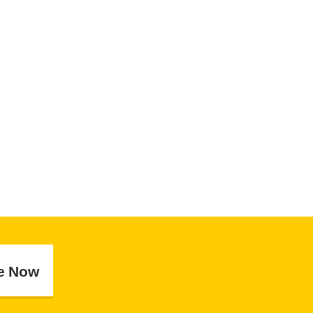
e Now