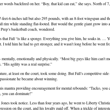
 words backfired on her. “Boy, that kid can eat,” she says. North of 7,
7-feet-6-inches tall but also 295 pounds, with an 8-foot wingspan and the 
ll rim while standing flat-footed. But would the gentle giant grow into 
n Prep’s basketball coach, wondered.
 that Fall “is like a sponge. Everything you give him, he soaks in. … Y
. I told him he had to get stronger, and it wasn’t long before he went f
 mentally, emotionally and physically. “Most big guys like him can’t m
. “His agility was a real surprise.”
ure, at least on the court, took some doing. But Fall’s competitive side
 passionate he became about winning.
r, his mantra providing encouragement for mental rebounds: “Tacko, you
, you can dominate!”
nes took notice. Less than four years ago, he went to Liberty Christia
gression on the court, and his loyalty paid off. When a trickle of interes