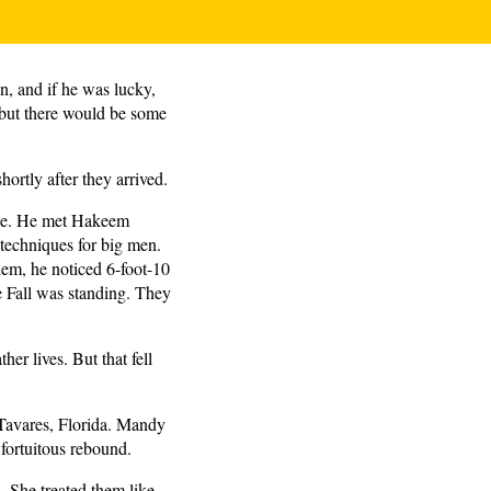
on, and if he was lucky,
, but there would be some
ortly after they arrived.
ange. He met Hakeem
techniques for big men.
em, he noticed 6-foot-10
e Fall was standing. They
er lives. But that fell
 Tavares, Florida. Mandy
 fortuitous rebound.
s. She treated them like