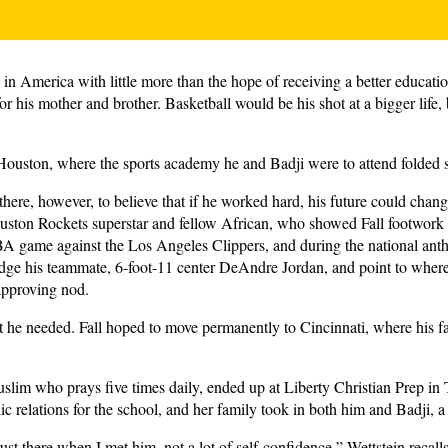
 in America with little more than the hope of receiving a better educati
for his mother and brother. Basketball would be his shot at a bigger life
Houston, where the sports academy he and Badji were to attend folded sh
there, however, to believe that if he worked hard, his future could ch
ston Rockets superstar and fellow African, who showed Fall footwork 
 game against the Los Angeles Clippers, and during the national anth
dge his teammate, 6-foot-11 center DeAndre Jordan, and point to wher
approving nod.
he needed. Fall hoped to move permanently to Cincinnati, where his fath
Muslim who prays five times daily, ended up at Liberty Christian Prep in
c relations for the school, and her family took in both him and Badji, a
rust there when I met him, not a lot of self-confidence,” Wettstein recall