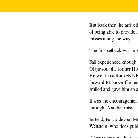
But back then, he arrived
of being able to provide 
misses along the way.
The first setback was in 
Fall experienced enough 
Olajuwon, the former Hou
He went to a Rockets NBA
forward Blake Griffin nu
smiled and gave him an 
It was the encouragement 
through. Another miss.
Instead, Fall, a devout 
Wettstein, who does publi
“There was not a lot of t