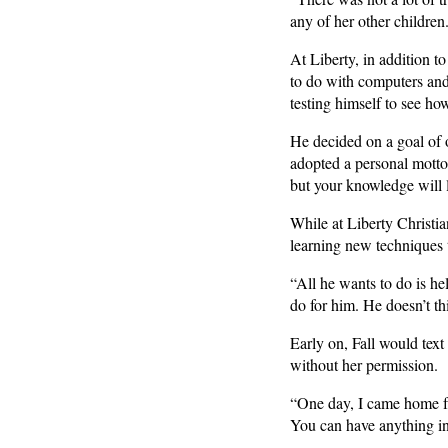
any of her other children.
At Liberty, in addition t
to do with computers an
testing himself to see ho
He decided on a goal of
adopted a personal motto
but your knowledge will l
While at Liberty Christia
learning new techniques t
“All he wants to do is he
do for him. He doesn’t t
Early on, Fall would text
without her permission.
“One day, I came home fr
You can have anything in