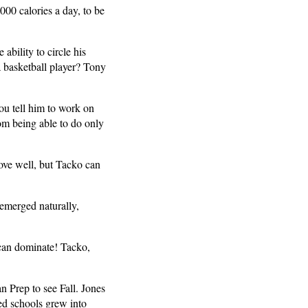
000 calories a day, to be
ability to circle his
a basketball player? Tony
ou tell him to work on
rom being able to do only
ove well, but Tacko can
 emerged naturally,
 can dominate! Tacko,
n Prep to see Fall. Jones
ted schools grew into