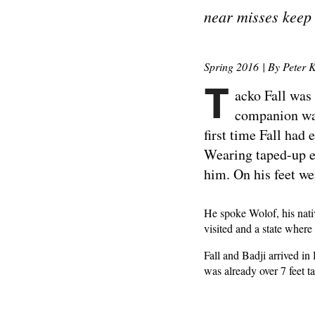
near misses keep
Spring 2016 | By Peter K
T
acko Fall was
companion was
first time Fall had
Wearing taped-up eye
him. On his feet w
He spoke Wolof, his nati
visited and a state wher
Fall and Badji arrived in
was already over 7 feet t