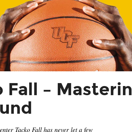
 Fall – Masteri
und
nter Tacko Fall has never let a few