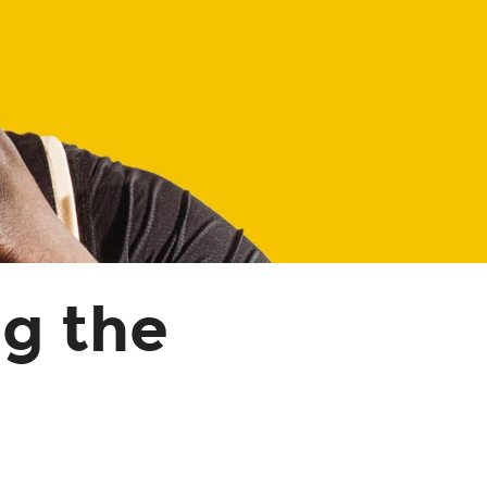
ng the