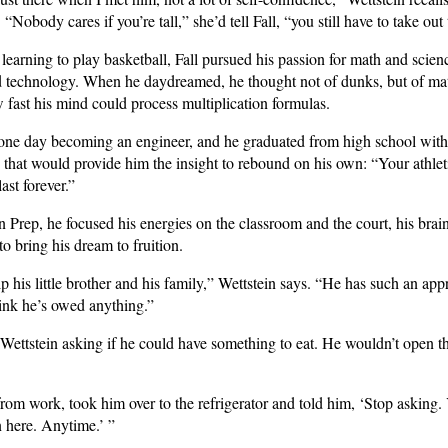
 “Nobody cares if you’re tall,” she’d tell Fall, “you still have to take out
o learning to play basketball, Fall pursued his passion for math and scie
d technology. When he daydreamed, he thought not of dunks, but of mat
w fast his mind could process multiplication formulas.
 one day becoming an engineer, and he graduated from high school wit
 that would provide him the insight to rebound on his own: “Your athlet
ast forever.”
n Prep, he focused his energies on the classroom and the court, his bra
o bring his dream to fruition.
lp his little brother and his family,” Wettstein says. “He has such an ap
hink he’s owed anything.”
 Wettstein asking if he could have something to eat. He wouldn’t open th
om work, took him over to the refrigerator and told him, ‘Stop asking. 
 here. Anytime.’ ”