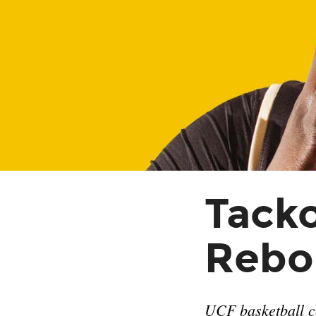
Tacko
Rebo
UCF basketball ce