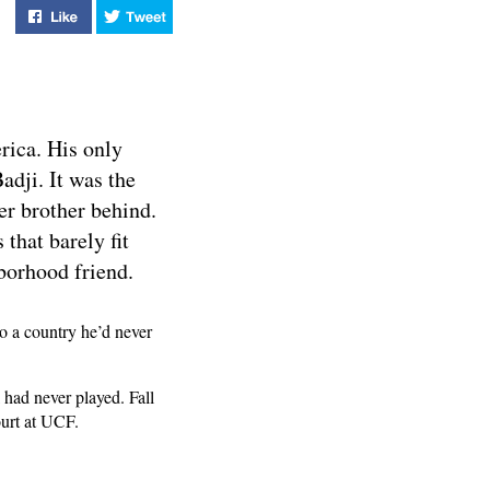
Like "Tacko Fall - Mastering the Rebound" on Facebook
Tweet "Tacko Fall - Mastering the Rebound" 
rica. His only
dji. It was the
ger brother behind.
 that barely fit
borhood friend.
to a country he’d never
 had never played. Fall
ourt at UCF.