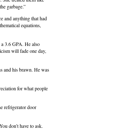
 the garbage.”
nce and anything that had
hematical equations,
h a 3.6 GPA. He also
icism will fade one day,
ins and his brawn. He was
preciation for what people
e refrigerator door
You don’t have to ask.