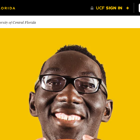
rsity of Central Florida
e New Newsroom
Driven to Serve
Heart o
 journalism students are
How a push
rning to share breaking news
direction l
m their smartphones.
the UCF’s 