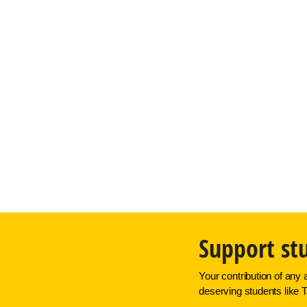
Support st
Your contribution of any 
deserving students like T