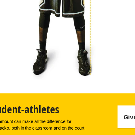
udent-athletes
Giv
amount can make all the difference for
acko, both in the classroom and on the court.