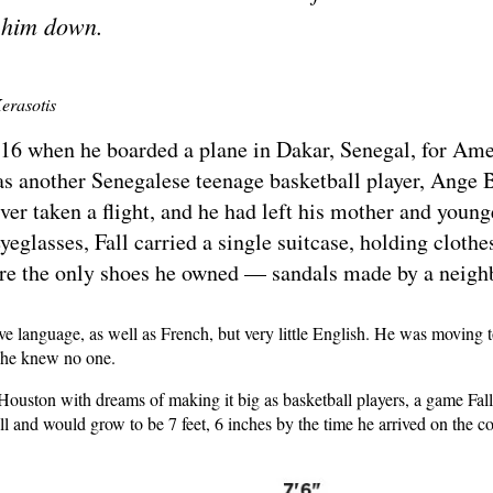
 him down.
erasotis
 16 when he boarded a plane in Dakar, Senegal, for Ame
 another Senegalese teenage basketball player, Ange Ba
 ever taken a flight, and he had left his mother and youn
glasses, Fall carried a single suitcase, holding clothes
ere the only shoes he owned — sandals made by a neigh
ve language, as well as French, but very little English. He was moving 
e he knew no one.
 Houston with dreams of making it big as basketball players, a game Fall
all and would grow to be 7 feet, 6 inches by the time he arrived on the c