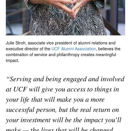
Julie Stroh, associate vice president of alumni relations and
executive director of the
UCF Alumni Association
, believes the
combination of service and philanthropy creates meaningful
impact.
“Serving and being engaged and involved
at UCF will give you access to things in
your life that will make you a more
successful person, but the real return on
your investment will be the impact you’ll
make — the lives that will be changed