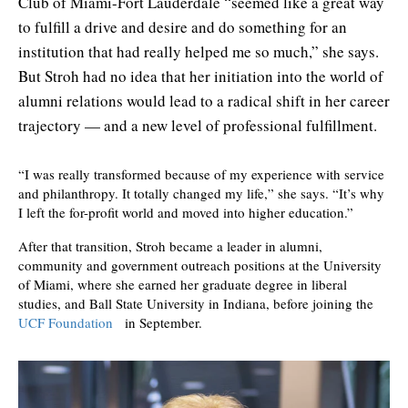
Club of Miami-Fort Lauderdale “seemed like a great way
to fulfill a drive and desire and do something for an
institution that had really helped me so much,” she says.
But Stroh had no idea that her initiation into the world of
alumni relations would lead to a radical shift in her career
trajectory — and a new level of professional fulfillment.
“I was really transformed because of my experience with service
and philanthropy. It totally changed my life,” she says. “It’s why
I left the for-profit world and moved into higher education.”
After that transition, Stroh became a leader in alumni,
community and government outreach positions at the University
of Miami, where she earned her graduate degree in liberal
studies, and Ball State University in Indiana, before joining the
UCF Foundation
in September.