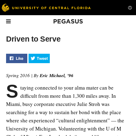
Pegasus
In This Issue
Driven to Serve
Like "Driven to Serve" on Facebook
Tweet "Driven to Serve" on Twitter
Spring 2016 | By
Eric Michael, ’96
S
taying connected to your alma mater can be
Finding Balance
The New
1ON1
difficult from more than 1,300 miles away. In
Newsroom
What is the tipping point
Athletics Directo
Miami, busy corporate executive Julie Stroh was
between towers and
UCF journalism students
White and Head F
searching for a way to sustain her bond with the place
trees?
are learning to share
Coach Scott Frost
breaking news from their
their plans for the
where she experienced “cultural enlightenment” — the
smartphones.
of UCF Athletics.
University of Michigan. Volunteering with the U of M