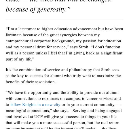
because of generosity.”
“I’m a latecomer to higher education advancement but have been
fortunate because of the great synergies between my
entrepreneurial corporate background, my passion for education
and my personal drive for service,” says Stroh. “I don’t function
well as a person unless I feel that I’m giving back as a significant
part of my life.”
It’s the combination of service and philanthropy that Stroh sees
as the key to success for alumni who truly want to maximize the
benefits of their association.
“We have the opportunity and the ability to provide our alumni
with connections to resources on campus, to career services and
to
fellow Knights in a new city
or in your current community —
meaningful connections,” she says. “Serving and being engaged
and involved at UCF will give you access to things in your life
that will make you a more successful person, but the real return
on your investment will be the impact you’ll make — the lives