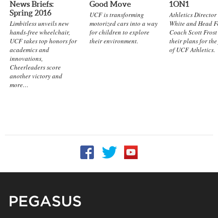
News Briefs:
Good Move
1ON1
Spring 2016
UCF is transforming
Athletics Directo
Limbitless unveils new
motorized cars into a way
White and Head F
hands-free wheelchair,
for children to explore
Coach Scott Frost
UCF takes top honors for
their environment.
their plans for the
academics and
of UCF Athletics.
innovations,
Cheerleaders score
another victory and
more…
Follow UCF on Facebook
Follow UCF on Twitter
Follow UCF on YouTu
Pegasus Magazine