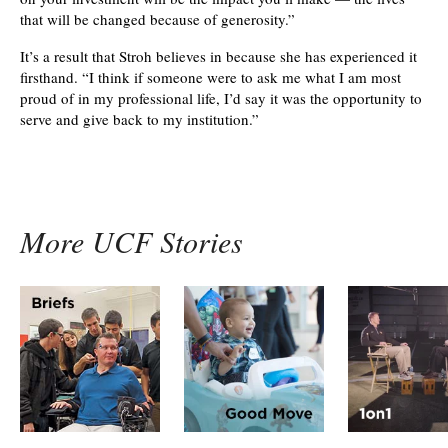
that will be changed because of generosity.”
It’s a result that Stroh believes in because she has experienced it
firsthand. “I think if someone were to ask me what I am most
proud of in my professional life, I’d say it was the opportunity to
serve and give back to my institution.”
More UCF Stories