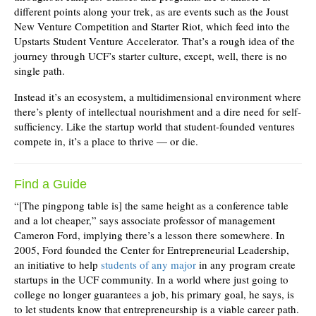
different points along your trek, as are events such as the Joust
New Venture Competition and Starter Riot, which feed into the
Upstarts Student Venture Accelerator. That’s a rough idea of the
journey through UCF’s starter culture, except, well, there is no
single path.
Instead it’s an ecosystem, a multidimensional environment where
there’s plenty of intellectual nourishment and a dire need for self-
sufficiency. Like the startup world that student-founded ventures
compete in, it’s a place to thrive — or die.
Find a Guide
“[The pingpong table is] the same height as a conference table
and a lot cheaper,” says associate professor of management
Cameron Ford, implying there’s a lesson there somewhere. In
2005, Ford founded the Center for Entrepreneurial Leadership,
an initiative to help
students of any major
in any program create
startups in the UCF community. In a world where just going to
college no longer guarantees a job, his primary goal, he says, is
to let students know that entrepreneurship is a viable career path.