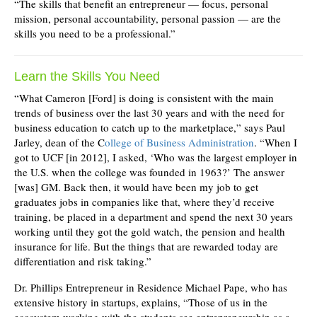
“The skills that benefit an entrepreneur — focus, personal
mission, personal accountability, personal passion — are the
skills you need to be a professional.”
Learn the Skills You Need
“What Cameron [Ford] is doing is consistent with the main
trends of business over the last 30 years and with the need for
business education to catch up to the marketplace,” says Paul
Jarley, dean of the C
ollege of Business Administration
. “When I
got to UCF [in 2012], I asked, ‘Who was the largest employer in
the U.S. when the college was founded in 1963?’ The answer
[was] GM. Back then, it would have been my job to get
graduates jobs in companies like that, where they’d receive
training, be placed in a department and spend the next 30 years
working until they got the gold watch, the pension and health
insurance for life. But the things that are rewarded today are
differentiation and risk taking.”
Dr. Phillips Entrepreneur in Residence Michael Pape, who has
extensive history in startups, explains, “Those of us in the