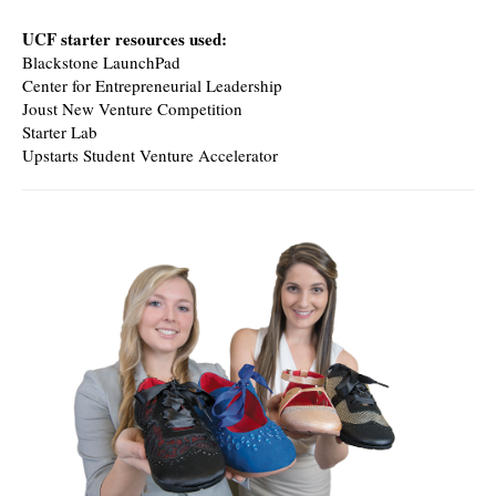
UCF starter resources used:
Blackstone LaunchPad
Center for Entrepreneurial Leadership
Joust New Venture Competition
Starter Lab
Upstarts Student Venture Accelerator