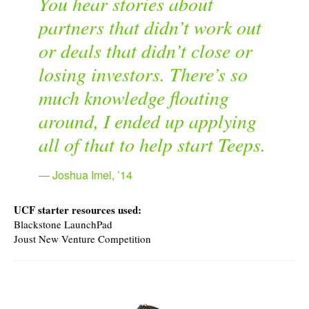
You hear stories about
partners that didn’t work out
or deals that didn’t close or
losing investors. There’s so
much knowledge floating
around, I ended up applying
all of that to help start Teeps.
Joshua Imel, ’14
UCF starter resources used:
Blackstone LaunchPad
Joust New Venture Competition