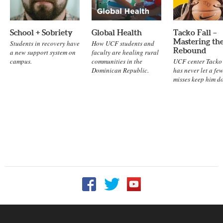
School + Sobriety
Global Health
Tacko Fall –
Mastering th
Students in recovery have
How UCF students and
Rebound
a new support system on
faculty are healing rural
campus.
communities in the
UCF center Tacko 
Dominican Republic.
has never let a fe
misses keep him d
Follow UCF on Facebook
Follow UCF on Twitter
Follow UCF on YouTu