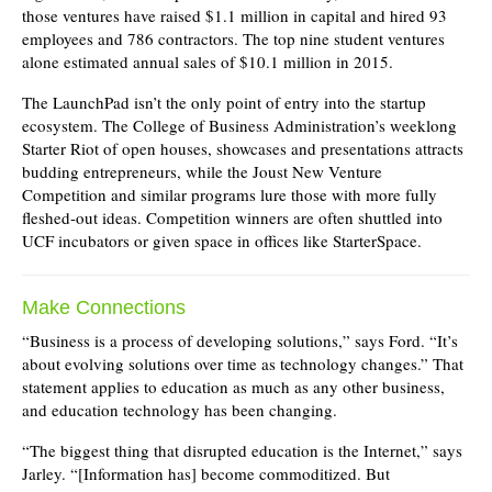
those ventures have raised $1.1 million in capital and hired 93
employees and 786 contractors. The top nine student ventures
alone estimated annual sales of $10.1 million in 2015.
The LaunchPad isn’t the only point of entry into the startup
ecosystem. The College of Business Administration’s weeklong
Starter Riot of open houses, showcases and presentations attracts
budding entrepreneurs, while the Joust New Venture
Competition and similar programs lure those with more fully
fleshed-out ideas. Competition winners are often shuttled into
UCF incubators or given space in offices like StarterSpace.
Make Connections
“Business is a process of developing solutions,” says Ford. “It’s
about evolving solutions over time as technology changes.” That
statement applies to education as much as any other business,
and education technology has been changing.
“The biggest thing that disrupted education is the Internet,” says
Jarley. “[Information has] become commoditized. But