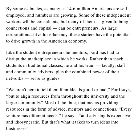
By some estimates, as many as 14.6 million Americans are self-
employed, and numbers are growing. Some of these independent
workers will be consultants, but many of them — given training,
connections and capital — can be entrepreneurs. As large
corporations strive for efficiency, these starters have the potential
to drive growth in the American economy.
Like the student entrepreneurs he mentors, Ford has had to
disrupt the marketplace in which he works. Rather than teach
students in traditional classes, he and his team — faculty, staff
and community advisers, plus the combined power of their
networks — serve as guides.
“We aren’t here to tell them if an idea is good or bad,” Ford says,
“but to align resources from throughout the university and the
larger community.” Most of the time, that means providing
resources in the form of advice, mentors and connections. “Every
venture has different needs,” he says, “and advising is expensive
and idiosyncratic. But that’s what it takes to turn ideas into
businesses.”