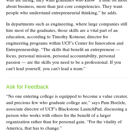
about business, more than just core competencies. They want
people who understand entrepreneurial thinking,” he adds.
In departments such as engineering, where large companies still
hire most of the graduates, those skills are a vital part of an
education, according to Timothy Kotnour, director for
engineering programs within UCF’s Center for Innovation and
Entrepreneurship. “The skills that benefit an entrepreneur —
focus, personal mission, personal accountability, personal
passion — are the skills you need to be a professional. If you
can’t lead yourself, you can’t lead a team.”
Ask for Feedback
“No one entering college is equipped to become a value creator,
and precious few who graduate college are,” says Pam Hoelzle,
associate director of UCF’s Blackstone LaunchPad, discussing a
person who works with others for the benefit of a larger
organization rather than for personal gain. “For the vitality of
America, that has to change.”