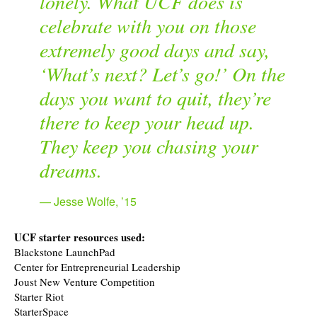
lonely. What UCF does is
celebrate with you on those
extremely good days and say,
‘What’s next? Let’s go!’ On the
days you want to quit, they’re
there to keep your head up.
They keep you chasing your
dreams.
Jesse Wolfe, ’15
UCF starter resources used:
Blackstone LaunchPad
Center for Entrepreneurial Leadership
Joust New Venture Competition
Starter Riot
StarterSpace