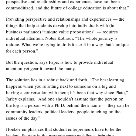
perspective and relationships and experiences have not been
commoditized, and the future of college education is about that.”
Providing perspective and relationships and experiences — the
things that help students develop into individuals with (in
business parlance) “unique value propositions” — requires
individual attention. Notes Kotnour, “The whole journey is
unique. What we’re trying to do is foster it in a way that’s unique
for each person.”
But the question, says Pape, is how to provide individual
attention yet gear it toward the many.
The solution lies in a robust back and forth. “The best learning
happens when you’re sitting next to someone on a log and
having a conversation with them; it’s been that way since Plato,”
Jarley explains. “And one shouldn’t assume that the person on
the log is a person with a Ph.D. behind their name — they can be
community leaders, political leaders, people touching on the
issues of the day.”
Hoelzle emphasizes that student entrepreneurs have to be the
leaders. Starters in the program serve as fellows, bringing