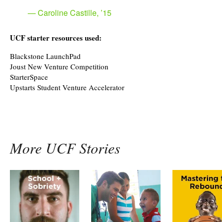
Caroline Castille, ’15
UCF starter resources used:
Blackstone LaunchPad
Joust New Venture Competition
StarterSpace
Upstarts Student Venture Accelerator
More UCF Stories