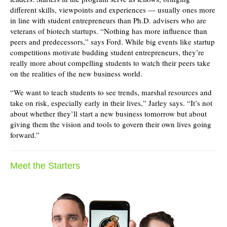
different skills, viewpoints and experiences — usually ones more
in line with student entrepreneurs than Ph.D. advisers who are
veterans of biotech startups. “Nothing has more influence than
peers and predecessors,” says Ford. While big events like startup
competitions motivate budding student entrepreneurs, they’re
really more about compelling students to watch their peers take
on the realities of the new business world.
“We want to teach students to see trends, marshal resources and
take on risk, especially early in their lives,” Jarley says. “It’s not
about whether they’ll start a new business tomorrow but about
giving them the vision and tools to govern their own lives going
forward.”
Meet the Starters