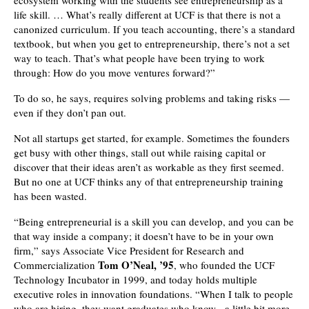
ecosystem working with the students see entrepreneurship as a
life skill. … What’s really different at UCF is that there is not a
canonized curriculum. If you teach accounting, there’s a standard
textbook, but when you get to entrepreneurship, there’s not a set
way to teach. That’s what people have been trying to work
through: How do you move ventures forward?”
To do so, he says, requires solving problems and taking risks —
even if they don’t pan out.
Not all startups get started, for example. Sometimes the founders
get busy with other things, stall out while raising capital or
discover that their ideas aren’t as workable as they first seemed.
But no one at UCF thinks any of that entrepreneurship training
has been wasted.
“Being entrepreneurial is a skill you can develop, and you can be
that way inside a company; it doesn’t have to be in your own
firm,” says Associate Vice President for Research and
Tom O’Neal, ’95
Commercialization
, who founded the UCF
Technology Incubator in 1999, and today holds multiple
executive roles in innovation foundations. “When I talk to people
who are hiring, they want graduates who know a little bit more