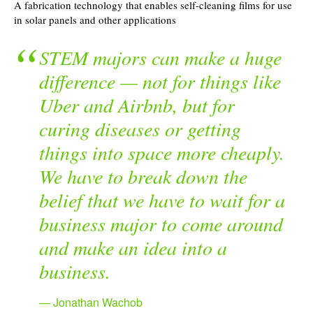
A fabrication technology that enables self-cleaning films for use
in solar panels and other applications
STEM majors can make a huge
difference — not for things like
Uber and Airbnb, but for
curing diseases or getting
things into space more cheaply.
We have to break down the
belief that we have to wait for a
business major to come around
and make an idea into a
business.
Jonathan Wachob