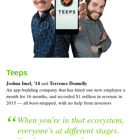
Teeps
Joshua Imel, ’14
Terrence Donnelly
and
An app-building company that has hired one new employee a
month for 16 months, and recorded $1 million in revenue in
2015 — all boot-strapped, with no help from investors
When you’re in that ecosystem,
everyone’s at different stages.