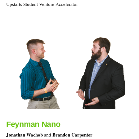
Upstarts Student Venture Accelerator
Feynman Nano
Jonathan Wachob
Brandon Carpenter
and