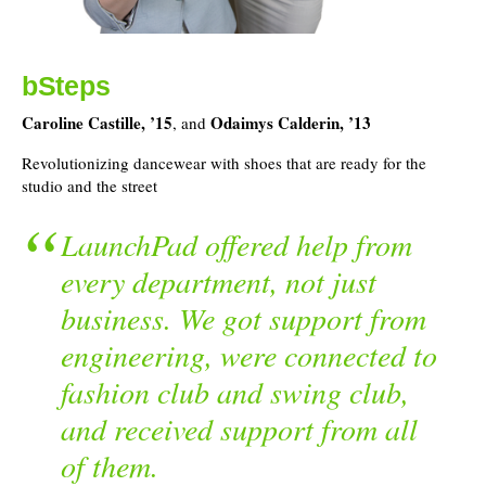
bSteps
Caroline Castille, ’15
Odaimys Calderin, ’13
, and
Revolutionizing dancewear with shoes that are ready for the
studio and the street
LaunchPad offered help from
every department, not just
business. We got support from
engineering, were connected to
fashion club and swing club,
and received support from all
of them.