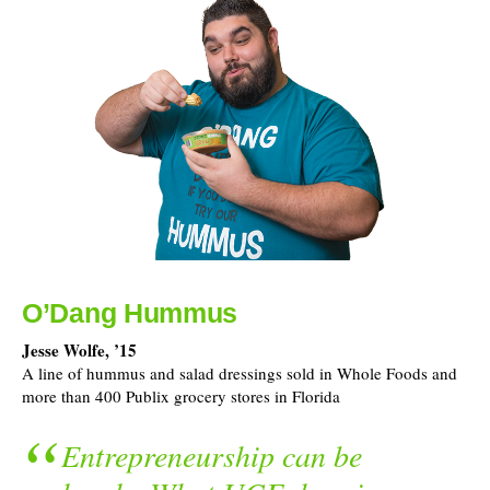
O’Dang Hummus
Jesse Wolfe, ’15
A line of hummus and salad dressings sold in Whole Foods and
more than 400 Publix grocery stores in Florida
Entrepreneurship can be