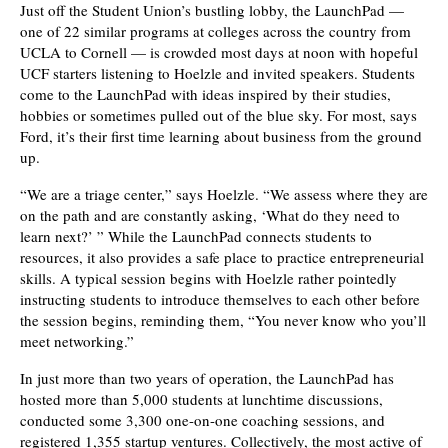
Just off the Student Union’s bustling lobby, the LaunchPad —
one of 22 similar programs at colleges across the country from
UCLA to Cornell — is crowded most days at noon with hopeful
UCF starters listening to Hoelzle and invited speakers. Students
come to the LaunchPad with ideas inspired by their studies,
hobbies or sometimes pulled out of the blue sky. For most, says
Ford, it’s their first time learning about business from the ground
up.
“We are a triage center,” says Hoelzle. “We assess where they are
on the path and are constantly asking, ‘What do they need to
learn next?’ ” While the LaunchPad connects students to
resources, it also provides a safe place to practice entrepreneurial
skills. A typical session begins with Hoelzle rather pointedly
instructing students to introduce themselves to each other before
the session begins, reminding them, “You never know who you’ll
meet networking.”
In just more than two years of operation, the LaunchPad has
hosted more than 5,000 students at lunchtime discussions,
conducted some 3,300 one-on-one coaching sessions, and
registered 1,355 startup ventures. Collectively, the most active of