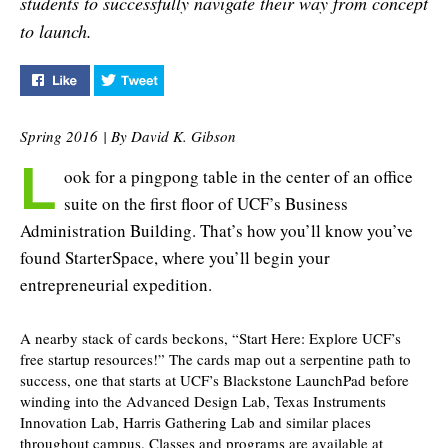
students to successfully navigate their way from concept
another victory and
to launch.
more…
Like "Start Up Here" on Facebook
Tweet "Start Up Here" on Twitter
Spring 2016 | By David K. Gibson
L
ook for a pingpong table in the center of an office
suite on the first floor of UCF’s Business
Administration Building. That’s how you’ll know you’ve
found StarterSpace, where you’ll begin your
entrepreneurial expedition.
A nearby stack of cards beckons, “Start Here: Explore UCF’s
free startup resources!” The cards map out a serpentine path to
success, one that starts at UCF’s Blackstone LaunchPad before
winding into the Advanced Design Lab, Texas Instruments
Innovation Lab, Harris Gathering Lab and similar places
throughout campus. Classes and programs are available at