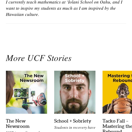
I currently teach mathematics at ‘Iolani School on Oahu, and I
want to inspire my students as much as I am inspired by the
Hawaiian culture.
More UCF Stories
The New
School + Sobriety
Tacko Fall –
Newsroom
Mastering th
Students in recovery have
Rebound