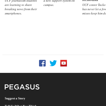
UCF journalism students
a new support system on
are learning to share
campus.
UCF center Tacko 
breaking news from their
has never let a fe
smartphones.
misses keep him d
Follow UCF on Facebook
Follow UCF on Twitter
Follow UCF on YouTu
Pegasus Magazine
Suggest a Story