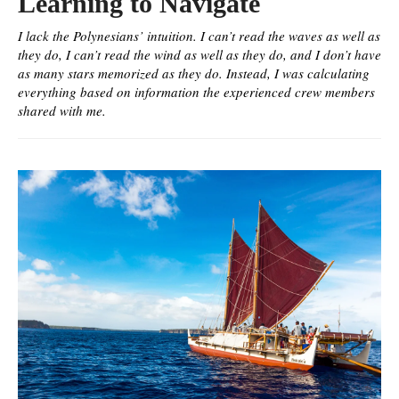
Learning to Navigate
I lack the Polynesians’ intuition. I can’t read the waves as well as
they do, I can’t read the wind as well as they do, and I don’t have
as many stars memorized as they do. Instead, I was calculating
everything based on information the experienced crew members
shared with me.