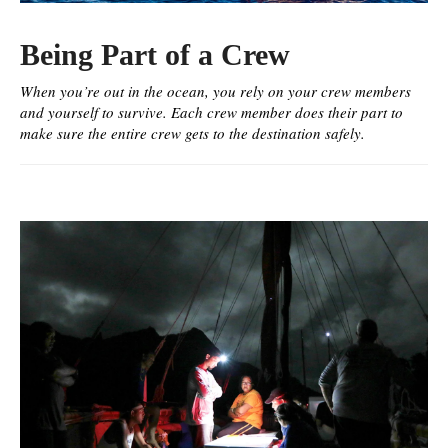
Being Part of a Crew
When you’re out in the ocean, you rely on your crew members
and yourself to survive. Each crew member does their part to
make sure the entire crew gets to the destination safely.