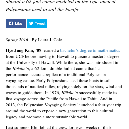
aboard a 62-foot canoe modeled on the type ancient
Polynesians used to sail the Pacific.
Like "A Steady Course" on Facebook
Tweet "A Steady Course" on Twitter
Spring 2016
| By Laura J. Cole
Hye Jung Kim, ’09
, earned a
bachelor’s degree in mathematics
from UCF before moving to Hawaii to pursue a master’s degree
at the University of Hawaii. While there, she was introduced to
the
Hōkūle‘a
, a 62-foot, double-hulled canoe that’s a
performance-accurate replica of a traditional Polynesian
voyaging canoe. Early Polynesians used these boats to sail
thousands of nautical miles, relying solely on the stars, wind and
waves to guide them. In 1976,
Hōkūle‘a
successfully made its
first voyage across the Pacific from Hawaii to Tahiti. And in
2013, the Polynesian Voyaging Society launched a four-year trip
around the world to expose a new generation to this cultural
legacy and promote a more sustainable world.
Last summer, Kim joined the crew for seven weeks of their