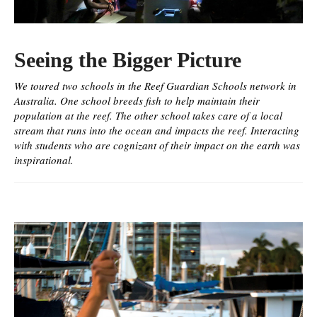
Seeing the Bigger Picture
We toured two schools in the Reef Guardian Schools network in
Australia. One school breeds fish to help maintain their
population at the reef. The other school takes care of a local
stream that runs into the ocean and impacts the reef. Interacting
with students who are cognizant of their impact on the earth was
inspirational.