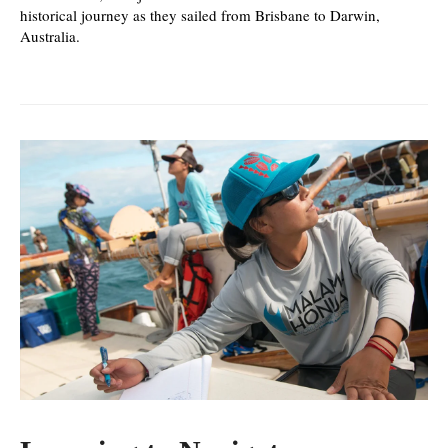
historical journey as they sailed from Brisbane to Darwin,
Australia.