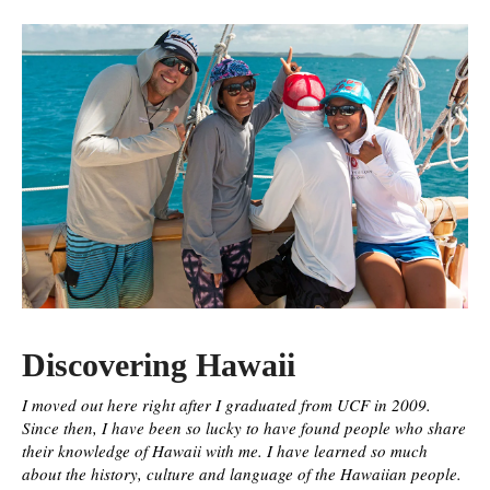
Discovering Hawaii
I moved out here right after I graduated from UCF in 2009.
Since then, I have been so lucky to have found people who share
their knowledge of Hawaii with me. I have learned so much
about the history, culture and language of the Hawaiian people.