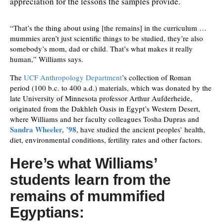
appreciation for the lessons the samples provide.
“That’s the thing about using [the remains] in the curriculum …
mummies aren’t just scientific things to be studied, they’re also
somebody’s mom, dad or child. That’s what makes it really
human,” Williams says.
The
UCF Anthropology Department
’s collection of Roman
period (100 b.c. to 400 a.d.) materials, which was donated by the
late University of Minnesota professor Arthur Aufderheide,
originated from the Dakhleh Oasis in Egypt’s Western Desert,
where Williams and her faculty colleagues Tosha Dupras and
Sandra Wheeler, ’98
, have studied the ancient peoples’ health,
diet, environmental conditions, fertility rates and other factors.
Here’s what Williams’
students learn from the
remains of mummified
Egyptians: