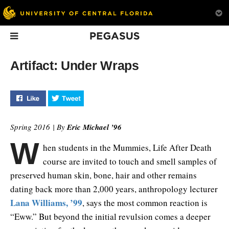
Pegasus
In This Issue
Artifact: Under Wraps
Like "Artifact: Under Wraps" on Facebook
Tweet "Artifact: Under Wraps" on Twitter
Spring 2016 | By
Eric Michael ’96
W
hen students in the Mummies, Life After Death
Driven to Serve
Good Move
Start Up Her
course are invited to touch and smell samples of
UCF is transforming
How UCF is traini
preserved human skin, bone, hair and other remains
motorized cars into a way
next generation of
dating back more than 2,000 years, anthropology lecturer
for children to explore
entrepreneurs.
their environment.
Lana Williams, ’99
, says the most common reaction is
“Eww.” But beyond the initial revulsion comes a deeper