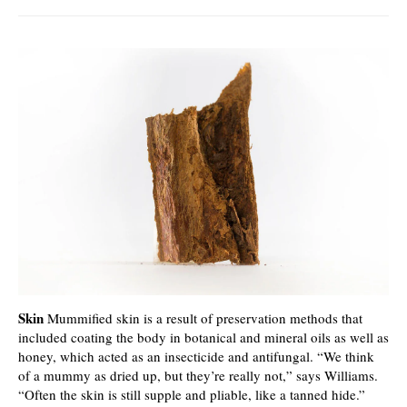
Skin
Mummified skin is a result of preservation methods that
included coating the body in botanical and mineral oils as well as
honey, which acted as an insecticide and antifungal. “We think
of a mummy as dried up, but they’re really not,” says Williams.
“Often the skin is still supple and pliable, like a tanned hide.”