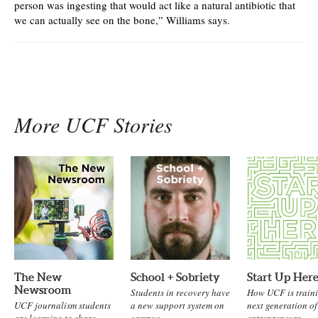
person was ingesting that would act like a natural antibiotic that
we can actually see on the bone,” Williams says.
More UCF Stories
The New
School + Sobriety
Start Up Her
Newsroom
Students in recovery have
How UCF is traini
UCF journalism students
a new support system on
next generation of