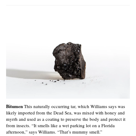
Bitumen
This naturally occurring tar, which Williams says was
likely imported from the Dead Sea, was mixed with honey and
myrrh and used as a coating to preserve the body and protect it
from insects. “It smells like a wet parking lot on a Florida
afternoon,” says Williams. “That’s mummy smell.”