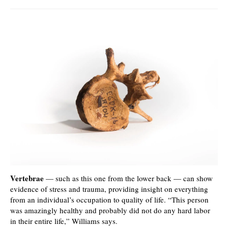
Vertebrae
— such as this one from the lower back — can show
evidence of stress and trauma, providing insight on everything
from an individual’s occupation to quality of life. “This person
was amazingly healthy and probably did not do any hard labor
in their entire life,” Williams says.