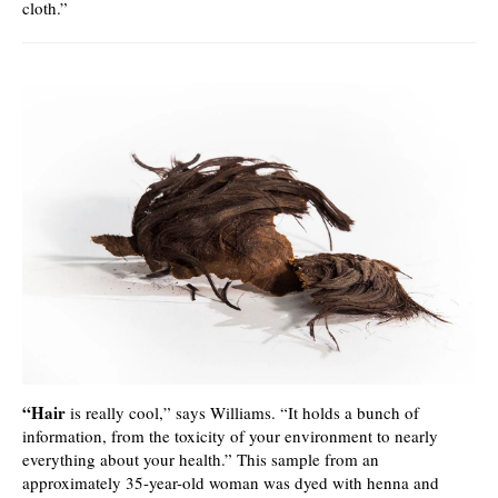
cloth.”
“Hair
is really cool,” says Williams. “It holds a bunch of
information, from the toxicity of your environment to nearly
everything about your health.” This sample from an
approximately 35-year-old woman was dyed with henna and