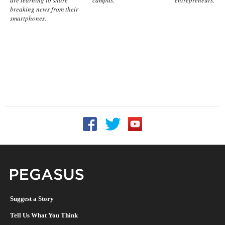
are learning to share
campus.
entrepreneurs.
breaking news from their
smartphones.
Follow UCF on Facebook
Follow UCF on Twitter
Follow UCF on YouTu
Pegasus Magazine
Suggest a Story
Tell Us What You Think