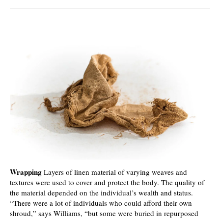
Wrapping
Layers of linen material of varying weaves and
textures were used to cover and protect the body. The quality of
the material depended on the individual’s wealth and status.
“There were a lot of individuals who could afford their own
shroud,” says Williams, “but some were buried in repurposed