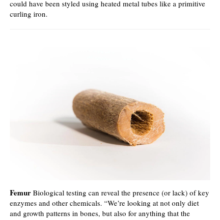
could have been styled using heated metal tubes like a primitive
curling iron.
Femur
Biological testing can reveal the presence (or lack) of key
enzymes and other chemicals. “We’re looking at not only diet
and growth patterns in bones, but also for anything that the