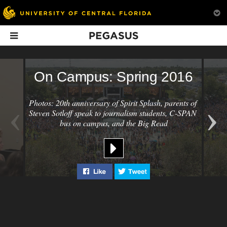
Pegasus
In This Issue
On Campus: Spring 2016
‹
›
Photos: 20th anniversary of Spirit Splash, parents of 
Steven Sotloff speak to journalism students, C-SPAN 
bus on campus, and the Big Read
News Briefs:
Heart of the
School + Sobr
Spring 2016
Campus
Like "On Campus: Spring 2016" on
Tweet "On Campus: Spri
Students in recov
Limbitless unveils new
How a push in the right
a new support sys
hands-free wheelchair,
direction led to the
campus.
UCF takes top honors for
creation of the UCF’s
academics and
cultural hub.
innovations,
Cheerleaders score