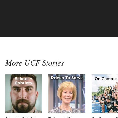
another victory and
more…
More UCF Stories