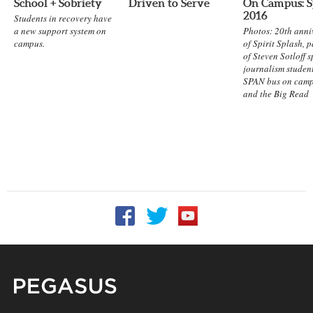
School + Sobriety
Driven to Serve
On Campus: S
2016
Students in recovery have
a new support system on
Photos: 20th anni
campus.
of Spirit Splash, 
of Steven Sotloff 
journalism student
SPAN bus on camp
and the Big Read
Follow UCF on Facebook
Follow UCF on Twitter
Follow UCF on YouTu
Pegasus Magazine