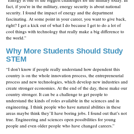
“Energy is one of the biggest challenges for the military today. In
fact, if you’re in the military, energy security is about national
security. I found the impact of energy and the department
fascinating. At some point in your career, you want to give back,
right? I get a kick out of what I do because I get to do a lot of
cool things with technology that really make a big difference to
the world.”
Why More Students Should Study
STEM
“I don’t know if people really understand how dependent this
country is on the whole innovation process, the entrepreneurial
process and new technologies, which develop new industries and
create stronger economies. At the end of the day, these make our
country stronger. It can be a challenge to get people to
understand the kinds of roles available in the sciences and in
engineering. I think people who have natural abilities in these
areas maybe think they’ll have boring jobs. I found out that’s not
true. Engineering and sciences open possibilities for young
people and even older people who have changed careers.”