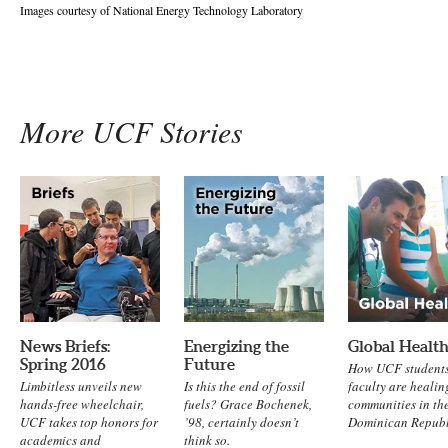
Images courtesy of National Energy Technology Laboratory
More UCF Stories
News Briefs:
Energizing the
Global Healt
Spring 2016
Future
How UCF student
Limbitless unveils new
Is this the end of fossil
faculty are healin
hands-free wheelchair,
fuels? Grace Bochenek,
communities in th
UCF takes top honors for
’98, certainly doesn’t
Dominican Republ
academics and
think so.