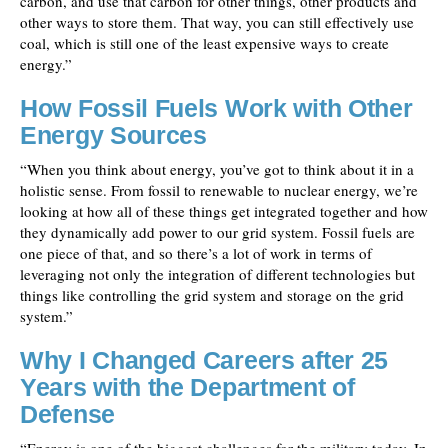
carbon, and use that carbon for other things, other products and
other ways to store them. That way, you can still effectively use
coal, which is still one of the least expensive ways to create
energy.”
How Fossil Fuels Work with Other
Energy Sources
“When you think about energy, you’ve got to think about it in a
holistic sense. From fossil to renewable to nuclear energy, we’re
looking at how all of these things get integrated together and how
they dynamically add power to our grid system. Fossil fuels are
one piece of that, and so there’s a lot of work in terms of
leveraging not only the integration of different technologies but
things like controlling the grid system and storage on the grid
system.”
Why I Changed Careers after 25
Years with the Department of
Defense