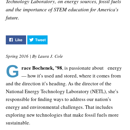
Technology Laboratory, on energy sources, fossil fuels
and the importance of STEM education for America’s
future.
Like "Energizing the Future" on Facebook
Tweet "Energizing the Future" on Twitter
Spring 2016 | By Laura J. Cole
G
race Bochenek, ’98
, is passionate about energy
— how it’s used and stored, where it comes from
and the direction it’s heading. As the director of the
National Energy Technology Laboratory (NETL), she’s
responsible for finding ways to address our nation’s
energy and environmental challenges. That includes
exploring new technologies that make fossil fuels more
sustainable.