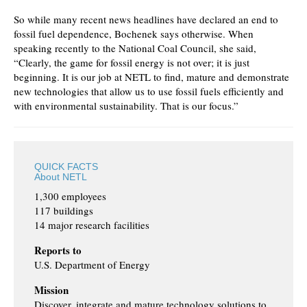
So while many recent news headlines have declared an end to
fossil fuel dependence, Bochenek says otherwise. When
speaking recently to the National Coal Council, she said,
“Clearly, the game for fossil energy is not over; it is just
beginning. It is our job at NETL to find, mature and demonstrate
new technologies that allow us to use fossil fuels efficiently and
with environmental sustainability. That is our focus.”
QUICK FACTS
About NETL
1,300 employees
117 buildings
14 major research facilities
Reports to
U.S. Department of Energy
Mission
Discover, integrate and mature technology solutions to