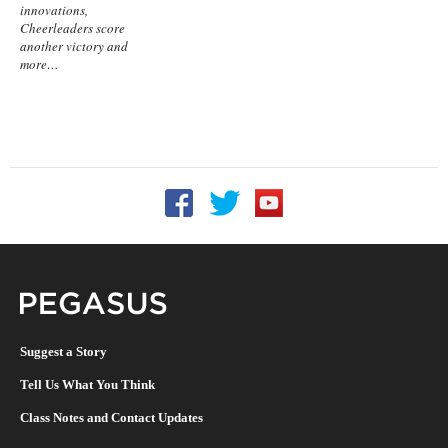
innovations,
Cheerleaders score
another victory and
more…
Follow UCF on Facebook
Follow UCF on Twitter
Follow UCF on YouTu
Pegasus Magazine
Suggest a Story
Tell Us What You Think
Class Notes and Contact Updates