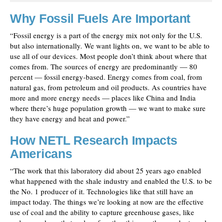
Why Fossil Fuels Are Important
“Fossil energy is a part of the energy mix not only for the U.S.
but also internationally. We want lights on, we want to be able to
use all of our devices. Most people don’t think about where that
comes from. The sources of energy are predominantly — 80
percent — fossil energy-based. Energy comes from coal, from
natural gas, from petroleum and oil products. As countries have
more and more energy needs — places like China and India
where there’s huge population growth — we want to make sure
they have energy and heat and power.”
How NETL Research Impacts
Americans
“The work that this laboratory did about 25 years ago enabled
what happened with the shale industry and enabled the U.S. to be
the No. 1 producer of it. Technologies like that still have an
impact today. The things we’re looking at now are the effective
use of coal and the ability to capture greenhouse gases, like