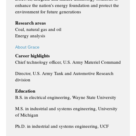
enhance the nation’s energy foundation and protect the
environment for future generations
Research areas
Coal, natural gas and oil
Energy analysis
About Grace
Career highlights
Chief technology officer, U.S. Army Materiel Command
Director, U.S. Army Tank and Automotive Research
division
Education
B.S. in electrical engineering, Wayne State University
M.S. in industrial and systems engineering, University
of Michigan
Ph.D. in industrial and systems engineering, UCF