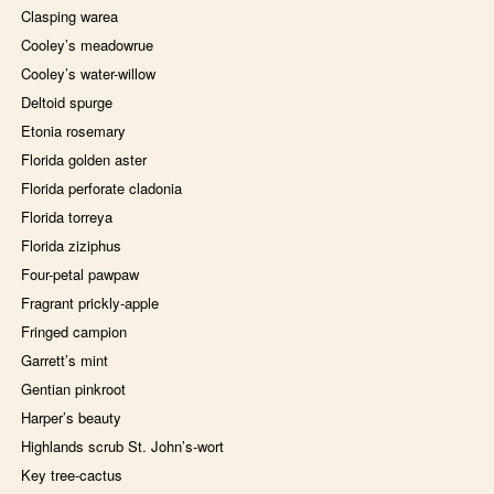
Clasping warea
Cooley’s meadowrue
Cooley’s water-willow
Deltoid spurge
Etonia rosemary
Florida golden aster
Florida perforate cladonia
Florida torreya
Florida ziziphus
Four-petal pawpaw
Fragrant prickly-apple
Fringed campion
Garrett’s mint
Gentian pinkroot
Harper’s beauty
Highlands scrub St. John’s-wort
Key tree-cactus