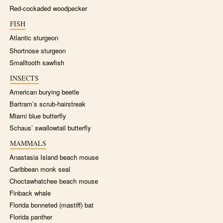
Red-cockaded woodpecker
FISH
Atlantic sturgeon
Shortnose sturgeon
Smalltooth sawfish
INSECTS
American burying beetle
Bartram’s scrub-hairstreak
Miami blue butterfly
Schaus’ swallowtail butterfly
MAMMALS
Anastasia Island beach mouse
Caribbean monk seal
Choctawhatchee beach mouse
Finback whale
Florida bonneted (mastiff) bat
Florida panther