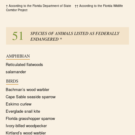
† According to the Florida Department of State †† According to the Florida Wildlife
Corridor Project
51
SPECIES OF ANIMALS LISTED AS FEDERALLY
ENDANGERED
*
AMPHIBIAN
Reticulated flatwoods
salamander
BIRDS
Bachman’s wood warbler
Cape Sable seaside sparrow
Eskimo curlew
Everglade snail kite
Florida grasshopper sparrow
Ivory-billed woodpecker
Kirtland’s wood warbler