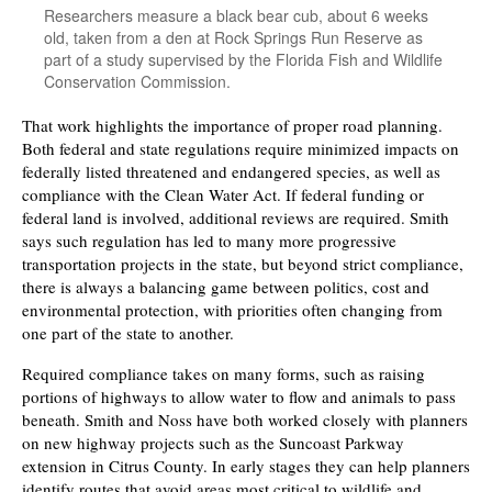
Researchers measure a black bear cub, about 6 weeks
old, taken from a den at Rock Springs Run Reserve as
part of a study supervised by the Florida Fish and Wildlife
Conservation Commission.
That work highlights the importance of proper road planning.
Both federal and state regulations require minimized impacts on
federally listed threatened and endangered species, as well as
compliance with the Clean Water Act. If federal funding or
federal land is involved, additional reviews are required. Smith
says such regulation has led to many more progressive
transportation projects in the state, but beyond strict compliance,
there is always a balancing game between politics, cost and
environmental protection, with priorities often changing from
one part of the state to another.
Required compliance takes on many forms, such as raising
portions of highways to allow water to flow and animals to pass
beneath. Smith and Noss have both worked closely with planners
on new highway projects such as the Suncoast Parkway
extension in Citrus County. In early stages they can help planners
identify routes that avoid areas most critical to wildlife and