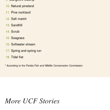
Natural pineland
Pine rockland
Salt marsh
Sandhill
Scrub
Seagrass
Softwater stream
Spring and spring run
Tidal flat
* According to the Florida Fish and Wildlife Conservation Commission
More UCF Stories