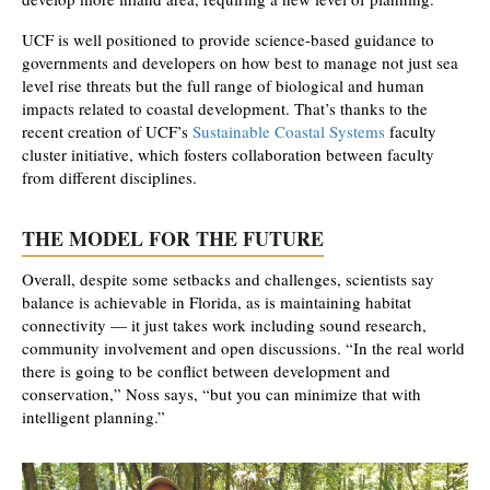
UCF is well positioned to provide science-based guidance to
governments and developers on how best to manage not just sea
level rise threats but the full range of biological and human
impacts related to coastal development. That’s thanks to the
recent creation of UCF’s
Sustainable Coastal Systems
faculty
cluster initiative, which fosters collaboration between faculty
from different disciplines.
THE MODEL FOR THE FUTURE
Overall, despite some setbacks and challenges, scientists say
balance is achievable in Florida, as is maintaining habitat
connectivity — it just takes work including sound research,
community involvement and open discussions. “In the real world
there is going to be conflict between development and
conservation,” Noss says, “but you can minimize that with
intelligent planning.”