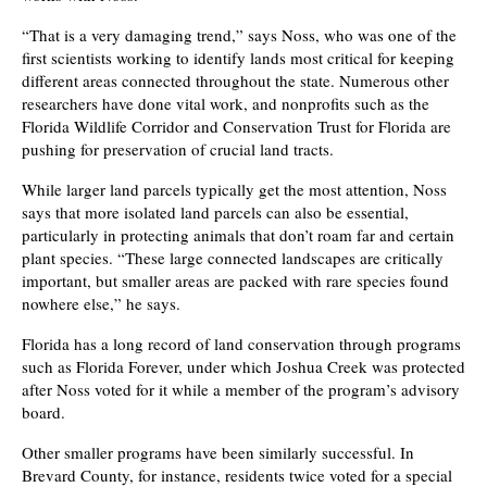
“That is a very damaging trend,” says Noss, who was one of the
first scientists working to identify lands most critical for keeping
different areas connected throughout the state. Numerous other
researchers have done vital work, and nonprofits such as the
Florida Wildlife Corridor and Conservation Trust for Florida are
pushing for preservation of crucial land tracts.
While larger land parcels typically get the most attention, Noss
says that more isolated land parcels can also be essential,
particularly in protecting animals that don’t roam far and certain
plant species. “These large connected landscapes are critically
important, but smaller areas are packed with rare species found
nowhere else,” he says.
Florida has a long record of land conservation through programs
such as Florida Forever, under which Joshua Creek was protected
after Noss voted for it while a member of the program’s advisory
board.
Other smaller programs have been similarly successful. In
Brevard County, for instance, residents twice voted for a special