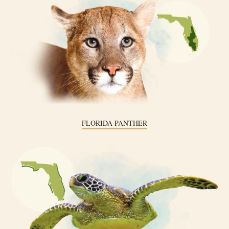
FLORIDA PANTHER