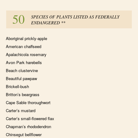
50
SPECIES OF PLANTS LISTED AS FEDERALLY
ENDANGERED
**
Aboriginal prickly-apple
American chaffseed
Apalachicola rosemary
Avon Park harebells
Beach clustervine
Beautiful pawpaw
Brickell-bush
Britton’s beargrass
Cape Sable thoroughwort
Carter’s mustard
Carter’s small-flowered flax
Chapman’s rhododendron
Chinsegut bellflower