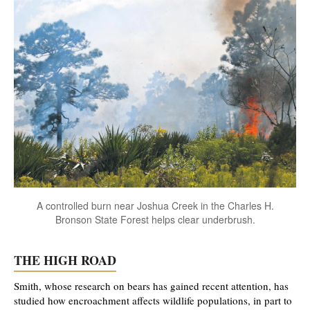
A controlled burn near Joshua Creek in the Charles H.
Bronson State Forest helps clear underbrush.
THE HIGH ROAD
Smith, whose research on bears has gained recent attention, has
studied how encroachment affects wildlife populations, in part to