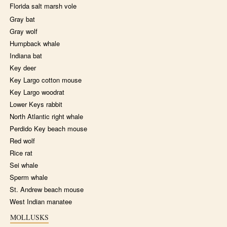
Florida salt marsh vole
Gray bat
Gray wolf
Humpback whale
Indiana bat
Key deer
Key Largo cotton mouse
Key Largo woodrat
Lower Keys rabbit
North Atlantic right whale
Perdido Key beach mouse
Red wolf
Rice rat
Sei whale
Sperm whale
St. Andrew beach mouse
West Indian manatee
MOLLUSKS