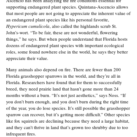
Ascencio has been analyzing the fire conditions essential for
supporting endangered plant species. Quintana-Ascencio allows
that most people are not going to appreciate the inherent value of
an endangered plant species like his personal favorite,
Hypericum cumulicola
, also called the highlands scrub St.
John’s-wort. “To be fair, these are not wonderful, flowering
things,” he says. But when people understand that Florida hosts
dozens of endangered plant species with important ecological
roles, some found nowhere else in the world, he says they better
appreciate their value.
Many animals also depend on fire. There are fewer than 200
Florida grasshopper sparrows in the world, and they’re all in
Florida. Researchers have found that for them to successfully
breed, they need prairie land that hasn’t gone more than 24
months without a burn. “It’s not just aesthetics,” says Noss. “If
you don’t burn enough, and you don’t burn during the right time
of the year, you do lose species. It’s still possible the grasshopper
sparrow can recover, but it’s getting more difficult.” Other species
like fox squirrels are declining because they need a large habitat,
and they can’t thrive in land that’s grown too shrubby due to too
infrequent fires.