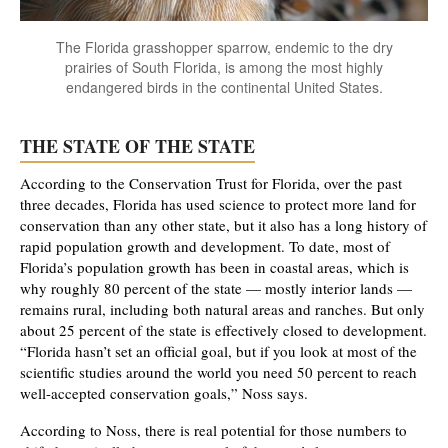
The Florida grasshopper sparrow, endemic to the dry
prairies of South Florida, is among the most highly
endangered birds in the continental United States.
THE STATE OF THE STATE
According to the Conservation Trust for Florida, over the past
three decades, Florida has used science to protect more land for
conservation than any other state, but it also has a long history of
rapid population growth and development. To date, most of
Florida’s population growth has been in coastal areas, which is
why roughly 80 percent of the state — mostly interior lands —
remains rural, including both natural areas and ranches. But only
about 25 percent of the state is effectively closed to development.
“Florida hasn’t set an official goal, but if you look at most of the
scientific studies around the world you need 50 percent to reach
well-accepted conservation goals,” Noss says.
According to Noss, there is real potential for those numbers to