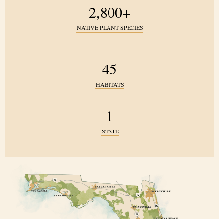
2,800+
NATIVE PLANT SPECIES
45
HABITATS
1
STATE