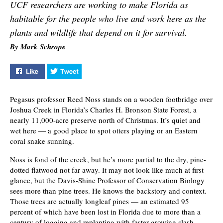
UCF researchers are working to make Florida as
habitable for the people who live and work here as the
plants and wildlife that depend on it for survival.
By Mark Schrope
Like "Finding Balance" on Facebook
Tweet "Finding Balance" on Twitter
Pegasus professor Reed Noss stands on a wooden footbridge over
Joshua Creek in Florida’s Charles H. Bronson State Forest, a
nearly 11,000-acre preserve north of Christmas. It’s quiet and
wet here — a good place to spot otters playing or an Eastern
coral snake sunning.
Noss is fond of the creek, but he’s more partial to the dry, pine-
dotted flatwood not far away. It may not look like much at first
glance, but the Davis-Shine Professor of Conservation Biology
sees more than pine trees. He knows the backstory and context.
Those trees are actually longleaf pines — an estimated 95
percent of which have been lost in Florida due to more than a
century of logging and replanting with faster-growing slash