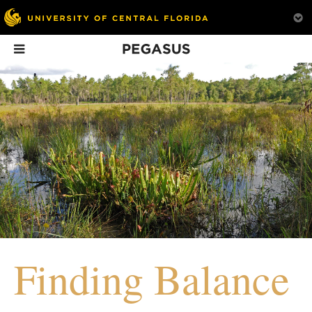
Pegasus
In This Issue
Driven to Serve
Energizing the
School + Sobr
Future
Students in recov
Is this the end of fossil
a new support sys
fuels? Grace Bochenek,
campus.
Finding Balance
’98, certainly doesn’t
think so.