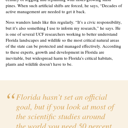
pines. When such artificial shifts are forced, he says, “Decades of
active management are needed to get it back.
Noss wanders lands like this regularly. “It’s a civic responsibility,
but it’s also something I use to inform my research,” he says. He
is one of several UCF researchers working to better understand
Florida landscapes and wildlife so the most critical natural areas
of the state can be protected and managed effectively. According
to these experts, growth and development in Florida are
inevitable, but widespread harm to Florida’s critical habitats,
plants and wildlife doesn’t have to be.
Florida hasn’t set an official
goal, but if you look at most of
the scientific studies around
the world you need 50 percent