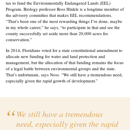
tax to fund the Environmentally Endangered Lands (EEL)
Program. Biology professor Ross Hinkle is a longtime member of
the advisory committee that makes EEL recommendations.
“That’s been one of the most rewarding things I’ve done, maybe
in my whole career,” he says, “to participate in that and see the
county successfully set aside more than 20,000 acres for
conservation.”
In 2014, Floridians voted for a state constitutional amendment to
allocate new funding for water and land protection and
management, but the allocation of that funding remains the focus
of a legal battle between environmental groups and the state.
That’s unfortunate, says Noss. “We still have a tremendous need,
especially given the rapid growth of development.”
We still have a tremendous
need, especially given the rapid