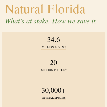
Natural Florida
What’s at stake. How we save it.
34.6
MILLION ACRES
†
20
MILLION PEOPLE
†
30,000+
ANIMAL SPECIES