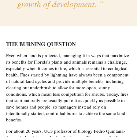
growth of development.
THE BURNING QUESTION
Even when land is protected, managing it in ways that maximize
its benefits for Florida’s plants and animals remains a challenge,
especially when it comes to fire, which is essential to ecological
health. Fires started by lightning have always been a component
of natural land cycles and provide multiple benefits, including
clearing out underbrush to allow for more open, sunny
conditions, which mean less competition for shrubs. Today, fires
that start naturally are usually put out as quickly as possible to
save homes and people, so managers instead rely on
intentionally started, controlled burns to achieve the same land
benefits.
For about 20 years, UCF professor of biology Pedro Quintana-