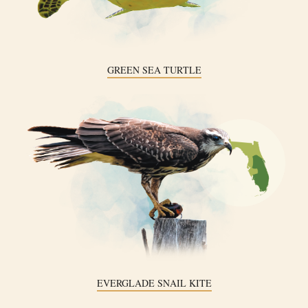
GREEN SEA TURTLE
EVERGLADE SNAIL KITE