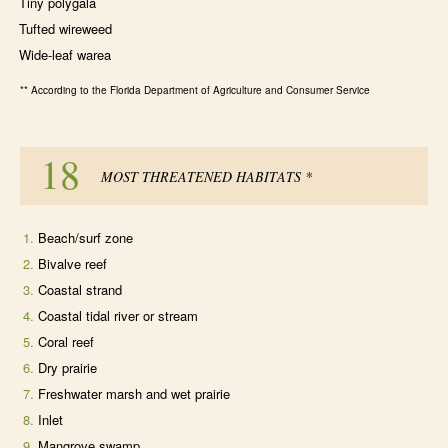
Tiny polygala
Tufted wireweed
Wide-leaf warea
** According to the Florida Department of Agriculture and Consumer Service
18
MOST THREATENED HABITATS
*
Beach/surf zone
Bivalve reef
Coastal strand
Coastal tidal river or stream
Coral reef
Dry prairie
Freshwater marsh and wet prairie
Inlet
Mangrove swamp