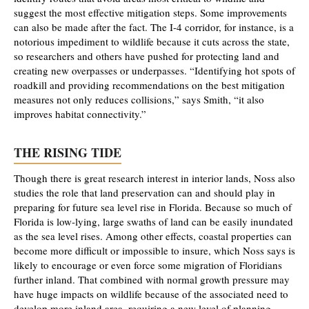
suggest the most effective mitigation steps. Some improvements
can also be made after the fact. The I-4 corridor, for instance, is a
notorious impediment to wildlife because it cuts across the state,
so researchers and others have pushed for protecting land and
creating new overpasses or underpasses. “Identifying hot spots of
roadkill and providing recommendations on the best mitigation
measures not only reduces collisions,” says Smith, “it also
improves habitat connectivity.”
THE RISING TIDE
Though there is great research interest in interior lands, Noss also
studies the role that land preservation can and should play in
preparing for future sea level rise in Florida. Because so much of
Florida is low-lying, large swaths of land can be easily inundated
as the sea level rises. Among other effects, coastal properties can
become more difficult or impossible to insure, which Noss says is
likely to encourage or even force some migration of Floridians
further inland. That combined with normal growth pressure may
have huge impacts on wildlife because of the associated need to
develop more inland area, requiring a new level of planning.