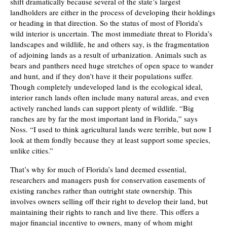
shift dramatically because several of the state’s largest
landholders are either in the process of developing their holdings
or heading in that direction. So the status of most of Florida’s
wild interior is uncertain. The most immediate threat to Florida’s
landscapes and wildlife, he and others say, is the fragmentation
of adjoining lands as a result of urbanization. Animals such as
bears and panthers need huge stretches of open space to wander
and hunt, and if they don’t have it their populations suffer.
Though completely undeveloped land is the ecological ideal,
interior ranch lands often include many natural areas, and even
actively ranched lands can support plenty of wildlife. “Big
ranches are by far the most important land in Florida,” says
Noss. “I used to think agricultural lands were terrible, but now I
look at them fondly because they at least support some species,
unlike cities.”
That’s why for much of Florida’s land deemed essential,
researchers and managers push for conservation easements of
existing ranches rather than outright state ownership. This
involves owners selling off their right to develop their land, but
maintaining their rights to ranch and live there. This offers a
major financial incentive to owners, many of whom might