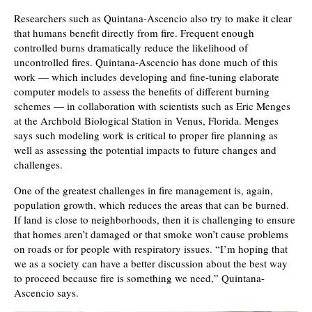
Researchers such as Quintana-Ascencio also try to make it clear
that humans benefit directly from fire. Frequent enough
controlled burns dramatically reduce the likelihood of
uncontrolled fires. Quintana-Ascencio has done much of this
work — which includes developing and fine-tuning elaborate
computer models to assess the benefits of different burning
schemes — in collaboration with scientists such as Eric Menges
at the Archbold Biological Station in Venus, Florida. Menges
says such modeling work is critical to proper fire planning as
well as assessing the potential impacts to future changes and
challenges.
One of the greatest challenges in fire management is, again,
population growth, which reduces the areas that can be burned.
If land is close to neighborhoods, then it is challenging to ensure
that homes aren’t damaged or that smoke won’t cause problems
on roads or for people with respiratory issues. “I’m hoping that
we as a society can have a better discussion about the best way
to proceed because fire is something we need,” Quintana-
Ascencio says.