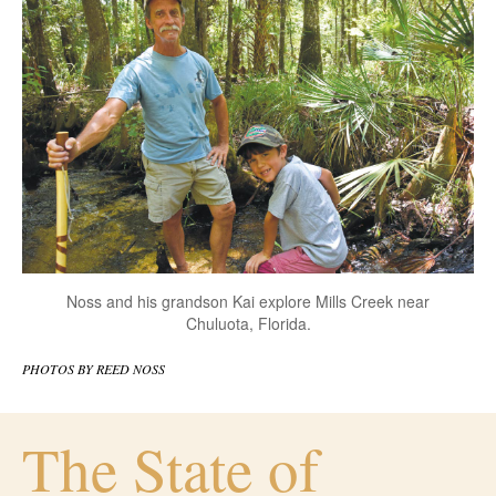
Noss and his grandson Kai explore Mills Creek near
Chuluota, Florida.
PHOTOS BY REED NOSS
The State of