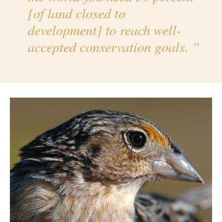
[of land closed to
development] to reach well-
accepted conservation goals.