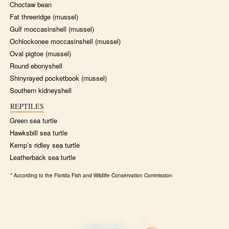
Choctaw bean
Fat threeridge (mussel)
Gulf moccasinshell (mussel)
Ochlockonee moccasinshell (mussel)
Oval pigtoe (mussel)
Round ebonyshell
Shinyrayed pocketbook (mussel)
Southern kidneyshell
REPTILES
Green sea turtle
Hawksbill sea turtle
Kemp’s ridley sea turtle
Leatherback sea turtle
* According to the Florida Fish and Wildlife Conservation Commission