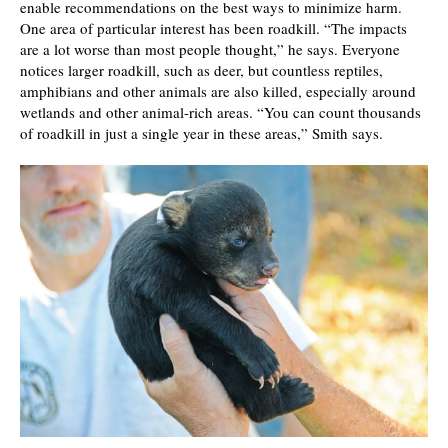
enable recommendations on the best ways to minimize harm.
One area of particular interest has been roadkill. “The impacts
are a lot worse than most people thought,” he says. Everyone
notices larger roadkill, such as deer, but countless reptiles,
amphibians and other animals are also killed, especially around
wetlands and other animal-rich areas. “You can count thousands
of roadkill in just a single year in these areas,” Smith says.