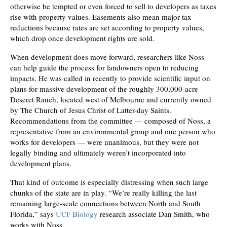
otherwise be tempted or even forced to sell to developers as taxes
rise with property values. Easements also mean major tax
reductions because rates are set according to property values,
which drop once development rights are sold.
When development does move forward, researchers like Noss
can help guide the process for landowners open to reducing
impacts. He was called in recently to provide scientific input on
plans for massive development of the roughly 300,000-acre
Deseret Ranch, located west of Melbourne and currently owned
by The Church of Jesus Christ of Latter-day Saints.
Recommendations from the committee — composed of Noss, a
representative from an environmental group and one person who
works for developers — were unanimous, but they were not
legally binding and ultimately weren’t incorporated into
development plans.
That kind of outcome is especially distressing when such large
chunks of the state are in play. “We’re really killing the last
remaining large-scale connections between North and South
Florida,” says
UCF Biology
research associate Dan Smith, who
works with Noss.