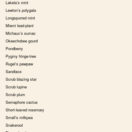
Lakela’s mint
Lewton’s polygala
Longspurred mint
Miami lead-plant
Michaux’s sumac
Okeechobee gourd
Pondberry
Pygmy fringe-tree
Rugel’s pawpaw
Sandlace
Scrub blazing star
Scrub lupine
Scrub plum
Semaphore cactus
Short-leaved rosemary
Small’s milkpea
Snakeroot