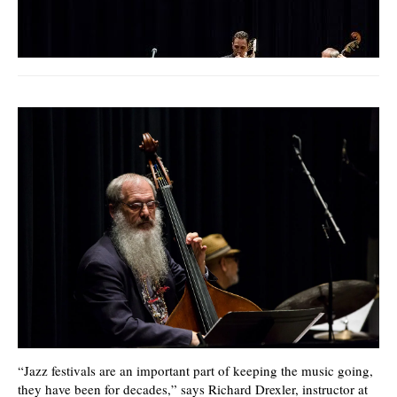
video
“Jazz festivals are an important part of keeping the music going,
they have been for decades,” says Richard Drexler, instructor at