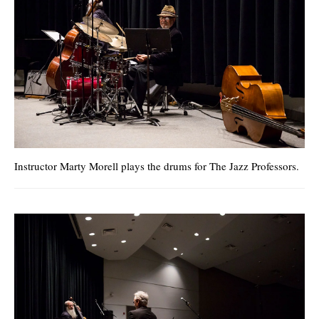
Instructor Marty Morell plays the drums for The Jazz Professors.