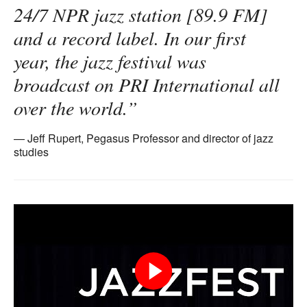
24/7 NPR jazz station [89.9 FM]
and a record label. In our first
year, the jazz festival was
broadcast on PRI International all
over the world.”
Jeff Rupert, Pegasus Professor and director of jazz
studies
Play