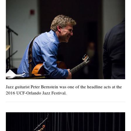
Jazz guitarist Peter Bernstein was one of the headline acts at the
2016 UCF-Orlando Jazz Festival.