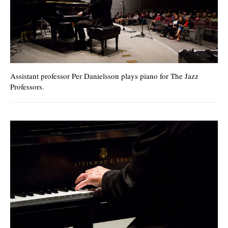
Assistant professor Per Danielsson plays piano for The Jazz
Professors.