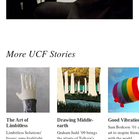
More UCF Stories
The Art of
Drawing Middle-
Good Vibratio
Limbitless
earth
Sam Borkson ’01 c
Limbitless Solutions’
Graham Judd ’09 brings
art to inspire frie
bionic arms highlight
the plants of Tolkein’s
with the world.