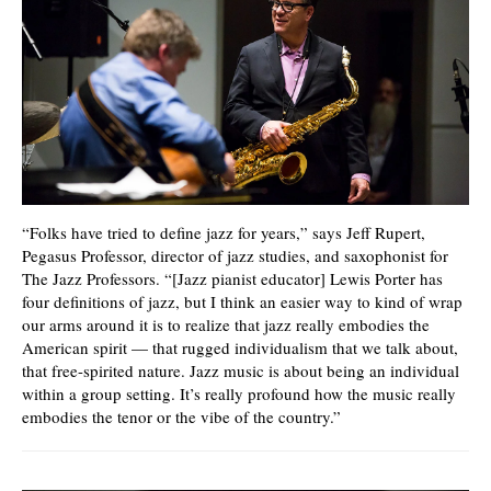
“Folks have tried to define jazz for years,” says Jeff Rupert,
Pegasus Professor, director of jazz studies, and saxophonist for
The Jazz Professors. “[Jazz pianist educator] Lewis Porter has
four definitions of jazz, but I think an easier way to kind of wrap
our arms around it is to realize that jazz really embodies the
American spirit — that rugged individualism that we talk about,
that free-spirited nature. Jazz music is about being an individual
within a group setting. It’s really profound how the music really
embodies the tenor or the vibe of the country.”