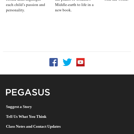
each child’s passion and
Middle-earth to life in a
personality.
new book.
Follow UCF on Facebook
Follow UCF on Twitter
Follow UCF on YouTu
Pegasus Magazine
Suggest a Story
Tell Us What You Think
Class Notes and Contact Updates