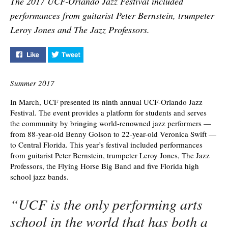
The 2017 UCF-Orlando Jazz Festival included
performances from guitarist Peter Bernstein, trumpeter
Leroy Jones and The Jazz Professors.
Like "Ninth Annual UCF-Orlando Jazz Festival" on Face
Tweet "Ninth Annual UCF-Orlando Jazz Festiv
Summer 2017
In March, UCF presented its ninth annual UCF-Orlando Jazz
Festival. The event provides a platform for students and serves
the community by bringing world-renowned jazz performers —
from 88-year-old Benny Golson to 22-year-old Veronica Swift —
to Central Florida. This year’s festival included performances
from guitarist Peter Bernstein, trumpeter Leroy Jones, The Jazz
Professors, the Flying Horse Big Band and five Florida high
school jazz bands.
“UCF is the only performing arts
school in the world that has both a