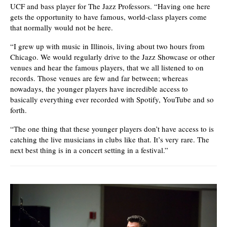
UCF and bass player for The Jazz Professors. “Having one here
gets the opportunity to have famous, world-class players come
that normally would not be here.
“I grew up with music in Illinois, living about two hours from
Chicago. We would regularly drive to the Jazz Showcase or other
venues and hear the famous players, that we all listened to on
records. Those venues are few and far between; whereas
nowadays, the younger players have incredible access to
basically everything ever recorded with Spotify, YouTube and so
forth.
“The one thing that these younger players don’t have access to is
catching the live musicians in clubs like that. It’s very rare. The
next best thing is in a concert setting in a festival.”