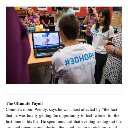
The Ultimate Payoff
Connor’s mom, Wendy, says he was most affected by “the fact
that he was finally getting the opportunity to feel ‘whole’ for the
first time in his life. He spent much of that evening testing out the
arm and opening and closing the hand, trying to pick up small