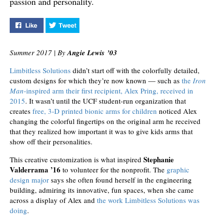
passion and personality.
Like "The Art of Limbitless" on Facebook
Tweet "The Art of Limbitless" on Twitter
Summer 2017 | By
Angie Lewis ’03
Limbitless Solutions
didn’t start off with the colorfully detailed,
custom designs for which they’re now known — such as
the
Iron
Man
-inspired arm their first recipient, Alex Pring, received in
2015
. It wasn’t until the UCF student-run organization that
creates
free, 3-D printed bionic arms for children
noticed Alex
changing the colorful fingertips on the original arm he received
that they realized how important it was to give kids arms that
show off their personalities.
Stephanie
This creative customization is what inspired
Valderrama ’16
to volunteer for the nonprofit. The
graphic
design major
says she often found herself in the engineering
building, admiring its innovative, fun spaces, when she came
across a display of Alex and
the work Limbitless Solutions was
doing
.