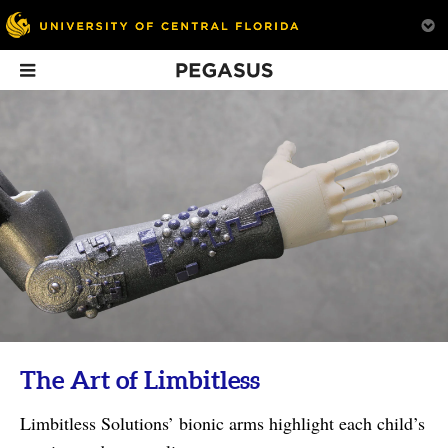
Pegasus
In This Issue
What Is Creativity?
Good Vibrations
On Beat
UCF faculty explore the
Sam Borkson ’01 creates
idea.
art to inspire friendship
with the world.
The Art of Limbitless
Limbitless Solutions’ bionic arms highlight each child’s