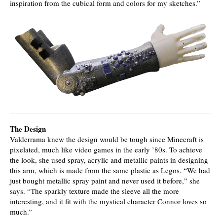
inspiration from the cubical form and colors for my sketches.”
The Design
Valderrama knew the design would be tough since Minecraft is
pixelated, much like video games in the early ’80s. To achieve
the look, she used spray, acrylic and metallic paints in designing
this arm, which is made from the same plastic as Legos. “We had
just bought metallic spray paint and never used it before,” she
says. “The sparkly texture made the sleeve all the more
interesting, and it fit with the mystical character Connor loves so
much.”