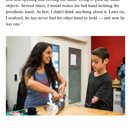
objects. Several times, I would notice his full hand holding the
prosthetic hand. At first, I didn’t think anything about it. Later on,
I realized, he has never had his other hand to hold — and now he
has one.”