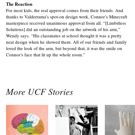
The Reaction
For most kids, the real approval comes from their friends. And
thanks to Valderrama’s spot-on design work, Connor’s Minecraft
masterpiece received unanimous approval from all. “[Limbitless
Solutions] did an outstanding job on the artwork of his arm,”
Wendy says. “His classmates at school thought it was a pretty
neat design when he showed them. All of our friends and family
loved the look of the arm, but beyond that, it was the smile on
Connor’s face that lit up the whole room.”
More UCF Stories