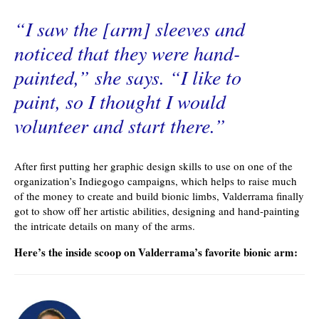
“I saw the [arm] sleeves and
noticed that they were hand-
painted,” she says. “I like to
paint, so I thought I would
volunteer and start there.”
After first putting her graphic design skills to use on one of the
organization’s Indiegogo campaigns, which helps to raise much
of the money to create and build bionic limbs, Valderrama finally
got to show off her artistic abilities, designing and hand-painting
the intricate details on many of the arms.
Here’s the inside scoop on Valderrama’s favorite bionic arm: