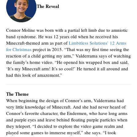
The Reveal
Connor Moline was born with a partial left limb due to amniotic
band syndrome. He was 12 years old when he received his
Minecraft-themed arm as part of
Limbitless Solutions’ 12 Arms
for Christmas
project in 2015. “That was my first time seeing the
reaction of a child getting my arm,” Valderrama says of watching
the family’s home video. “He opened his wrapped box and said,
‘It’s my Minecraft arm! It’s so cool!’ He turned it all around and
had this look of amazement.”
The Theme
When beginning the design of Connor’s arm, Valderrama had
very little knowledge of Minecraft. And she had never heard of
Connor’s favorite character, the Endermen, who have long arms
and purple eyes and leave behind floating purple particles when
they teleport. “I decided to explore the video game realm and
played some games to immerse myself,” she says. “I took