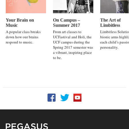
Your Brain on
On Campus –
The Art of
Music
Summer 2017
Limbitless
A popular class breaks
From art classes to
Limbitless Solutio
down how our brains
UCFastival and Holi, the
bionic arms highl
respond to music.
UCF campus during the
each child’s passi
Spring 2017 semester was
personality.
a vibrant, inspiring place
to be.
Follow UCF on Facebook
Follow UCF on Twitter
Follow UCF on YouTu
Pegasus Magazine