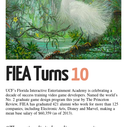
FIEA Turns
10
UCF’s Florida Interactive Entertainment Academy is celebrating a
decade of success training video game developers. Named the world’s
No. 2 graduate game design program this year by The Princeton
Review, FIEA has graduated 421 alumni who work for more than 125
companies, including Electronic Arts, Disney and Marvel, making a
mean base salary of $60,359 (as of 2013).