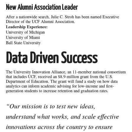
New Alumni Association Leader
After a nationwide search, Julie C. Stroh has been named Executive
Director of the UCF Alumni Association.
Leadership Experience:
University of Michigan
University of Miami
Ball State University
Data Driven Success
The University Innovation Alliance, an 11-member national consortium
that includes UCF, received an $8.9-million grant from the U.S.
Department of Education. The grant will fund a study on how data
analytics can inform academic advising for low-income and first-
generation students to increase retention and graduation rates.
“Our mission is to test new ideas,
understand what works, and scale effective
innovations across the country to ensure