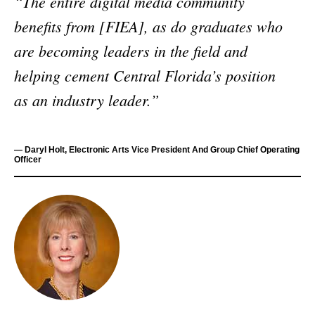
“The entire digital media community
benefits from [FIEA], as do graduates who
are becoming leaders in the field and
helping cement Central Florida’s position
as an industry leader.”
— Daryl Holt, Electronic Arts Vice President And Group Chief Operating
Officer