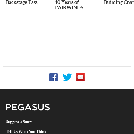
Backstage Pass
10 Years of
Building Char
FAIRWINDS
Follow UCF on Facebook
Follow UCF on Twitter
Follow UCF on YouTu
Pegasus Magazine
Suggest a Story
Tell Us What You Think