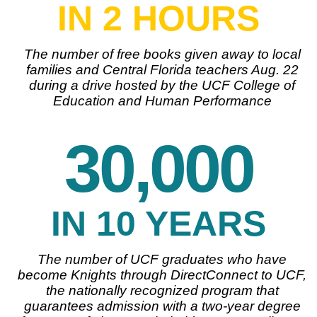
IN 2 HOURS
The number of free books given away to local
families and Central Florida teachers Aug. 22
during a drive hosted by the UCF College of
Education and Human Performance
30,000
IN 10 YEARS
The number of UCF graduates who have
become Knights through DirectConnect to UCF,
the nationally recognized program that
guarantees admission with a two-year degree