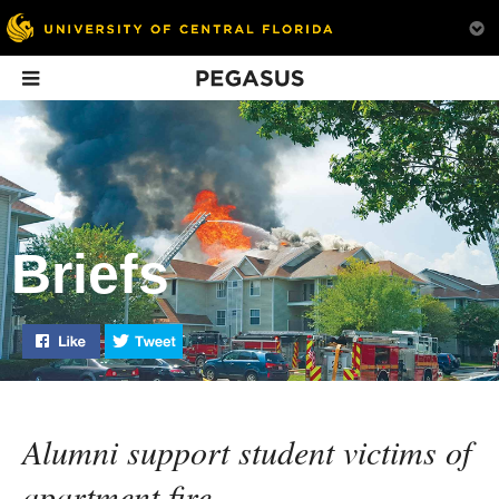
Pegasus
In This Issue
Briefs
Like "Briefs, News & Notes: Fall 2015" on Facebook
Tweet "Briefs, News & Notes: Fall 2015" on Tw
Backstage Pass
The Art of the
Game Plan fo
Interview
Cure
Alumni support student victims of
apartment fire.