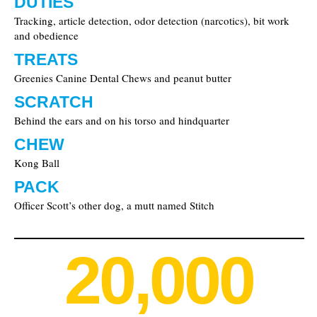
DUTIES
Tracking, article detection, odor detection (narcotics), bit work
and obedience
TREATS
Greenies Canine Dental Chews and peanut butter
SCRATCH
Behind the ears and on his torso and hindquarter
CHEW
Kong Ball
PACK
Officer Scott’s other dog, a mutt named Stitch
20,000