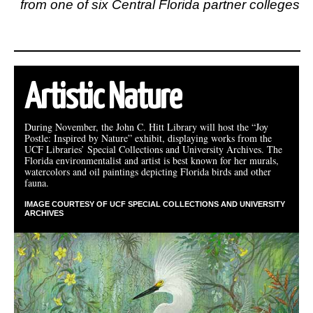
from one of six Central Florida partner colleges
Artistic Nature
During November, the John C. Hitt Library will host the “Joy
Postle: Inspired by Nature” exhibit, displaying works from the
UCF Libraries’ Special Collections and University Archives. The
Florida environmentalist and artist is best known for her murals,
watercolors and oil paintings depicting Florida birds and other
fauna.
IMAGE COURTESY OF UCF SPECIAL COLLECTIONS AND UNIVERSITY
ARCHIVES