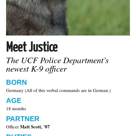
Meet Justice
The UCF Police Department’s
newest K-9 officer
BORN
Germany (All of this verbal commands are in German.)
AGE
18 months
PARTNER
Matt Scott, ’07
Officer