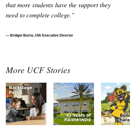
that more students have the support they
need to complete college.”
— Bridget Burns, UIA Executive Director
More UCF Stories