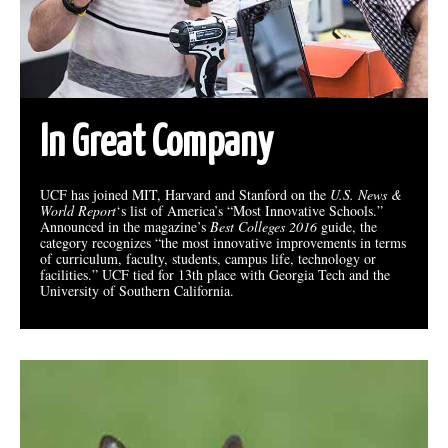
In Great Company
UCF has joined MIT, Harvard and Stanford on the
U.S. News &
World Report
‘s list of America’s “Most Innovative Schools.”
Announced in the magazine’s
Best Colleges 2016
guide, the
category recognizes “the most innovative improvements in terms
of curriculum, faculty, students, campus life, technology or
facilities.” UCF tied for 13th place with Georgia Tech and the
University of Southern California.