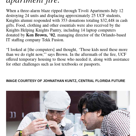
When a three-alarm blaze ripped through Tivoli Apartments July 12
destroying 24 units and displacing approximately 25 UCF students,
Knights alumni responded with 353 donations totaling $32,448 in cash
gifts. Food, clothing and other essentials were also received by the
Knights Helping Knights Pantry, including 14 laptop computers
Ken Brown, ’02
donated by
, managing director of the Orlando-based
IT staffing company Tekk Fusion.
“I looked at [the computers] and thought, ‘Those kids need these more
than we do right now,'” says Brown. In the aftermath of the fire, UCF
offered temporary housing to those who needed it, along with assistance
for other challenges such as lost textbooks or passports.
IMAGE COURTESY OF JOHNATHAN KUNTZ, CENTRAL FLORIDA FUTURE