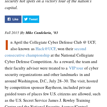
security hot spots on a victory tour of the nation’s
capital.
Like "Hacking D.C." on Facebook
Tweet "Hacking D.C." on Twitter
Fall 2015
|
By
Mike Candelaria, ’83
I
n April the Collegiate Cyber Defense Club @ UCF,
also known as
Hack@UCF
, won their
second
consecutive championship
at the National Collegiate
Cyber Defense Competition. As a reward, the team and
their faculty adviser were treated to a
VIP tour
of cyber
security organizations and other landmarks in and
around Washington, D.C., July 28–30. The visit, hosted
by competition sponsor Raytheon, included private
guided tours of places few U.S. citizens are allowed, such
as the U.S. Secret Service James J. Rowley Training
Center and the National Security Agency/Central