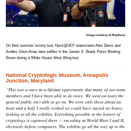
Image courtesy of Raytheon
On their summer victory tour, Hack@UCF teammates Alex Davis and
Andres Giron-Arias take selfies in the James S. Brady Press Briefing
Room during a White House West Wing tour.
National Cryptologic Museum, Annapolis
Junction, Maryland
“This was a once-in-a-lifetime opportunity that many of our team
members and I have been able to do twice. We went on tours the
general public isn’t able to go on. We were only there about an
hour and a half. I really wished we could have stayed six hours,
looking at all the exhibits. Everything possible in the history of
cryptology is captured there — encoding in World Wars I and II,
obviously before computers. The exhibits go all the way up to the