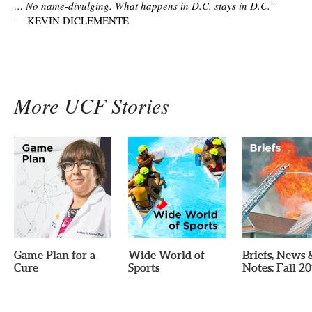
… No name-divulging. What happens in D.C. stays in D.C.”
—
KEVIN DICLEMENTE
More UCF Stories
Game Plan for a
Wide World of
Briefs, News 
Cure
Sports
Notes: Fall 2