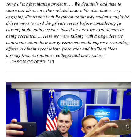
some of the fascinating projects. … We definitely had time to
share our ideas on cyber-related issues. We also had a very
engaging discussion with Raytheon about why students might be
driven more toward the private sector before considering [a
career] in the public sector, based on our own experiences in
being recruited. … Here we were talking with a huge defense
contractor about how our government could improve recruiting
efforts to obtain great talent, fresh eyes and brilliant ideas
directly from our nation’s colleges and universities.”
—
JASON COOPER, ’15