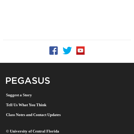
Follow UCF on Facebook
Follow UCF on Twitter
Follow UCF on YouTu
Pegasus Magazine
Suggest a Story
Tell Us What You Think
Class Notes and Contact Updates
©
University of Central Florida