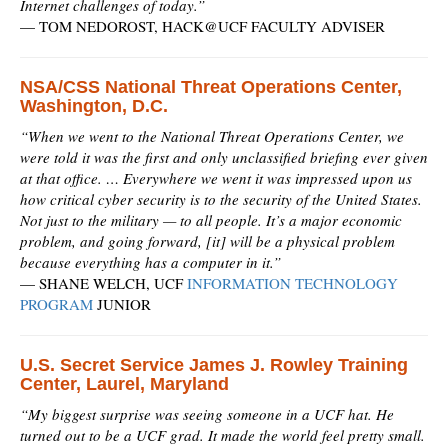
Internet challenges of today.”
—
TOM NEDOROST, HACK@UCF FACULTY ADVISER
NSA/CSS National Threat Operations Center,
Washington, D.C.
“When we went to the National Threat Operations Center, we
were told it was the first and only unclassified briefing ever given
at that office. … Everywhere we went it was impressed upon us
how critical cyber security is to the security of the United States.
Not just to the military — to all people. It’s a major economic
problem, and going forward, [it] will be a physical problem
because everything has a computer in it.”
—
SHANE WELCH, UCF
INFORMATION TECHNOLOGY
PROGRAM
JUNIOR
U.S. Secret Service James J. Rowley Training
Center, Laurel, Maryland
“My biggest surprise was seeing someone in a UCF hat. He
turned out to be a UCF grad. It made the world feel pretty small.