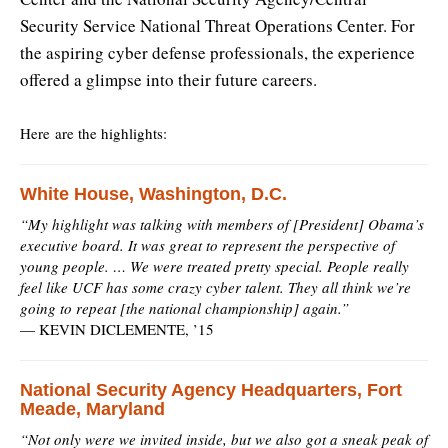
Security Service National Threat Operations Center. For
the aspiring cyber defense professionals, the experience
offered a glimpse into their future careers.
Here are the highlights:
White House, Washington, D.C.
“My highlight was talking with members of [President] Obama’s
executive board. It was great to represent the perspective of
young people. … We were treated pretty special. People really
feel like UCF has some crazy cyber talent. They all think we’re
going to repeat [the national championship] again.”
—
KEVIN DICLEMENTE, ’15
National Security Agency Headquarters, Fort
Meade, Maryland
“Not only were we invited inside, but we also got a sneak peak of