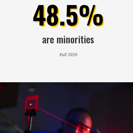
48.5%
are minorities
Fall 2020