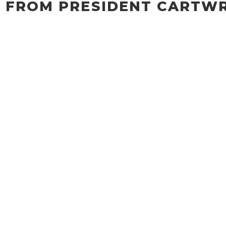
 FROM PRESIDENT CARTW