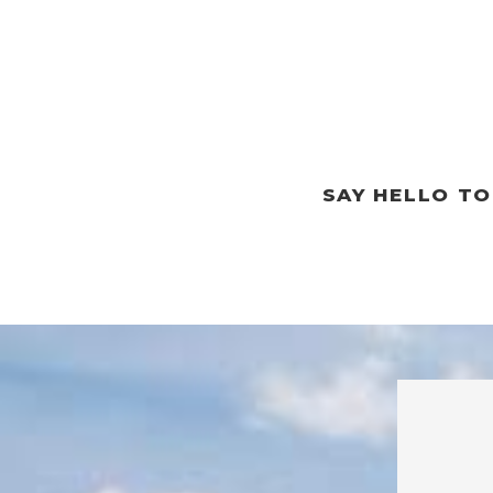
SAY HELLO T