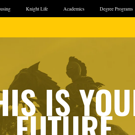
using
Knight Life
Academics
Degree Programs
HIS IS YOU
FUTURE.
