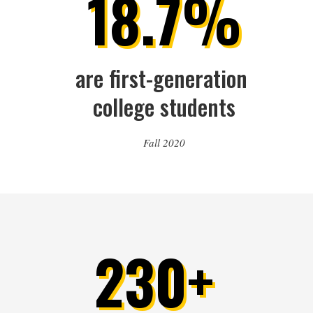
18.7%
are first-generation 
college students
Fall 2020
230+