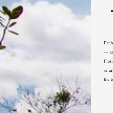
Each 
— an
Flor
or a
the 