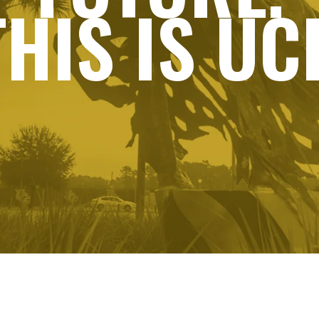
THIS IS UCF