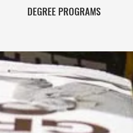
DEGREE PROGRAMS	