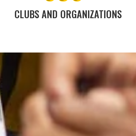
CLUBS AND ORGANIZATIONS