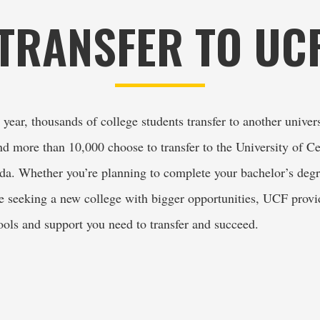
TRANSFER TO UC
year, thousands of college students transfer to another univers
d more than 10,000 choose to transfer to the University of Cen
ida. Whether you’re planning to complete your bachelor’s degr
re seeking a new college with bigger opportunities, UCF provid
tools and support you need to transfer and succeed.