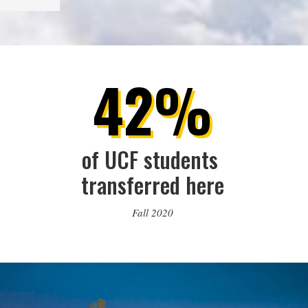
42%
of UCF students 
transferred here
Fall 2020