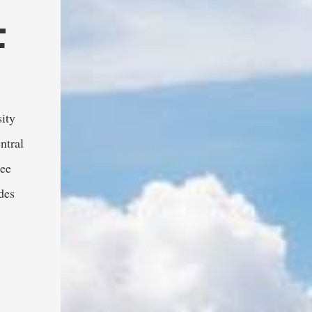
F
ity 
tral 
ee 
es 