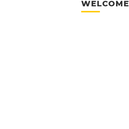
WELCOME