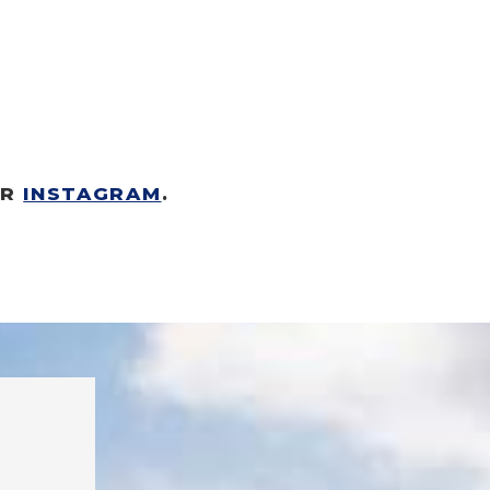
R 
INSTAGRAM
.