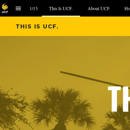
1
/
13
This Is UCF.
About UCF
Ho
THIS IS UCF.
T