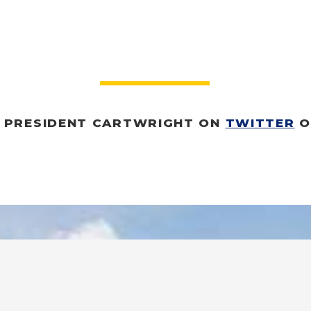
O PRESIDENT CARTWRIGHT O
N 
TWITTER
 O