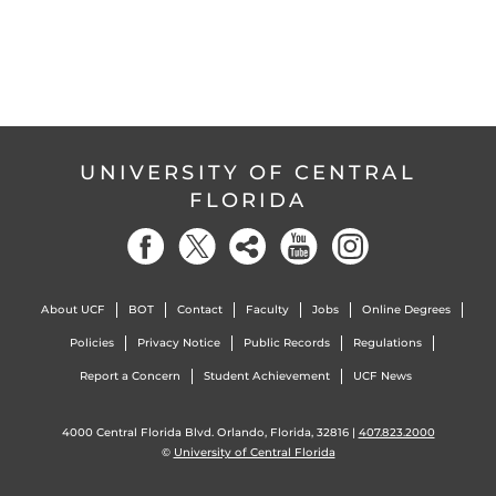
UNIVERSITY OF CENTRAL
FLORIDA
About UCF
BOT
Contact
Faculty
Jobs
Online Degrees
Policies
Privacy Notice
Public Records
Regulations
Report a Concern
Student Achievement
UCF News
4000 Central Florida Blvd. Orlando, Florida, 32816 |
407.823.2000
©
University of Central Florida