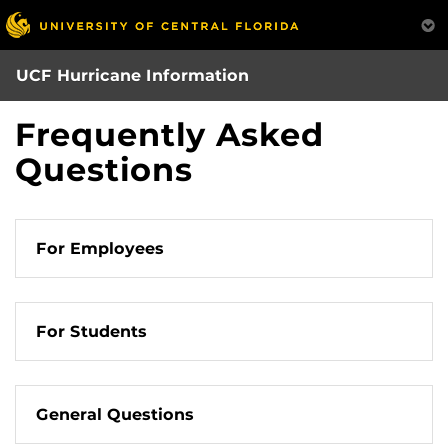
Skip
to
main
UCF Hurricane Information
content
Frequently Asked
Questions
For Employees
For Students
General Questions