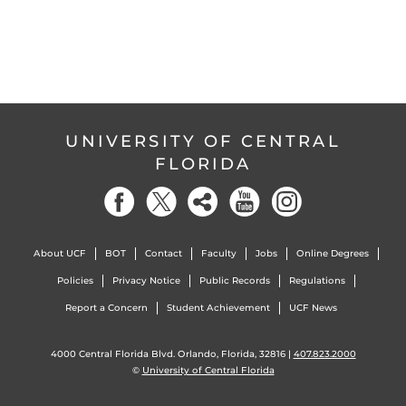
UNIVERSITY OF CENTRAL
FLORIDA
About UCF
BOT
Contact
Faculty
Jobs
Online Degrees
Policies
Privacy Notice
Public Records
Regulations
Report a Concern
Student Achievement
UCF News
4000 Central Florida Blvd. Orlando, Florida, 32816 |
407.823.2000
©
University of Central Florida