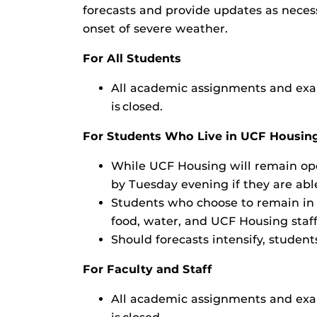
forecasts and provide updates as neces
onset of severe weather.
For All Students
All academic assignments and exam
is closed.
For Students Who Live in UCF Housin
While UCF Housing will remain ope
by Tuesday evening if they are abl
Students who choose to remain in 
food, water, and UCF Housing staff
Should forecasts intensify, studen
For Faculty and Staff
All academic assignments and exam