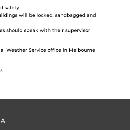
l safety.
buildings will be locked, sandbagged and
es should speak with their supervisor
l Weather Service office in Melbourne
a.
DA