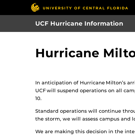
Skip
to
main
UCF Hurricane Information
content
Hurricane Milt
In anticipation of Hurricane Milton’s a
UCF will suspend operations on all camp
10.
Standard operations will continue throu
the storm, we will assess campus and l
We are making this decision in the inte