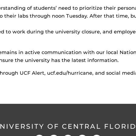
standing of students’ need to prioritize their persona
to their labs through noon Tuesday. After that time, 
d to work during the university closure, and employe
ins in active communication with our local Nationa
sure the university has the latest information.
through UCF Alert, ucf.edu/hurricane, and social medi
NIVERSITY OF CENTRAL FLORI