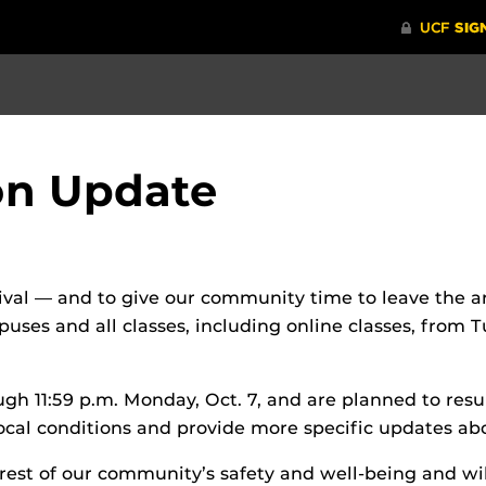
on Update
rrival — and to give our community time to leave the 
uses and all classes, including online classes, from T
gh 11:59 p.m. Monday, Oct. 7, and are planned to resum
ocal conditions and provide more specific updates ab
rest of our community’s safety and well-being and wil