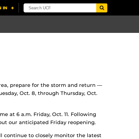
area, prepare for the storm and return —
uesday, Oct. 8, through Thursday, Oct.
e at 6 a.m. Friday, Oct. 11. Following
out our anticipated Friday reopening.
l continue to closely monitor the latest