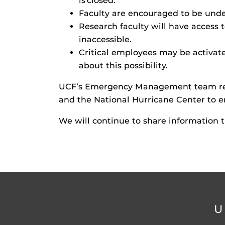
is closed.
Faculty are encouraged to be under
Research faculty will have access 
inaccessible.
Critical employees may be activate
about this possibility.
UCF’s Emergency Management team rema
and the National Hurricane Center to en
We will continue to share information 
U