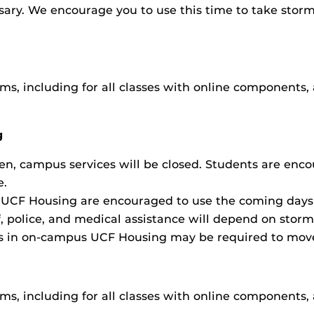
sary. We encourage you to use this time to take storm
s, including for all classes with online components, 
g
n, campus services will be closed. Students are enc
e.
UCF Housing are encouraged to use the coming days t
, police, and medical assistance will depend on storm
ts in on-campus UCF Housing may be required to move 
s, including for all classes with online components, 