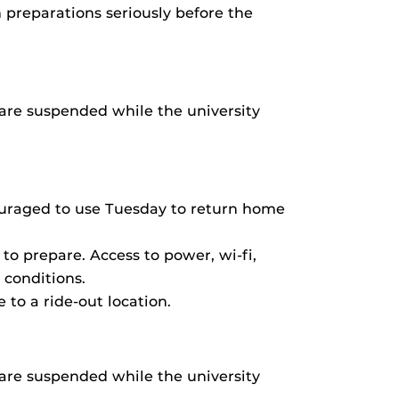
 preparations seriously before the
are suspended while the university
ouraged to use Tuesday to return home
o prepare. Access to power, wi-fi,
 conditions.
to a ride-out location.
are suspended while the university