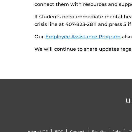
connect them with resources and suppor
If students need immediate mental heal
crisis line at 407-823-2811 and press 5 i
Our
Employee Assistance Program
also
We will continue to share updates rega
U
About UCF
BOT
Contact
Faculty
Jobs
O