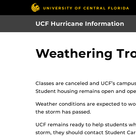
Skip
to
main
UCF Hurricane Information
content
Weathering Tro
Classes are canceled and UCF’s campus
Student housing remains open and opera
Weather conditions are expected to wors
the storm has passed.
UCF remains ready to help students wh
storm, they should contact Student Car