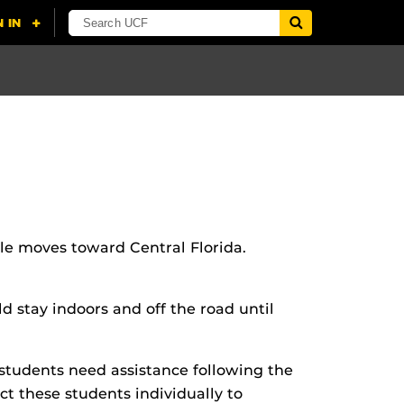
le moves toward Central Florida.
 stay indoors and off the road until
students need assistance following the
act these students individually to