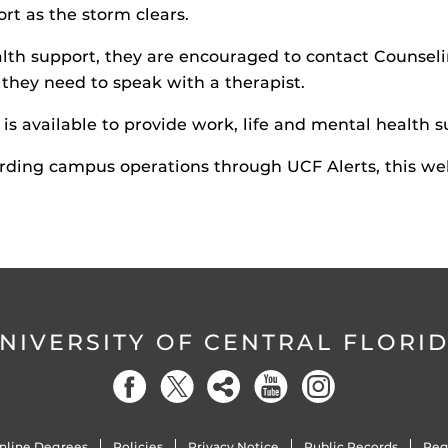
t as the storm clears.
th support, they are encouraged to contact Counseli
f they need to speak with a therapist.
 is available to provide work, life and mental health su
rding campus operations through UCF Alerts, this web
NIVERSITY OF CENTRAL FLORI
nline Degrees
Policies
Privacy Notice
Public Records
Reg