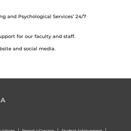
ng and Psychological Services’ 24/7
pport for our faculty and staff.
site and social media.
DA
ulations
Report a Concern
Student Achievement