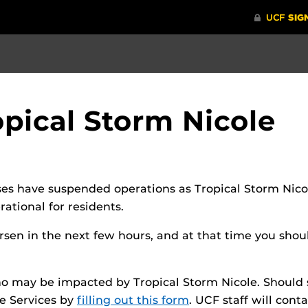
pical Storm Nicole
es have suspended operations as Tropical Storm Nico
tional for residents.
en in the next few hours, and at that time you should
o may be impacted by Tropical Storm Nicole. Should 
e Services by
filling out this form
. UCF staff will cont