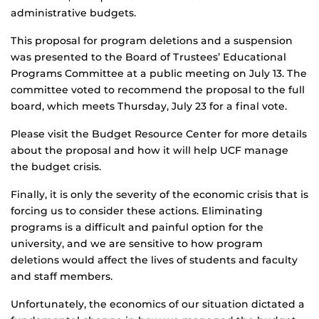
administrative budgets.
This proposal for program deletions and a suspension
was presented to the Board of Trustees’ Educational
Programs Committee at a public meeting on July 13. The
committee voted to recommend the proposal to the full
board, which meets Thursday, July 23 for a final vote.
Please visit the Budget Resource Center for more details
about the proposal and how it will help UCF manage
the budget crisis.
Finally, it is only the severity of the economic crisis that is
forcing us to consider these actions. Eliminating
programs is a difficult and painful option for the
university, and we are sensitive to how program
deletions would affect the lives of students and faculty
and staff members.
Unfortunately, the economics of our situation dictated a