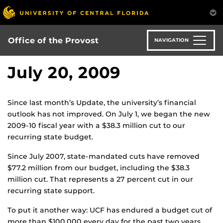
Skip
to
main
content
Office of the Provost
NAVIGATION
July 20, 2009
Since last month’s Update, the university’s financial
outlook has not improved. On July 1, we began the new
2009-10 fiscal year with a $38.3 million cut to our
recurring state budget.
Since July 2007, state-mandated cuts have removed
$77.2 million from our budget, including the $38.3
million cut. That represents a 27 percent cut in our
recurring state support.
To put it another way: UCF has endured a budget cut of
more than $100,000 every day for the past two years.