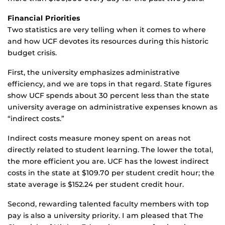
Financial Priorities
Two statistics are very telling when it comes to where
and how UCF devotes its resources during this historic
budget crisis.
First, the university emphasizes administrative
efficiency, and we are tops in that regard. State figures
show UCF spends about 30 percent less than the state
university average on administrative expenses known as
“indirect costs.”
Indirect costs measure money spent on areas not
directly related to student learning. The lower the total,
the more efficient you are. UCF has the lowest indirect
costs in the state at $109.70 per student credit hour; the
state average is $152.24 per student credit hour.
Second, rewarding talented faculty members with top
pay is also a university priority. I am pleased that The