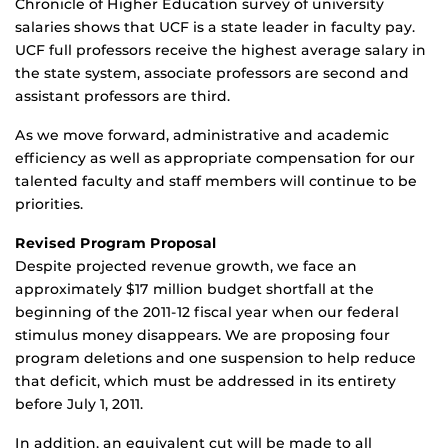
Chronicle of Higher Education survey of university
salaries shows that UCF is a state leader in faculty pay.
UCF full professors receive the highest average salary in
the state system, associate professors are second and
assistant professors are third.
As we move forward, administrative and academic
efficiency as well as appropriate compensation for our
talented faculty and staff members will continue to be
priorities.
Revised Program Proposal
Despite projected revenue growth, we face an
approximately $17 million budget shortfall at the
beginning of the 2011-12 fiscal year when our federal
stimulus money disappears. We are proposing four
program deletions and one suspension to help reduce
that deficit, which must be addressed in its entirety
before July 1, 2011.
In addition, an equivalent cut will be made to all