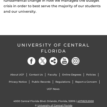
fundamental change in how we managed the budget
crisis in order to best serve the majority of our students
and our university.
UNIVERSITY OF CENTRAL
FLORIDA
About UCF
Contact Us
Faculty
Online Degrees
Policies
Privacy Notice
Public Records
Regulations
Report a Concern
UCF News
4000 Central Florida Blvd. Orlando, Florida, 32816 |
407.823.2000
©
University of Central Florida