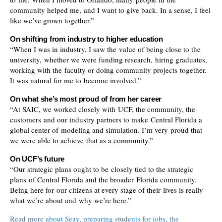
community helped me, and I want to give back. In a sense, I feel
like we’ve grown together.”
On shifting from industry to higher education
“When I was in industry, I saw the value of being close to the
university, whether we were funding research, hiring graduates,
working with the faculty or doing community projects together.
It was natural for me to become involved.”
On what she’s most proud of from her career
“At SAIC, we worked closely with UCF, the community, the
customers and our industry partners to make Central Florida a
global center of modeling and simulation. I’m very proud that
we were able to achieve that as a community.”
On UCF’s future
“Our strategic plans ought to be closely tied to the strategic
plans of Central Florida and the broader Florida community.
Being here for our citizens at every stage of their lives is really
what we’re about and why we’re here.”
Read more about Seay, preparing students for jobs, the