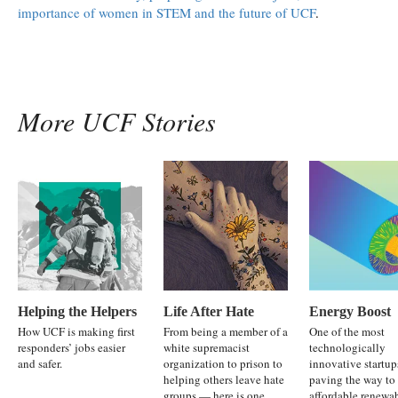
importance of women in STEM and the future of UCF
.
More UCF Stories
Helping the Helpers
Life After Hate
Energy Boost
How UCF is making first
From being a member of a
One of the most
responders’ jobs easier
white supremacist
technologically
and safer.
organization to prison to
innovative startup
helping others leave hate
paving the way to
groups — here is one
affordable renewa