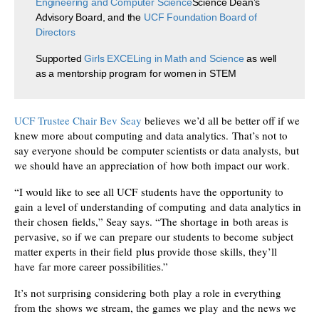
Engineering and Computer Science
Science Dean’s
Advisory Board, and the
UCF Foundation Board of
Directors
Supported
Girls EXCELing in Math and Science
as well
as a mentorship program for women in STEM
UCF Trustee Chair Bev Seay
believes we’d all be better off if we
knew more about computing and data analytics. That’s not to
say everyone should be computer scientists or data analysts, but
we should have an appreciation of how both impact our work.
“I would like to see all UCF students have the opportunity to
gain a level of understanding of computing and data analytics in
their chosen fields,” Seay says. “The shortage in both areas is
pervasive, so if we can prepare our students to become subject
matter experts in their field plus provide those skills, they’ll
have far more career possibilities.”
It’s not surprising considering both play a role in everything
from the shows we stream, the games we play and the news we