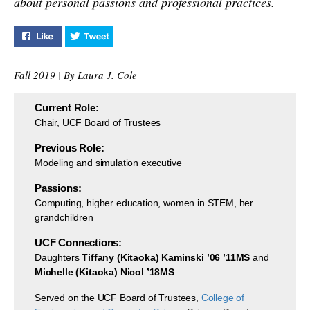
about personal passions and professional practices.
summer animation camp
for 20 kids to channel
their creativity.
Like "5 Minutes with Bev Seay" on Facebook
Tweet "5 Minutes with Bev Seay" on Twitter
Fall 2019 | By Laura J. Cole
Current Role:
Chair, UCF Board of Trustees
Previous Role:
Modeling and simulation executive
Passions:
Computing, higher education, women in STEM, her
grandchildren
UCF Connections:
Daughters
Tiffany (Kitaoka) Kaminski ’06 ’11MS
and
Michelle (Kitaoka) Nicol ’18MS
Served on the UCF Board of Trustees,
College of