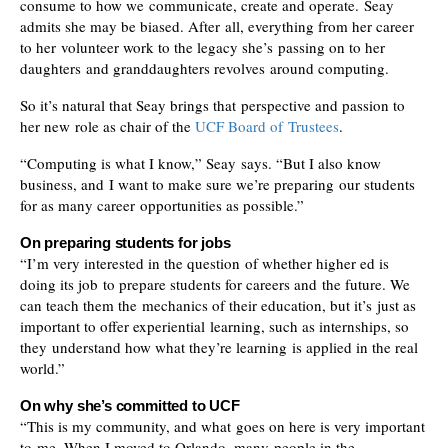
consume to how we communicate, create and operate. Seay
admits she may be biased. After all, everything from her career
to her volunteer work to the legacy she’s passing on to her
daughters and granddaughters revolves around computing.
So it’s natural that Seay brings that perspective and passion to
her new role as chair of the
UCF Board of Trustees
.
“Computing is what I know,” Seay says. “But I also know
business, and I want to make sure we’re preparing our students
for as many career opportunities as possible.”
On preparing students for jobs
“I’m very interested in the question of whether higher ed is
doing its job to prepare students for careers and the future. We
can teach them the mechanics of their education, but it’s just as
important to offer experiential learning, such as internships, so
they understand how what they’re learning is applied in the real
world.”
On why she’s committed to UCF
“This is my community, and what goes on here is very important
to me. When I moved to Orlando, many people in the