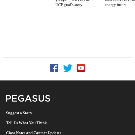
UCF grad’s story.
energy future.
Follow UCF on Facebook
Follow UCF on Twitter
Follow UCF on YouTu
Pegasus Magazine
Suggest a Story
Tell Us What You Think
Class Notes and Contact Updates