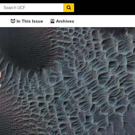
In This Issue
Archives
pressions
The Pulse of European
Hospital Hosp
Politics
n office?
Researching how h
Dr. Kerstin Hamann knows the
administer service
heart of Western European
politics.