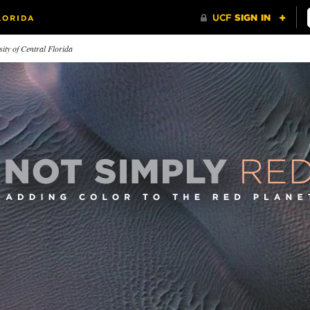
ity of Central Florida
ternational
The Insider
First Im
rspectives
Transforming the Russian legal
What's in a
 employs faculty who have
system, one visit at a time.
eived their education from all
r the world