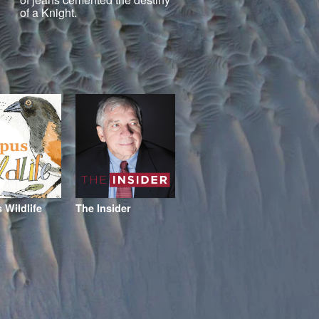
of a Knight.
Wildlife
The Insider