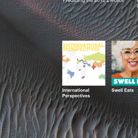
International
Swell Eats
Perspectives