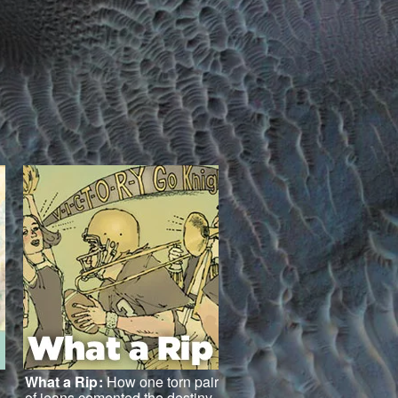
What a Rip
:
How one torn pair
of jeans cemented the destiny