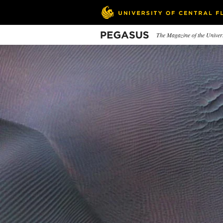
Skip
to
main
content
Pegasus
The Magazine of the Univers
In This Issue
Swell Eats
What a Rip
In
Pe
Learn Emily Ellyn's recipes
How one torn pair of jeans
cemented the destiny of a
UCF
Knight.
rec
ove