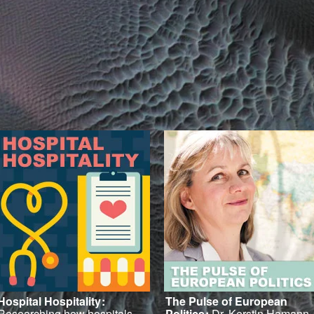
Hospital Hospitality
:
The Pulse of European
Researching how hospitals
Politics
:
Dr. Kerstin Hamann