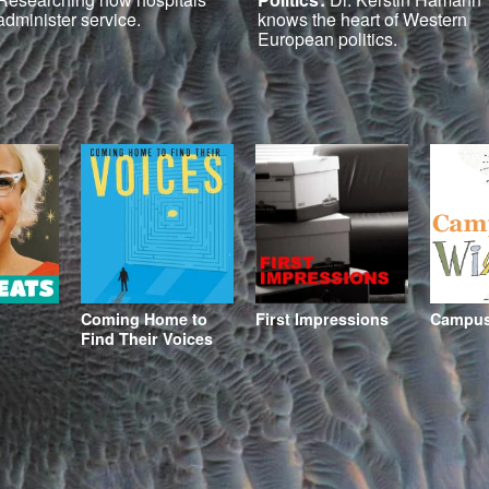
administer service.
knows the heart of Western
European politics.
Coming Home to
First Impressions
Campus 
Find Their Voices