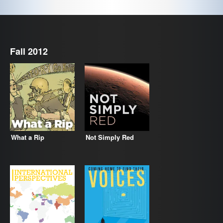
Fall 2012
What a Rip
Not Simply Red