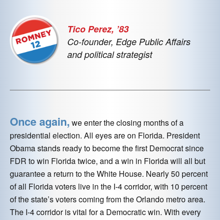
Tico Perez, ’83
Co-founder, Edge Public Affairs
and political strategist
Once again,
we enter the closing months of a
presidential election. All eyes are on Florida. President
Obama stands ready to become the first Democrat since
FDR to win Florida twice, and a win in Florida will all but
guarantee a return to the White House. Nearly 50 percent
of all Florida voters live in the I-4 corridor, with 10 percent
of the state’s voters coming from the Orlando metro area.
The I-4 corridor is vital for a Democratic win. With every