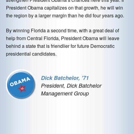
President Obama capitalizes on that growth, he will win
the region by a larger margin than he did four years ago.
By winning Florida a second time, with a great deal of
help from Central Florida, President Obama will leave
behind a state that is friendlier for future Democratic
presidential candidates.
Dick Batchelor, ’71
President, Dick Batchelor
Management Group