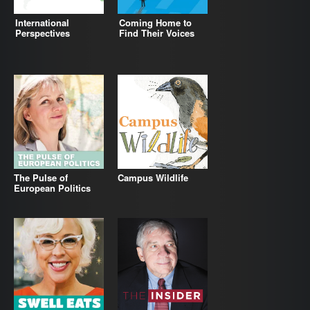
International
Coming Home to
Perspectives
Find Their Voices
The Pulse of
Campus Wildlife
European Politics