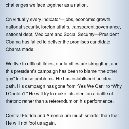
challenges we face together as a nation.
On virtually every indicator—jobs, economic growth,
national security, foreign affairs, transparent governance,
national debt, Medicare and Social Security—President
Obama has failed to deliver the promises candidate
Obama made.
We live in difficult times, our families are struggling, and
this president’s campaign has been to blame “the other
guy” for these problems. He has established no clear
path. His campaign has gone from “Yes We Can” to “Why
I Couldn‘t.” He will try to make this election a battle of
rhetoric rather than a referendum on his performance.
Central Florida and America are much smarter than that.
He will not fool us again.