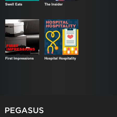
Swell Eats
The Insider
First Impressions
Hospital Hospitality
Pegasus Magazine