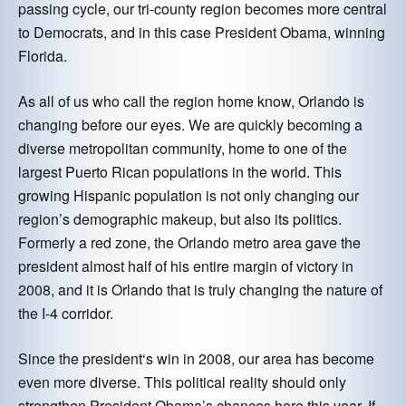
passing cycle, our tri-county region becomes more central
to Democrats, and in this case President Obama, winning
Florida.
As all of us who call the region home know, Orlando is
changing before our eyes. We are quickly becoming a
diverse metropolitan community, home to one of the
largest Puerto Rican populations in the world. This
growing Hispanic population is not only changing our
region’s demographic makeup, but also its politics.
Formerly a red zone, the Orlando metro area gave the
president almost half of his entire margin of victory in
2008, and it is Orlando that is truly changing the nature of
the I-4 corridor.
Since the president‘s win in 2008, our area has become
even more diverse. This political reality should only
strengthen President Obama’s chances here this year. If