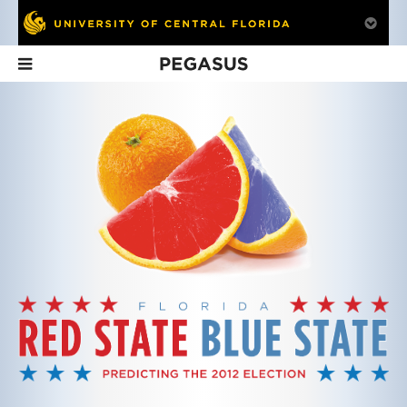
Pegasus
In This Issue
The Pulse of
Coming Home to
Hospital
European Politics
Find Their Voices
Hospitality
Dr. Kerstin Hamann
Those with stroke and
Researching how
knows the heart of
brain injuries learn to
hospitals administ
Western European
speak at Aphasia House
service.
politics.