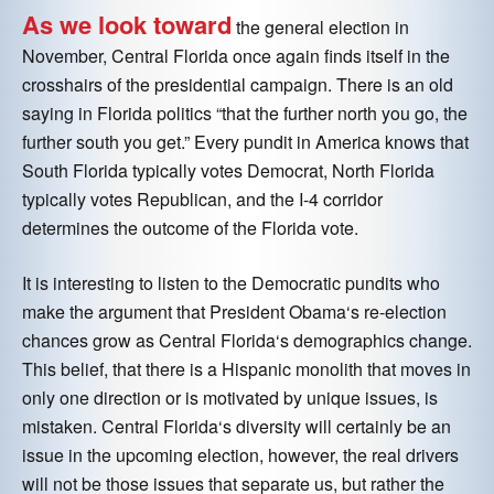
As we look toward
the general election in
November, Central Florida once again finds itself in the
crosshairs of the presidential campaign. There is an old
saying in Florida politics “that the further north you go, the
further south you get.” Every pundit in America knows that
South Florida typically votes Democrat, North Florida
typically votes Republican, and the I-4 corridor
determines the outcome of the Florida vote.
It is interesting to listen to the Democratic pundits who
make the argument that President Obama‘s re-election
chances grow as Central Florida‘s demographics change.
This belief, that there is a Hispanic monolith that moves in
only one direction or is motivated by unique issues, is
mistaken. Central Florida‘s diversity will certainly be an
issue in the upcoming election, however, the real drivers
will not be those issues that separate us, but rather the