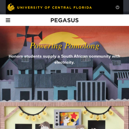
Pegasus
In This Issue
Powering Pomolong
Honors students supply a South African community with
electricity.
Is Student Debt a
FTU's First (and
Is the NCAA
Good Investment?
Last?)
Obsolete?
Homecoming
Queen