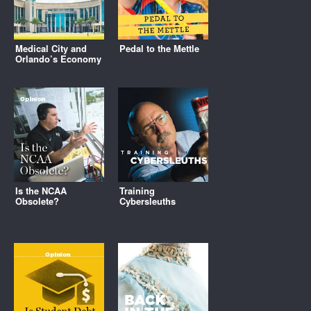
Medical City and
Pedal to the Mettle
Orlando’s Economy
Is the NCAA
Training
Obsolete?
Cybersleuths