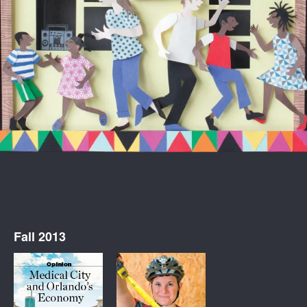
Fall 2013