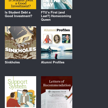
Is Student Debt a
FTU’s First (and
Good Investment?
Last?) Homecoming
Queen
Sinkholes
Alumni Profiles