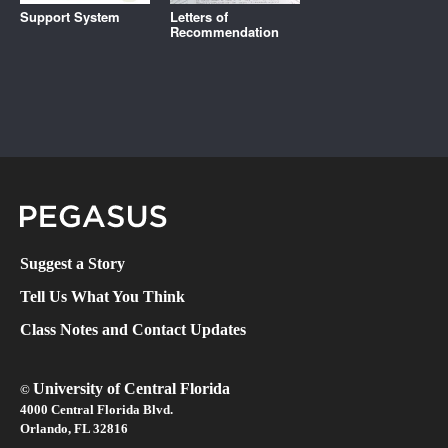
Support System
Letters of
Recommendation
Pegasus Magazine
Suggest a Story
Tell Us What You Think
Class Notes and Contact Updates
University of Central Florida
©
4000 Central Florida Blvd.
Orlando, FL 32816