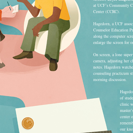
at UCF’s Community Co
Center (CCRC).
Hagedorn, a UCF associ
Counselor Education Pr
along the computer scre
enlarge the screen for 
On screen, a lone superv
camera, adjusting her c
notes. Hagedorn watches
counseling practicum stu
morning discussion.
Hagedor
of stude
clinic 
master’
center o
remembe
our kne