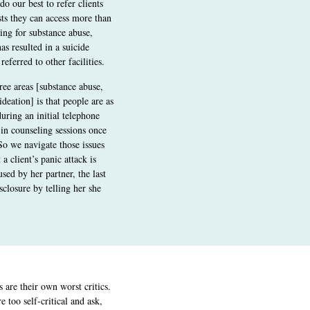
do our best to refer clients
sts they can access more than
ing for substance abuse,
as resulted in a suicide
referred to other facilities.
ree areas [substance abuse,
deation] is that people are as
uring an initial telephone
 in counseling sessions once
“So we navigate those issues
 a client’s panic attack is
used by her partner, the last
sclosure by telling her she
are their own worst critics.
 too self-critical and ask,