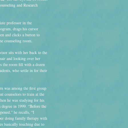
unseling and Research
ate professor in the
ogram, drags his cursor
en and clicks a button to
one counseling room.
isor sits with her back to the
hair and looking over her
 the room fill with a dozen
dents, who settle in for their
n was among the first group
nt counselors to train at the
when he was studying for his
s degree in 1999. “Before the
pened,” he recalls, “I
r doing family therapy with
es basically touching due to