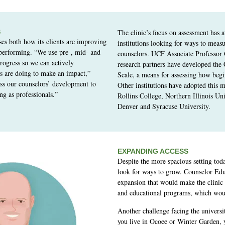
S
The clinic’s focus on assessment has at
ses both how its clients are improving
institutions looking for ways to measu
performing. “We use pre-, mid- and
counselors. UCF Associate Professor
progress so we can actively
research partners have developed the
s are doing to make an impact,”
Scale, a means for assessing how beg
ss our counselors’ development to
Other institutions have adopted this 
ng as professionals.”
Rollins College, Northern Illinois Uni
Denver and Syracuse University.
EXPANDING ACCESS
Despite the more spacious setting toda
look for ways to grow. Counselor Edu
expansion that would make the clinic 
and educational programs, which wou
Another challenge facing the university
you live in Ocoee or Winter Garden,