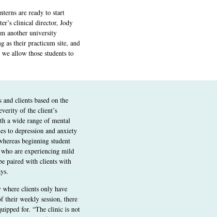
terns are ready to start
ter’s clinical director, Jody
om another university
 as their practicum site, and
 we allow those students to
s and clients based on the
verity of the client’s
th a wide range of mental
ues to depression and anxiety
 whereas beginning student
s who are experiencing mild
e paired with clients with
ys.
ty where clients only have
of their weekly session, there
uipped for. “The clinic is not