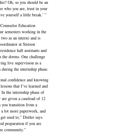
his? Oh, so you should be an
r who you are, trust in your
ve yourself a little break.’ ”
e Counselor Education
our semesters working in the
 two as an intern) and is
 coordinator at Stetson
esidence hall assistants and
in the dorms. One challenge
ving live supervision as a
 during the internship phase.
rsonal confidence and knowing
lessons that I’ve learned and
. In the internship phase of
r are given a caseload of 12
s you transition from a
’s a lot more paperwork, and
get used to,” Distler says.
od preparation if you are
 the community.”