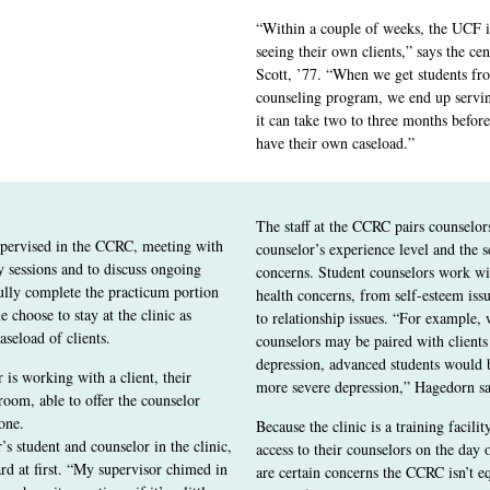
“Within a couple of weeks, the UCF in
seeing their own clients,” says the cen
Scott, ’77. “When we get students fr
counseling program, we end up serving
it can take two to three months before
have their own caseload.”
The staff at the CCRC pairs counselor
upervised in the CCRC, meeting with
counselor’s experience level and the se
y sessions and to discuss ongoing
concerns. Student counselors work wi
ully complete the practicum portion
health concerns, from self-esteem iss
e choose to stay at the clinic as
to relationship issues. “For example,
aseload of clients.
counselors may be paired with client
depression, advanced students would b
is working with a client, their
more severe depression,” Hagedorn sa
 room, able to offer the counselor
one.
Because the clinic is a training facili
s student and counselor in the clinic,
access to their counselors on the day 
d at first. “My supervisor chimed in
are certain concerns the CCRC isn’t eq