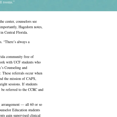
ll rooms.”
e center, counselors see
 importantly, Hagedorn notes,
 in Central Florida.
ys. “There’s always a
orida community free of
 work with UCF students who
y’s Counseling and
. These referrals occur when
ond the mission of CAPS,
eight sessions. If students
n be referred to the CCRC and
ing arrangement — all 60 or so
ounselor Education students
ts gain supervised clinical