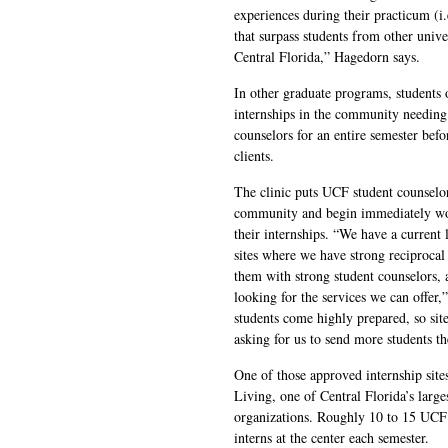
experiences during their practicum (i.
that surpass students from other univ
Central Florida,” Hagedorn says.
In other graduate programs, students of
internships in the community needing
counselors for an entire semester bef
clients.
The clinic puts UCF student counselors
community and begin immediately wor
their internships. “We have a current 
sites where we have strong reciprocal
them with strong student counselors, 
looking for the services we can offer
students come highly prepared, so sit
asking for us to send more students th
One of those approved internship site
Living, one of Central Florida’s large
organizations. Roughly 10 to 15 UCF 
interns at the center each semester.