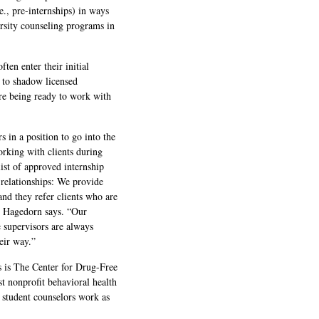
e., pre-internships) in ways
ersity counseling programs in
ten enter their initial
 to shadow licensed
ore being ready to work with
 in a position to go into the
king with clients during
list of approved internship
 relationships: We provide
and they refer clients who are
,” Hagedorn says. “Our
e supervisors are always
eir way.”
s is The Center for Drug-Free
st nonprofit behavioral health
student counselors work as