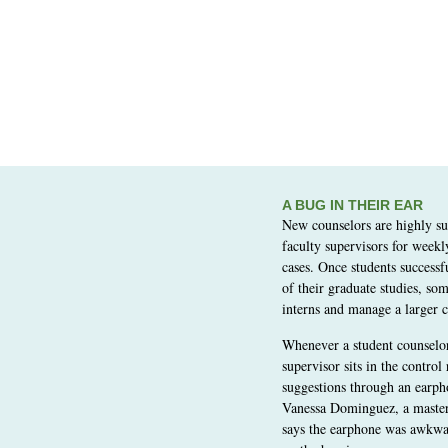
A BUG IN THEIR EAR
New counselors are highly s
faculty supervisors for weekl
cases. Once students successf
of their graduate studies, som
interns and manage a larger c
Whenever a student counselor 
supervisor sits in the control
suggestions through an earph
Vanessa Dominguez, a master’
says the earphone was awkwar