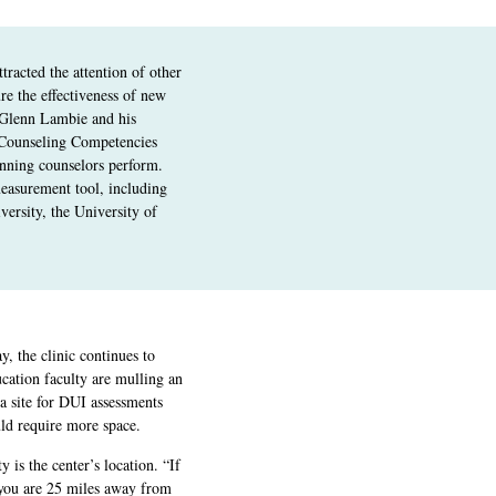
tracted the attention of other
re the effectiveness of new
 Glenn Lambie and his
 Counseling Competencies
inning counselors perform.
measurement tool, including
versity, the University of
y, the clinic continues to
cation faculty are mulling an
a site for DUI assessments
ld require more space.
 is the center’s location. “If
 you are 25 miles away from