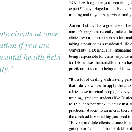
‘OK, how long have you been doing t
expert?’ ” says Hagedorn. “ ‘Remembe
training and in your supervisor, and gi
Aaron Distler, ’13
, a graduate of th
le clients at once
master’s program, recently finished f
clinic (two as a practicum student and
ation if you are
taking a position as a residential life
University in Deland, Fla., managing r
mental health field
being responsible for crisis response 
for Distler was the transition from ha
ty.”
practicum student to being on his own
“It’s a lot of dealing with having pe
that I do know how to apply the class 
relate those to actual people,” he says
training, graduate students like Distle
to 15 clients per week. “I think that a
practicum student to an intern, there
the caseload is something you need to 
“Having multiple clients at once is go
going into the mental health field in