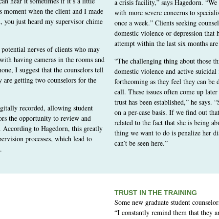
n hear it sometimes if it’s a little
a crisis facility,” says Hagedorn. “We 
is moment when the client and I made
with more severe concerns to speciali
h, you just heard my supervisor chime
once a week.” Clients seeking counsel
domestic violence or depression that h
attempt within the last six months are 
 potential nerves of clients who may
n with having cameras in the rooms and
“The challenging thing about those th
one, I suggest that the counselors tell
domestic violence and active suicidal i
y are getting two counselors for the
forthcoming as they feel they can be d
call. These issues often come up later
trust has been established,” he says. 
igitally recorded, allowing student
on a per-case basis. If we find out that
ors the opportunity to review and
related to the fact that she is being ab
s. According to Hagedorn, this greatly
thing we want to do is penalize her di
pervision processes, which lead to
can’t be seen here.”
.
TRUST IN THE TRAINING
Some new graduate student counselors 
“I constantly remind them that they are