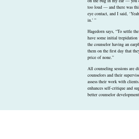
on the bug in my ear — you ca
too loud — and there was th
eye contact, and I said, ‘Yea
in.’ ”
Hagedorn says, “To settle the
have some initial trepidatio
the counselor having an earph
them on the first day that the
price of none.”
All counseling sessions are d
counselors and their supervis
assess their work with client
enhances self-critique and su
better counselor development