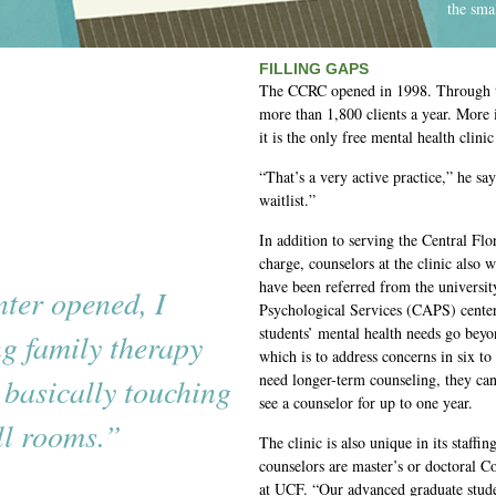
the sma
FILLING GAPS
The CCRC opened in 1998. Through th
more than 1,800 clients a year. More
it is the only free mental health clinic
“That’s a very active practice,” he sa
waitlist.”
In addition to serving the Central Fl
charge, counselors at the clinic also
have been referred from the universit
nter opened, I
Psychological Services (CAPS) center
students’ mental health needs go bey
g family therapy
which is to address concerns in six to 
need longer-term counseling, they ca
 basically touching
see a counselor for up to one year.
ll rooms.”
The clinic is also unique in its staff
counselors are master’s or doctoral C
at UCF. “Our advanced graduate studen