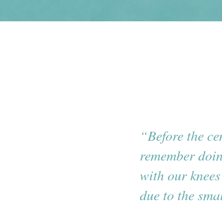
“Before the ce
remember doin
with our knees
due to the sma