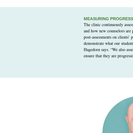
MEASURING PROGRES
The clinic continuously asses
and how new counselors are 
post-assessments on clients’ 
demonstrate what our student
Hagedorn says. “We also asse
ensure that they are progressi