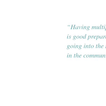
“Having multip
is good prepar
going into the 
in the communi