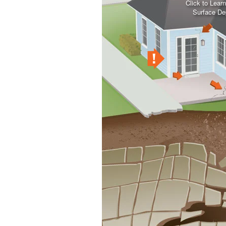
Click to Lear
Surface De