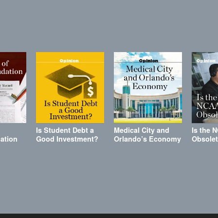
Is Student Debt a
Medical City and
Is the 
ation
Good Investment?
Orlando’s Economy
Obsole