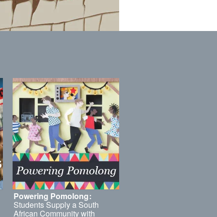
Powering Pomolong
:
Students Supply a South
African Community with