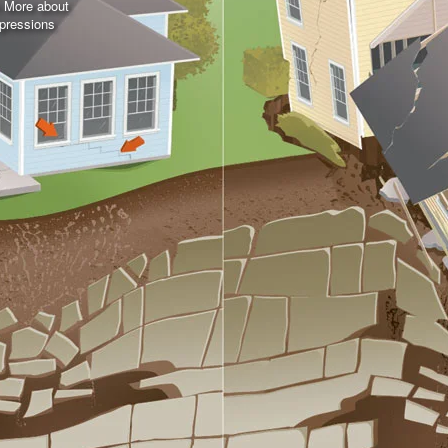
n More about
pressions