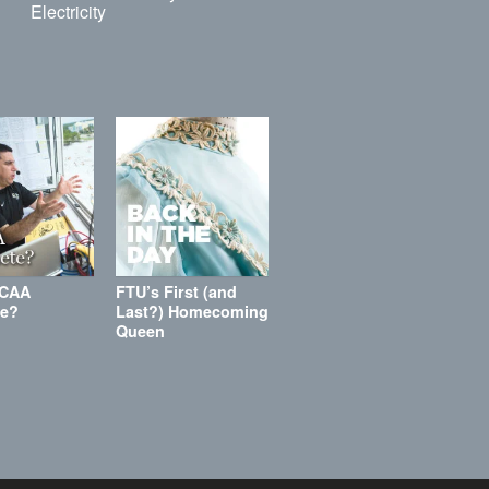
Electricity
NCAA
FTU’s First (and
te?
Last?) Homecoming
Queen