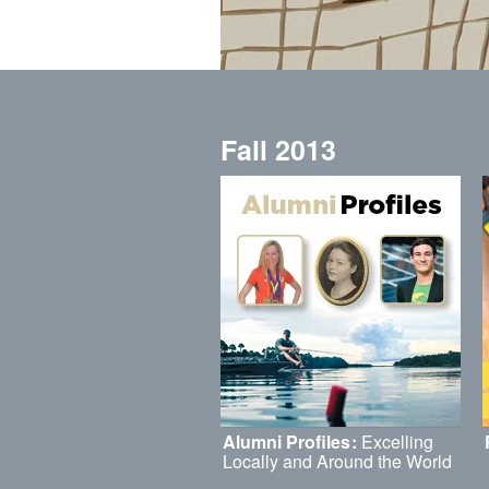
Fall 2013
Alumni Profiles
:
Excelling
Locally and Around the World