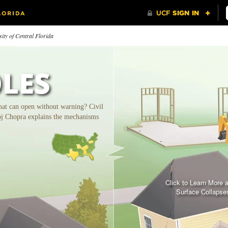
ity of Central Florida
LES
hat can open without warning? Civil
oj Chopra explains the mechanisms
tters of
Medical City and
Trainin
Click to Learn More 
commendation
Orlando's Economy
Surface Collapse
gratulating UCF on our
h Anniversary