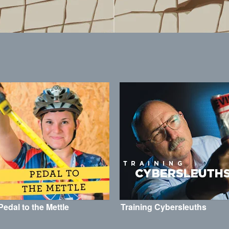
Pedal to the Mettle
Training Cybersleuths