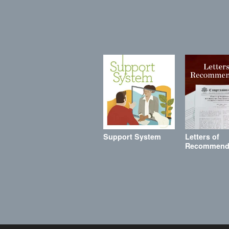
Support System
Letters of
Recommend