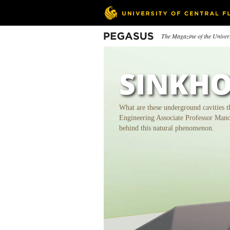
Skip
to
main
content
Pegasus
The Magazine of the Univers
In This Issue
SINKHO
What are these underground cavities t
Engineering Associate Professor Man
behind this natural phenomenon.
Powering Pomolong
Sinkholes
Le
Re
Students Supply a South African
Community with Electricity
Con
50t