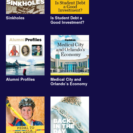
Sinkholes
Is Student Debt a
Good Investment?
Alumni Profiles
Medical City and
Orlando’s Economy