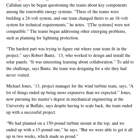
Callahan says he began questioning the teams about key components
among the renewable energy systems. “Three of the teams were
building a 24-volt system, and one team changed theirs to an 18-volt
system for technical requirements,” he notes. “[The systems] were not
compatible.” The teams began addressing other emerging problems,
such as planning for lightning protection.
“The hardest part was trying to figure out where your team fit in the
project,” says Robert Bantz, ’13, who worked to design and install the
solar panels. “It was interesting learning about collaboration.” To add to
the challenge, says Bantz, the team was designing for a site they had
never visited.
Michael Jones, ’13, project manager for the wind turbine team, says, “A
lot of things ended up being more expensive than we expected.” Jones,
now pursuing his master’s degree in mechanical engineering at the
University at Buffalo, says despite having to scale back, the team ended
up with a successful project.
“We had planned on a 150-pound turbine mount at the top, and we
ended up with a 15-pound one,” he says. “But we were able to get it all
up in two weeks, which made us proud.”