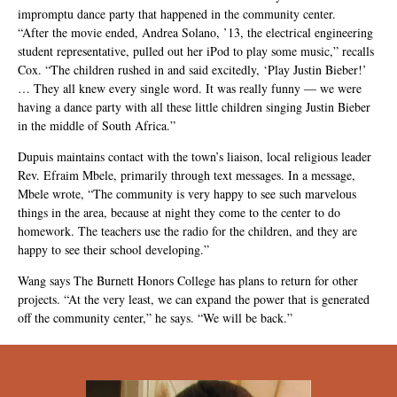
impromptu dance party that happened in the community center.
“After the movie ended, Andrea Solano, ’13, the electrical engineering
student representative, pulled out her iPod to play some music,” recalls
Cox. “The children rushed in and said excitedly, ‘Play Justin Bieber!’
… They all knew every single word. It was really funny — we were
having a dance party with all these little children singing Justin Bieber
in the middle of South Africa.”
Dupuis maintains contact with the town’s liaison, local religious leader
Rev. Efraim Mbele, primarily through text messages. In a message,
Mbele wrote, “The community is very happy to see such marvelous
things in the area, because at night they come to the center to do
homework. The teachers use the radio for the children, and they are
happy to see their school developing.”
Wang says The Burnett Honors College has plans to return for other
projects. “At the very least, we can expand the power that is generated
off the community center,” he says. “We will be back.”