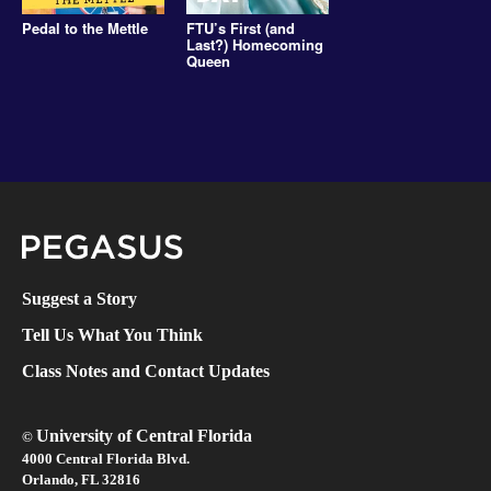
Pedal to the Mettle
FTU’s First (and
Last?) Homecoming
Queen
Pegasus Magazine
Suggest a Story
Tell Us What You Think
Class Notes and Contact Updates
University of Central Florida
©
4000 Central Florida Blvd.
Orlando, FL 32816