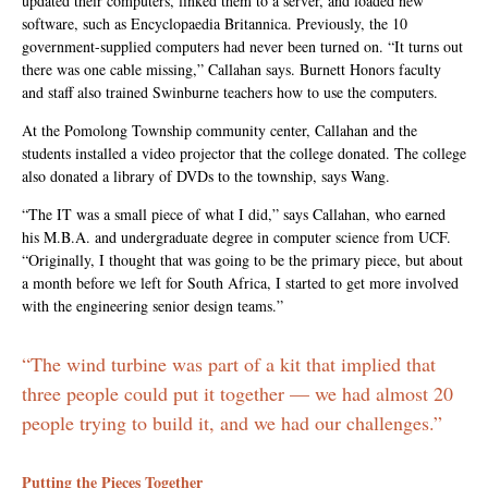
updated their computers, linked them to a server, and loaded new
software, such as Encyclopaedia Britannica. Previously, the 10
government-supplied computers had never been turned on. “It turns out
there was one cable missing,” Callahan says. Burnett Honors faculty
and staff also trained Swinburne teachers how to use the computers.
At the Pomolong Township community center, Callahan and the
students installed a video projector that the college donated. The college
also donated a library of DVDs to the township, says Wang.
“The IT was a small piece of what I did,” says Callahan, who earned
his M.B.A. and undergraduate degree in computer science from UCF.
“Originally, I thought that was going to be the primary piece, but about
a month before we left for South Africa, I started to get more involved
with the engineering senior design teams.”
“The wind turbine was part of a kit that implied that
three people could put it together — we had almost 20
people trying to build it, and we had our challenges.”
Putting the Pieces Together