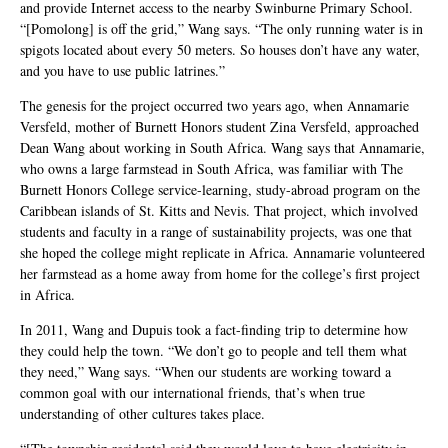
and provide Internet access to the nearby Swinburne Primary School.
“[Pomolong] is off the grid,” Wang says. “The only running water is in
spigots located about every 50 meters. So houses don’t have any water,
and you have to use public latrines.”
The genesis for the project occurred two years ago, when Annamarie
Versfeld, mother of Burnett Honors student Zina Versfeld, approached
Dean Wang about working in South Africa. Wang says that Annamarie,
who owns a large farmstead in South Africa, was familiar with The
Burnett Honors College service-learning, study-abroad program on the
Caribbean islands of St. Kitts and Nevis. That project, which involved
students and faculty in a range of sustainability projects, was one that
she hoped the college might replicate in Africa. Annamarie volunteered
her farmstead as a home away from home for the college’s first project
in Africa.
In 2011, Wang and Dupuis took a fact-finding trip to determine how
they could help the town. “We don’t go to people and tell them what
they need,” Wang says. “When our students are working toward a
common goal with our international friends, that’s when true
understanding of other cultures takes place.