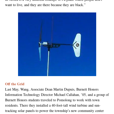
want to live, and they are there because they are black.”
Off the Grid
Last May, Wang, Associate Dean Martin Dupuis, Burnett Honors
Information Technology Director Michael Callahan, ’05, and a group of
Burnett Honors students traveled to Pomolong to work with town
residents. There they installed a 40-foot-tall wind turbine and sun-
tracking solar panels to power the township’s new community center