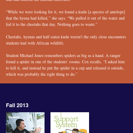
“While we were looking for it, we found a kudu [a species of antelope]
that the hyena had killed‚” she says. “We pulled it out of the water and
fed it to the cheetahs that day. Nothing goes to waste.”
Cheetahs‚ hyenas and half-eaten kudu weren’t the only close encounters
students had with African wildlife.
Student Michael Jones remembers spiders as big as a hand. A ranger
found a spider in one of the students’ rooms. Cox recalls‚ “I asked him
to kill it‚ and instead he put the spider in a cup and released it outside‚
which was probably the right thing to do.”
Fall 2013