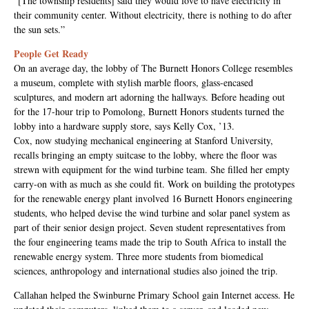
“[The township residents] said they would love to have electricity in
their community center. Without electricity, there is nothing to do after
the sun sets.”
People Get Ready
On an average day, the lobby of The Burnett Honors College resembles
a museum, complete with stylish marble floors, glass-encased
sculptures, and modern art adorning the hallways. Before heading out
for the 17-hour trip to Pomolong, Burnett Honors students turned the
lobby into a hardware supply store, says Kelly Cox, ’13.
Cox, now studying mechanical engineering at Stanford University,
recalls bringing an empty suitcase to the lobby, where the floor was
strewn with equipment for the wind turbine team. She filled her empty
carry-on with as much as she could fit. Work on building the prototypes
for the renewable energy plant involved 16 Burnett Honors engineering
students, who helped devise the wind turbine and solar panel system as
part of their senior design project. Seven student representatives from
the four engineering teams made the trip to South Africa to install the
renewable energy system. Three more students from biomedical
sciences, anthropology and international studies also joined the trip.
Callahan helped the Swinburne Primary School gain Internet access. He