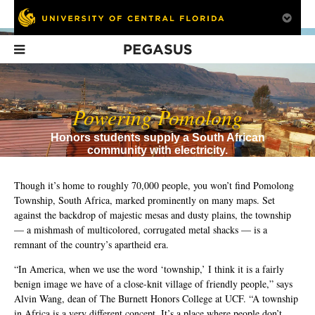
Pegasus
In This Issue
Powering Pomolong
Honors students supply a South African
community with electricity.
Though it’s home to roughly 70,000 people, you won’t find Pomolong
Township, South Africa, marked prominently on many maps. Set
against the backdrop of majestic mesas and dusty plains, the township
FTU's First (and
Sinkholes
Is the NCAA
— a mishmash of multicolored, corrugated metal shacks — is a
Last?)
Obsolete?
Homecoming
remnant of the country’s apartheid era.
Queen
“In America, when we use the word ‘township,’ I think it is a fairly
benign image we have of a close-knit village of friendly people,” says
Alvin Wang, dean of The Burnett Honors College at UCF. “A township
in Africa is a very different concept. It’s a place where people don’t