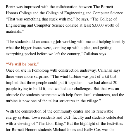
Bantz was impressed with the collaboration between The Burnett
Honors College and the College of Engineering and Computer Science.
“That was something that stuck with me,” he says. “The College of
Engineering and Computer Science donated at least $3,000 worth of
materials.”
“The students did an amazing job working with me and helping identify
what the bigger issues were, coming up with a plan, and getting
everything packed before we left the country,” Callahan says.
“We will be back.”
Once on site in Pomolong with construction underway, Callahan says
there were more surprises: “The wind turbine was part of a kit that
implied that three people could put it together — we had almost 20
people trying to build it, and we had our challenges. But that was an
obstacle the students overcame with help from local volunteers, and the
turbine is now one of the tallest structures in the village.”
With the construction of the community center and its renewable
energy system, town residents and UCF faculty and students celebrated
with a viewing of “The Lion King.” But the highlight of the festivities
for Burnett Honors students Michael Jones and Kelly Cox was the