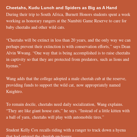
Cheetahs, Kudu Lunch and Spiders as Big as A Hand
During their trip to South Africa, Burnett Honors students spent a week
working as honorary rangers at the Nambiti Game Reserve to care for
baby cheetahs and other wild cats.
“Cheetahs will be extinct in less than 20 years, and the only way we can
perhaps prevent their extinction is with conservation efforts‚” says Dean
Alvin Wwang. “One way that is being accomplished is to raise cheetahs
in captivity so that they are protected from predators‚ such as lions and
hyenas.”
Wang adds that the college adopted a male cheetah cub at the reserve‚
providing funds to support the wild cat‚ now appropriately named
Knightro.
To remain docile‚ cheetahs need daily socialization‚ Wang explains.
“They are like giant house cats‚” he says. “Instead of a little kitten with
a ball of yarn‚ cheetahs will play with automobile tires.”
Student Kelly Cox recalls riding with a ranger to track down a hyena
that had entered the cheetah enclosure.