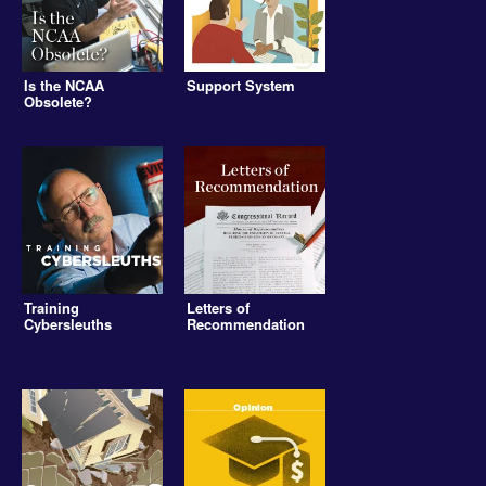
Is the NCAA
Support System
Obsolete?
Training
Letters of
Cybersleuths
Recommendation