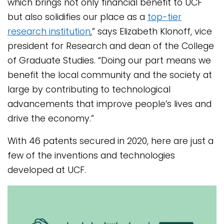
which brings not only financial benefit to UCF
but also solidifies our place as a
top-tier
research institution
,” says Elizabeth Klonoff, vice
president for Research and dean of the College
of Graduate Studies. “Doing our part means we
benefit the local community and the society at
large by contributing to technological
advancements that improve people’s lives and
drive the economy.”
With 46 patents secured in 2020, here are just a
few of the inventions and technologies
developed at UCF.