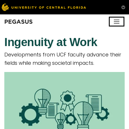
Pegasus
Ingenuity at Work
Developments from UCF faculty advance their
fields while making societal impacts.