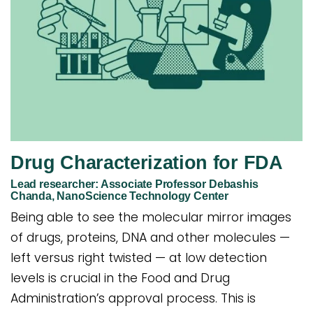
Drug Characterization for FDA
Lead researcher: Associate Professor Debashis
Chanda, NanoScience Technology Center
Being able to see the molecular mirror images
of drugs, proteins, DNA and other molecules —
left versus right twisted — at low detection
levels is crucial in the Food and Drug
Administration’s approval process. This is