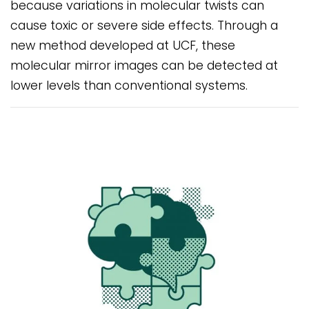
because variations in molecular twists can
cause toxic or severe side effects. Through a
new method developed at UCF, these
molecular mirror images can be detected at
lower levels than conventional systems.