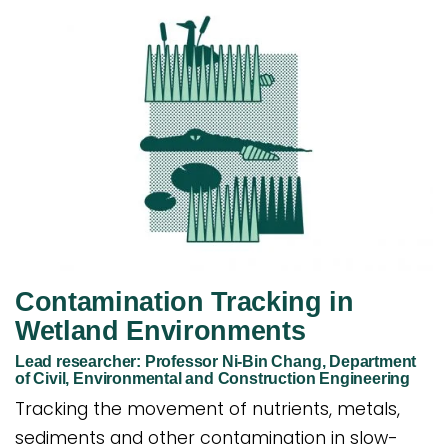
Contamination Tracking in
Wetland Environments
Lead researcher: Professor Ni-Bin Chang, Department
of Civil, Environmental and Construction Engineering
Tracking the movement of nutrients, metals,
sediments and other contamination in slow-