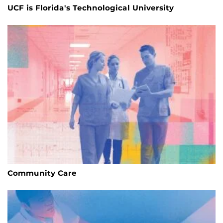
UCF is Florida's Technological University
Community Care