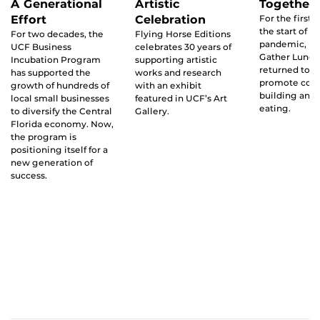
A Generational
Artistic
Together
Effort
Celebration
For the first 
the start of t
For two decades, the
Flying Horse Editions
pandemic, UC
UCF Business
celebrates 30 years of
Gather Lunc
Incubation Program
supporting artistic
returned to 
has supported the
works and research
promote co
growth of hundreds of
with an exhibit
building and 
local small businesses
featured in UCF’s Art
eating.
to diversify the Central
Gallery.
Florida economy. Now,
the program is
positioning itself for a
new generation of
success.