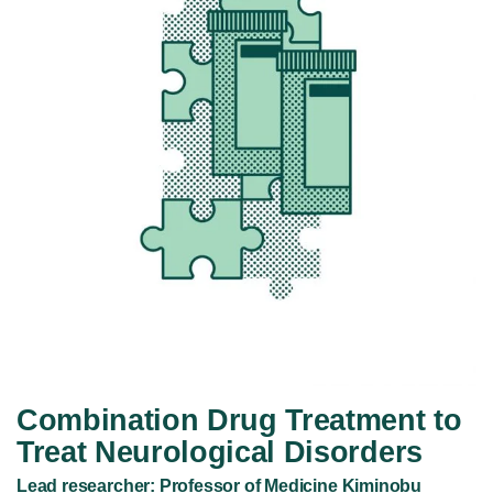
Combination Drug Treatment to
Treat Neurological Disorders
Lead researcher: Professor of Medicine Kiminobu