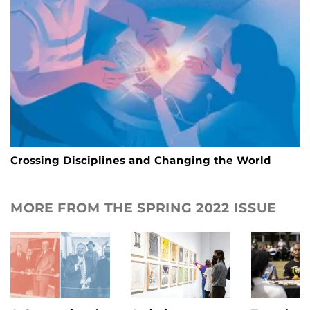
Crossing Disciplines and Changing the World
MORE FROM THE SPRING 2022 ISSUE