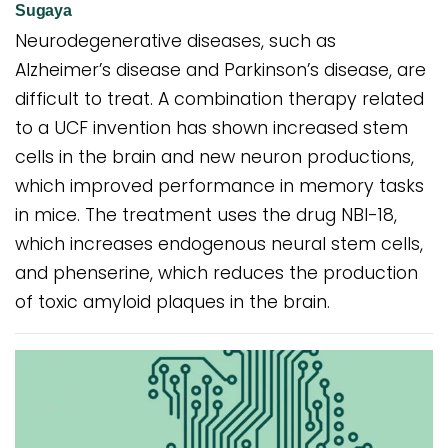
Sugaya
Neurodegenerative diseases, such as
Alzheimer’s disease and Parkinson’s disease, are
difficult to treat. A combination therapy related
to a UCF invention has shown increased stem
cells in the brain and new neuron productions,
which improved performance in memory tasks
in mice. The treatment uses the drug NBI-18,
which increases endogenous neural stem cells,
and phenserine, which reduces the production
of toxic amyloid plaques in the brain.