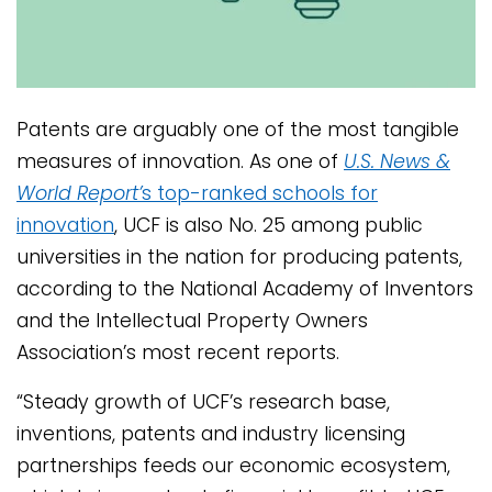
Patents are arguably one of the most tangible
measures of innovation. As one of
U.S. News &
World Report’
s top-ranked schools for
innovation
, UCF is also No. 25 among public
universities in the nation for producing patents,
according to the National Academy of Inventors
and the Intellectual Property Owners
Association’s most recent reports.
“Steady growth of UCF’s research base,
inventions, patents and industry licensing
partnerships feeds our economic ecosystem,