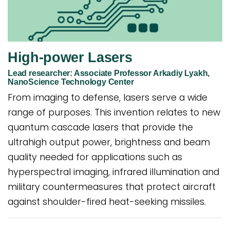
High-power Lasers
Lead researcher: Associate Professor Arkadiy Lyakh,
NanoScience Technology Center
From imaging to defense, lasers serve a wide
range of purposes. This invention relates to new
quantum cascade lasers that provide the
ultrahigh output power, brightness and beam
quality needed for applications such as
hyperspectral imaging, infrared illumination and
military countermeasures that protect aircraft
against shoulder-fired heat-seeking missiles.