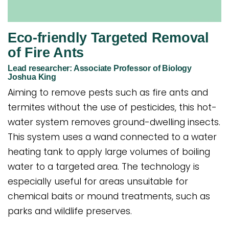
Eco-friendly Targeted Removal
of Fire Ants
Lead researcher: Associate Professor of Biology
Joshua King
Aiming to remove pests such as fire ants and
termites without the use of pesticides, this hot-
water system removes ground-dwelling insects.
This system uses a wand connected to a water
heating tank to apply large volumes of boiling
water to a targeted area. The technology is
especially useful for areas unsuitable for
chemical baits or mound treatments, such as
parks and wildlife preserves.