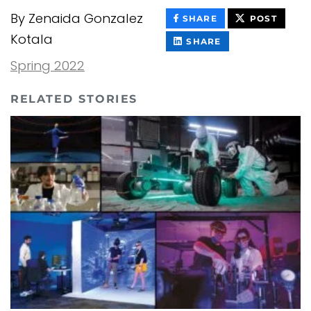
By Zenaida Gonzalez
THIS
THIS
SHARE
POST
CONTENT
CONT
Kotala
ON
THIS
SHARE
FACEBOOK
CONTENT
ON
Spring 2022
LINKEDIN
RELATED STORIES