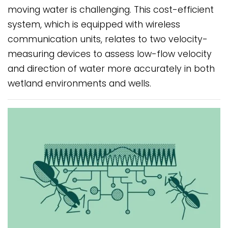
moving water is challenging. This cost-efficient
system, which is equipped with wireless
communication units, relates to two velocity-
measuring devices to assess low-flow velocity
and direction of water more accurately in both
wetland environments and wells.