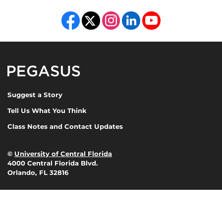
Like us on Facebook
Follow us on X
Find us on Instagram
View our LinkedIn page
Follow us on YouTube
Pegasus Magazine
Suggest a Story
Tell Us What You Think
Class Notes and Contact Updates
©
University of Central Florida
4000 Central Florida Blvd.
Orlando, FL 32816