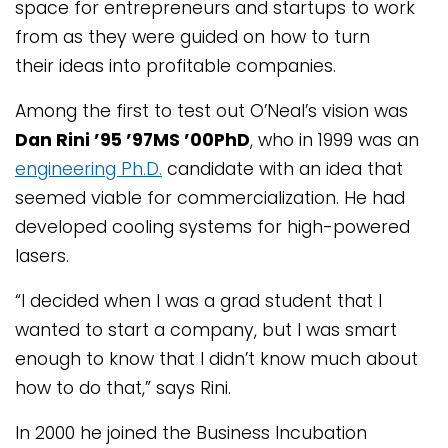
space for entrepreneurs and startups to work
from as they were guided on how to turn
their ideas into profitable companies.
Among the first to test out O’Neal’s vision was
Dan Rini ’95 ’97MS ’00PhD
, who in 1999 was an
engineering Ph.D.
candidate with an idea that
seemed viable for commercialization. He had
developed cooling systems for high-powered
lasers.
“I decided when I was a grad student that I
wanted to start a company, but I was smart
enough to know that I didn’t know much about
how to do that,” says Rini.
In 2000 he joined the Business Incubation