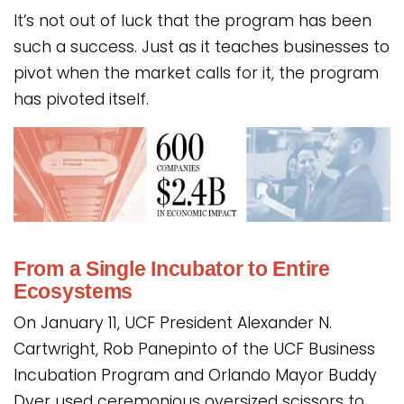
It’s not out of luck that the program has been
such a success. Just as it teaches businesses to
pivot when the market calls for it, the program
has pivoted itself.
From a Single Incubator to Entire
Ecosystems
On January 11, UCF President Alexander N.
Cartwright, Rob Panepinto of the UCF Business
Incubation Program and Orlando Mayor Buddy
Dyer used ceremonious oversized scissors to