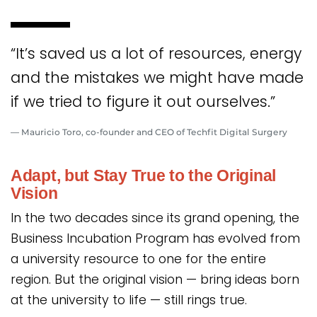
“It’s saved us a lot of resources, energy
and the mistakes we might have made
if we tried to figure it out ourselves.”
— Mauricio Toro, co-founder and CEO of Techfit Digital Surgery
Adapt, but Stay True to the Original
Vision
In the two decades since its grand opening, the
Business Incubation Program has evolved from
a university resource to one for the entire
region. But the original vision — bring ideas born
at the university to life — still rings true.