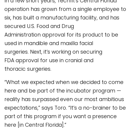
In a few short years, Techfit’s Central Florida
operation has grown from a single employee to
six, has built a manufacturing facility, and has
secured U.S. Food and Drug
Administration approval for its product to be
used in mandible and maxilla facial
surgeries. Next, it’s working on securing
FDA approval for use in cranial and
thoracic surgeries.
“What we expected when we decided to come
here and be part of the incubator program —
reality has surpassed even our most ambitious
expectations,” says Toro. “It’s a no-brainer to be
part of this program if you want a presence
here [in Central Florida].”