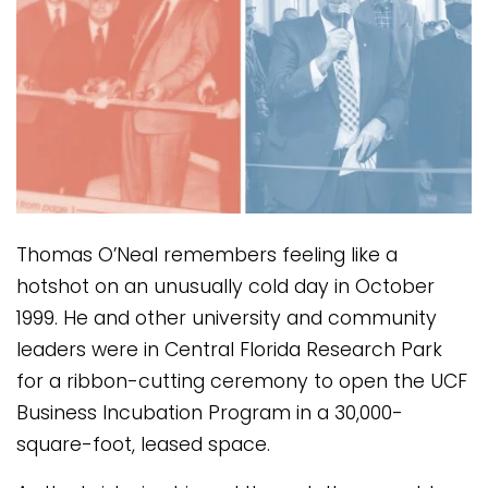
Thomas O’Neal remembers feeling like a
hotshot on an unusually cold day in October
1999. He and other university and community
leaders were in Central Florida Research Park
for a ribbon-cutting ceremony to open the UCF
Business Incubation Program in a 30,000-
square-foot, leased space.