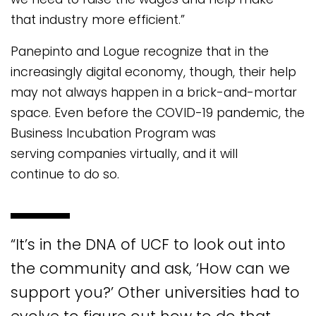
that industry more efficient.”
Panepinto and Logue recognize that in the
increasingly digital economy, though, their help
may not always happen in a brick-and-mortar
space. Even before the COVID-19 pandemic, the
Business Incubation Program was
serving companies virtually, and it will
continue to do so.
“It’s in the DNA of UCF to look out into
the community and ask, ‘How can we
support you?’ Other universities had to