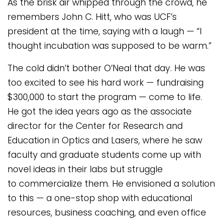
As the brisk air whipped through the crowd, he
remembers John C. Hitt, who was UCF’s
president at the time, saying with a laugh — “I
thought incubation was supposed to be warm.”
The cold didn’t bother O’Neal that day. He was
too excited to see his hard work — fundraising
$300,000 to start the program — come to life.
He got the idea years ago as the associate
director for the Center for Research and
Education in Optics and Lasers, where he saw
faculty and graduate students come up with
novel ideas in their labs but struggle
to commercialize them. He envisioned a solution
to this — a one-stop shop with educational
resources, business coaching, and even office