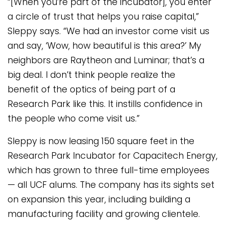
“[When you’re part of the incubator], you enter
a circle of trust that helps you raise capital,”
Sleppy says. “We had an investor come visit us
and say, ‘Wow, how beautiful is this area?’ My
neighbors are Raytheon and Luminar; that’s a
big deal. I don’t think people realize the
benefit of the optics of being part of a
Research Park like this. It instills confidence in
the people who come visit us.”
Sleppy is now leasing 150 square feet in the
Research Park Incubator for Capacitech Energy,
which has grown to three full-time employees
— all UCF alums. The company has its sights set
on expansion this year, including building a
manufacturing facility and growing clientele.