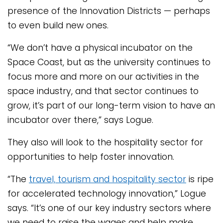
presence of the Innovation Districts — perhaps
to even build new ones.
“We don’t have a physical incubator on the
Space Coast, but as the university continues to
focus more and more on our activities in the
space industry, and that sector continues to
grow, it’s part of our long-term vision to have an
incubator over there,” says Logue.
They also will look to the hospitality sector for
opportunities to help foster innovation.
“The
travel, tourism and hospitality sector
is ripe
for accelerated technology innovation,” Logue
says. “It’s one of our key industry sectors where
we need to raise the wages and help make