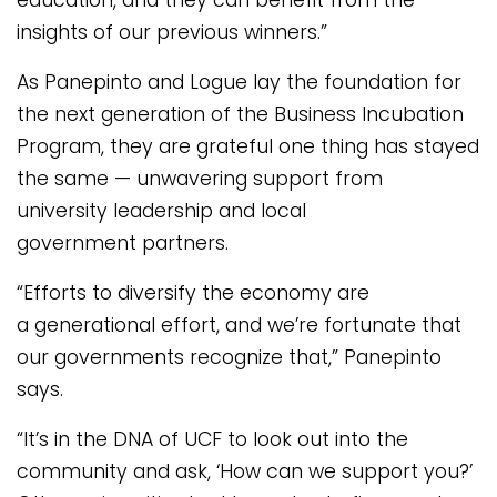
insights of our previous winners.”
As Panepinto and Logue lay the foundation for
the next generation of the Business Incubation
Program, they are grateful one thing has stayed
the same — unwavering support from
university leadership and local
government partners.
“Efforts to diversify the economy are
a generational effort, and we’re fortunate that
our governments recognize that,” Panepinto
says.
“It’s in the DNA of UCF to look out into the
community and ask, ‘How can we support you?’