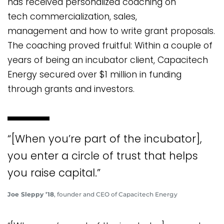
has received personalized coaching on
tech commercialization, sales,
management and how to write grant proposals.
The coaching proved fruitful: Within a couple of
years of being an incubator client, Capacitech
Energy secured over $1 million in funding
through grants and investors.
“[When you’re part of the incubator],
you enter a circle of trust that helps
you raise capital.”
Joe Sleppy ’18
, founder and CEO of Capacitech Energy