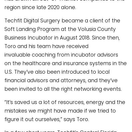
region since late 2020 alone.
Techfit Digital Surgery became a client of the
Soft Landing Program at the Volusia County
Business Incubator in August 2018. Since then,
Toro and his team have received
invaluable coaching from incubator advisors
on the healthcare and insurance systems in the
U.S. They’ve also been introduced to local
financial advisors and attorneys, and they’ve
been invited to all the right networking events.
“It’s saved us a lot of resources, energy and the
mistakes we might have made if we tried to
figure it out ourselves,” says Toro.