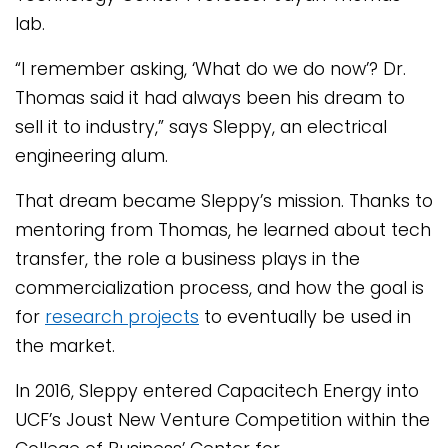
lab.
“I remember asking, ‘What do we do now’? Dr.
Thomas said it had always been his dream to
sell it to industry,” says Sleppy, an electrical
engineering alum.
That dream became Sleppy’s mission. Thanks to
mentoring from Thomas, he learned about tech
transfer, the role a business plays in the
commercialization process, and how the goal is
for
research projects
to eventually be used in
the market.
In 2016, Sleppy entered Capacitech Energy into
UCF’s Joust New Venture Competition within the