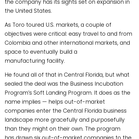
the company has its sights set on expansion in
the United States.
As Toro toured U.S. markets, a couple of
objectives were critical: easy travel to and from
Colombia and other international markets, and
space to eventually build a
manufacturing facility.
He found all of that in Central Florida, but what
sealed the deal was the Business Incubation
Program’s Soft Landing Program. It does as the
name implies — helps out-of-market
companies enter the Central Florida business
landscape more gracefully and purposefully
than they might on their own. The program
has drawn six out-of-market companies to the