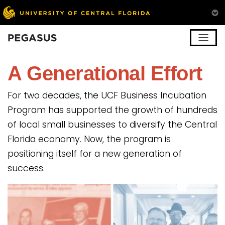
Pegasus
A Generational Effort
For two decades, the UCF Business Incubation
Program has supported the growth of hundreds
of local small businesses to diversify the Central
Florida economy. Now, the program is
positioning itself for a new generation of
success.