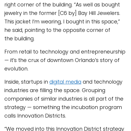
right corner of the building. “As well as bought
jewelry in the former [C6 by] Bay Hill Jewelers.
This jacket I’m wearing, I bought in this space,”
he said, pointing to the opposite corner of
the building.
From retail to technology and entrepreneurship
— it’s the crux of downtown Orlando’s story of
evolution.
Inside, startups in
digital media
and technology
industries are filling the space. Grouping
companies of similar industries is all part of the
strategy — something the incubation program
calls Innovation Districts.
“We moved into this Innovation District strategy