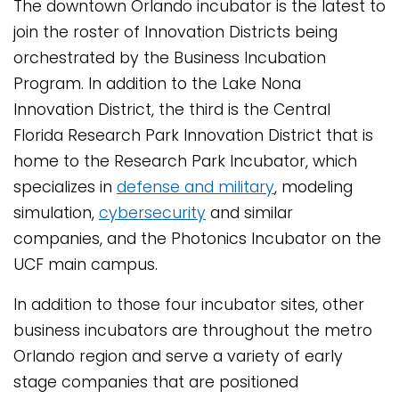
The downtown Orlando incubator is the latest to
join the roster of Innovation Districts being
orchestrated by the Business Incubation
Program. In addition to the Lake Nona
Innovation District, the third is the Central
Florida Research Park Innovation District that is
home to the Research Park Incubator, which
specializes in
defense and military
, modeling
simulation,
cybersecurity
and similar
companies, and the Photonics Incubator on the
UCF main campus.
In addition to those four incubator sites, other
business incubators are throughout the metro
Orlando region and serve a variety of early
stage companies that are positioned