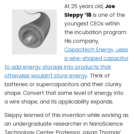
At 25 years old,
Joe
Sleppy ’18
is one of the
youngest CEOs within
the incubation program.
His company,
Capacitech Energy, uses
a wire-shaped capacitor
to add energy storage into products that
otherwise wouldn’t store energy
. Think of
batteries or supercapacitors and their clunky
shape. Convert that same level of energy into
a wire shape, and its applicability expands.
Sleppy learned of this invention while working as
an undergraduate researcher in NanoScience
Technology Center Professor Jayan Thomas’