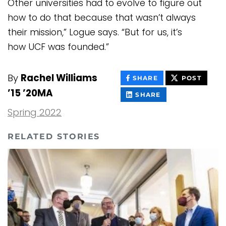
Other universities had to evolve to figure out
how to do that because that wasn’t always
their mission,” Logue says. “But for us, it’s
how UCF was founded.”
By
Rachel Williams
THIS
THIS
SHARE
POST
CONTENT
CONT
’15 ’20MA
ON
THIS
SHARE
FACEBOOK
CONTENT
ON
Spring 2022
LINKEDIN
RELATED STORIES