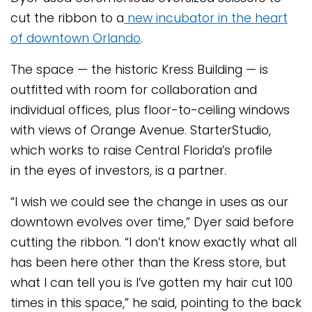
cut the ribbon to a
new incubator in the heart
of downtown Orlando
.
The space — the historic Kress Building — is
outfitted with room for collaboration and
individual offices, plus floor-to-ceiling windows
with views of Orange Avenue. StarterStudio,
which works to raise Central Florida’s profile
in the eyes of investors, is a partner.
“I wish we could see the change in uses as our
downtown evolves over time,” Dyer said before
cutting the ribbon. “I don’t know exactly what all
has been here other than the Kress store, but
what I can tell you is I’ve gotten my hair cut 100
times in this space,” he said, pointing to the back