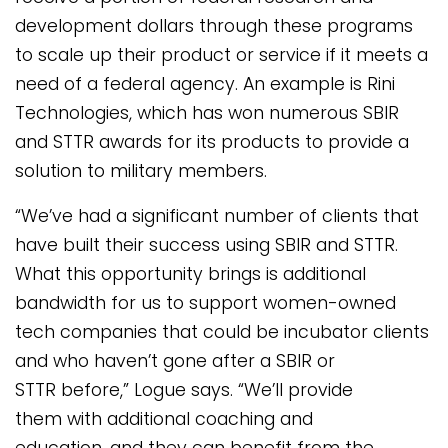
development dollars through these programs
to scale up their product or service if it meets a
need of a federal agency. An example is Rini
Technologies, which has won numerous SBIR
and STTR awards for its products to provide a
solution to military members.
“We’ve had a significant number of clients that
have built their success using SBIR and STTR.
What this opportunity brings is additional
bandwidth for us to support women-owned
tech companies that could be incubator clients
and who haven’t gone after a SBIR or
STTR before,” Logue says. “We’ll provide
them with additional coaching and
education, and they can benefit from the