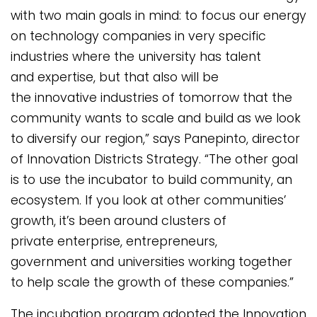
with two main goals in mind: to focus our energy
on technology companies in very specific
industries where the university has talent
and expertise, but that also will be
the innovative industries of tomorrow that the
community wants to scale and build as we look
to diversify our region,” says Panepinto, director
of Innovation Districts Strategy. “The other goal
is to use the incubator to build community, an
ecosystem. If you look at other communities’
growth, it’s been around clusters of
private enterprise, entrepreneurs,
government and universities working together
to help scale the growth of these companies.”
The incubation program adopted the Innovation