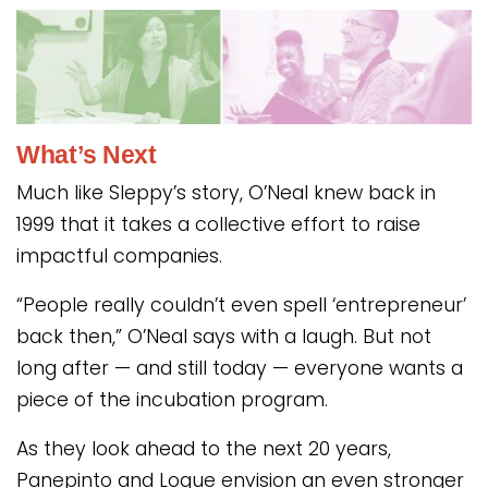
What’s Next
Much like Sleppy’s story, O’Neal knew back in
1999 that it takes a collective effort to raise
impactful companies.
“People really couldn’t even spell ‘entrepreneur’
back then,” O’Neal says with a laugh. But not
long after — and still today — everyone wants a
piece of the incubation program.
As they look ahead to the next 20 years,
Panepinto and Logue envision an even stronger