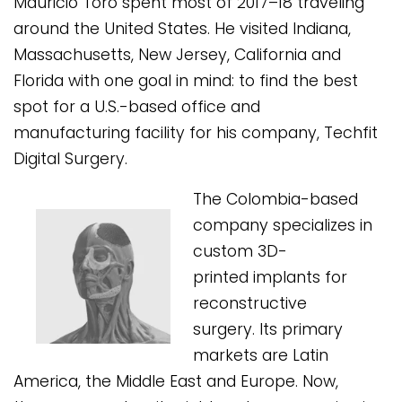
Mauricio Toro spent most of 2017–18 traveling
around the United States. He visited Indiana,
Massachusetts, New Jersey, California and
Florida with one goal in mind: to find the best
spot for a U.S.-based office and
manufacturing facility for his company, Techfit
Digital Surgery.
The Colombia-based
company specializes in
custom 3D-
printed implants for
reconstructive
surgery. Its primary
markets are Latin
America, the Middle East and Europe. Now,