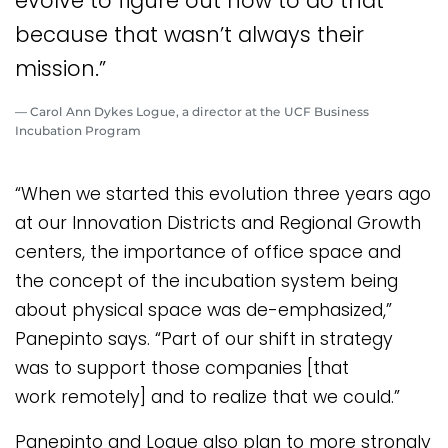
evolve to figure out how to do that
because that wasn’t always their
mission.”
— Carol Ann Dykes Logue, a director at the UCF Business
Incubation Program
“When we started this evolution three years ago
at our Innovation Districts and Regional Growth
centers, the importance of office space and
the concept of the incubation system being
about physical space was de-emphasized,”
Panepinto says. “Part of our shift in strategy
was to support those companies [that
work remotely] and to realize that we could.”
Panepinto and Logue also plan to more strongly