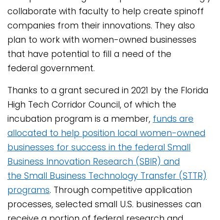
collaborate with faculty to help create spinoff
companies from their innovations. They also
plan to work with women-owned businesses
that have potential to fill a need of the
federal government.
Thanks to a grant secured in 2021 by the Florida
High Tech Corridor Council, of which the
incubation program is a member,
funds are
allocated to help position local women-owned
businesses for success in the federal Small
Business Innovation Research (SBIR) and
the Small Business Technology Transfer (STTR)
programs
. Through competitive application
processes, selected small U.S. businesses can
receive a portion of federal research and