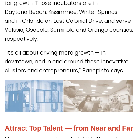
for growth. Those incubators are in
Daytona Beach, Kissimmee, Winter Springs
and in Orlando on East Colonial Drive, and serve
Volusia, Osceola, Seminole and Orange counties,
respectively.
“It’s all about driving more growth — in
downtown, and in and around these innovative
clusters and entrepreneurs,” Panepinto says.
Attract Top Talent — from Near and Far