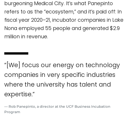
burgeoning Medical City. It’s what Panepinto
refers to as the “ecosystem,” and it’s paid off: In
fiscal year 2020–21, incubator companies in Lake
Nona employed 55 people and generated $2.9
million in revenue.
“[We] focus our energy on technology
companies in very specific industries
where the university has talent and
expertise.”
— Rob Panepinto, a director at the UCF Business Incubation
Program