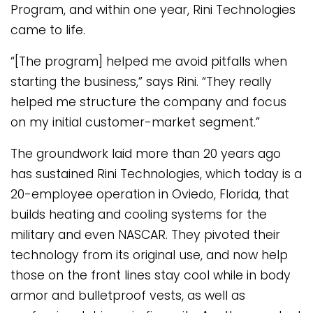
Program, and within one year, Rini Technologies
came to life.
“[The program] helped me avoid pitfalls when
starting the business,” says Rini. “They really
helped me structure the company and focus
on my initial customer-market segment.”
The groundwork laid more than 20 years ago
has sustained Rini Technologies, which today is a
20-employee operation in Oviedo, Florida, that
builds heating and cooling systems for the
military and even NASCAR. They pivoted their
technology from its original use, and now help
those on the front lines stay cool while in body
armor and bulletproof vests, as well as