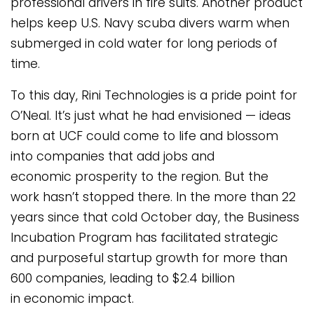
professional drivers in fire suits. Another product
helps keep U.S. Navy scuba divers warm when
submerged in cold water for long periods of
time.
To this day, Rini Technologies is a pride point for
O’Neal. It’s just what he had envisioned — ideas
born at UCF could come to life and blossom
into companies that add jobs and
economic prosperity to the region. But the
work hasn’t stopped there. In the more than 22
years since that cold October day, the Business
Incubation Program has facilitated strategic
and purposeful startup growth for more than
600 companies, leading to $2.4 billion
in economic impact.