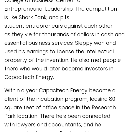
College of Business’ Center for
Entrepreneurial Leadership. The competition
is like Shark Tank, and pits
student entrepreneurs against each other
as they vie for thousands of dollars in cash and
essential business services. Sleppy won and
used his earnings to license the intellectual
property of the invention. He also met people
there who would later become investors in
Capacitech Energy.
Within a year Capacitech Energy became a
client of the incubation program, leasing 80
square feet of office space in the Research
Park location. There he’s been connected
with lawyers and accountants, and he