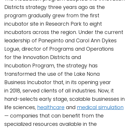
Districts strategy three years ago as the
program gradually grew from the first
incubator site in Research Park to eight
incubators across the region. Under the current
leadership of Panepinto and Carol Ann Dykes
Logue, director of Programs and Operations
for the Innovation Districts and
Incubation Program, the strategy has
transformed the use of the Lake Nona
Business Incubator that, in its opening year
in 2018, served clients of all industries. Now, it
hand-selects early stage, scalable businesses in
life sciences,
healthcare
and
medical simulation
— companies that can benefit from the
specialized resources available in the