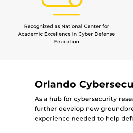
Recognized as National Center for
Academic Excellence in Cyber Defense
Education
Orlando Cybersecur
As a hub for cybersecurity res
further develop new groundbre
experience needed to help defe