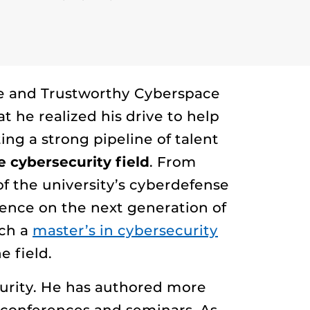
ure and Trustworthy Cyberspace
t he realized his drive to help
ting a strong pipeline of talent
 cybersecurity field
. From
f the university’s cyberdefense
rence on the next generation of
nch a
master’s in cybersecurity
 field.
curity. He has authored more