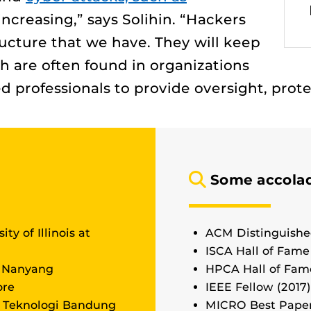
 increasing,” says Solihin. “Hackers
tructure that we have. They will keep
ch are often found in organizations
d professionals to provide oversight, pro
Some accolad
ity of Illinois at
ACM Distinguishe
ISCA Hall of Fame
, Nanyang
HPCA Hall of Fame
ore
IEEE Fellow (2017)
t Teknologi Bandung
MICRO Best Pape