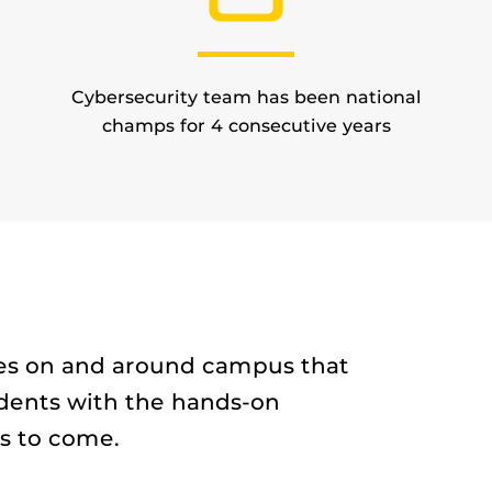
Cybersecurity team has been national
champs for 4 consecutive years
ties on and around campus that
dents with the hands-on
s to come.