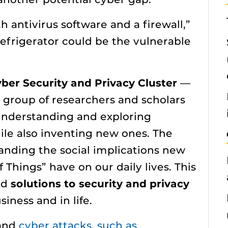
 antivirus software and a firewall,”
refrigerator could be the vulnerable
”
ber Security and Privacy Cluster
—
y group of researchers and scholars
 understanding and exploring
ile also inventing new ones. The
tanding the social implications new
 Things” have on our daily lives. This
ed
solutions to security and privacy
iness and in life.
 and
cyber attacks, such as