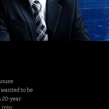
rhouse
I wanted to be
a 20-year
 into