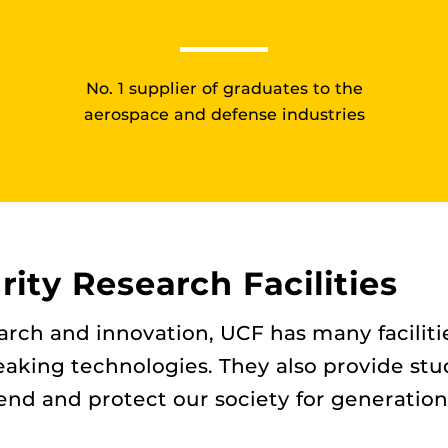
No. 1 supplier of graduates to the
aerospace and defense industries
ity Research Facilities
earch and innovation, UCF has many facili
aking technologies. They also provide stu
nd and protect our society for generation