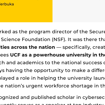
Terbuka
worked as the program director of the Sec
Science Foundation (NSF). It was there tha
ties across the nation
— specifically, crea
 sees
UCF as a powerhouse university in the
h and academics to the national success o
ys having the opportunity to make a diffe
played a role in helping the university lau
 nation’s urgent workforce shortage in the
ecognized and published scholar in cyberse