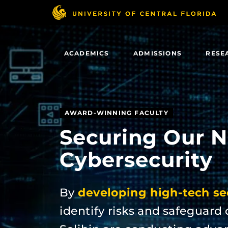
Skip
to
main
content
ACADEMICS
ADMISSIONS
RESE
AWARD-WINNING FACULTY
Securing Our N
Cybersecurity
By
developing high-tech sec
identify risks and safeguard 