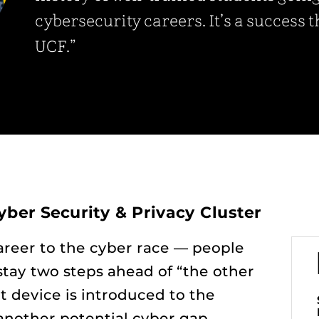
cybersecurity careers. It’s a success 
UCF.”
yber Security & Privacy Cluster
career to the cyber race — people
stay two steps ahead of “the other
 device is introduced to the
 another potential cyber gap.