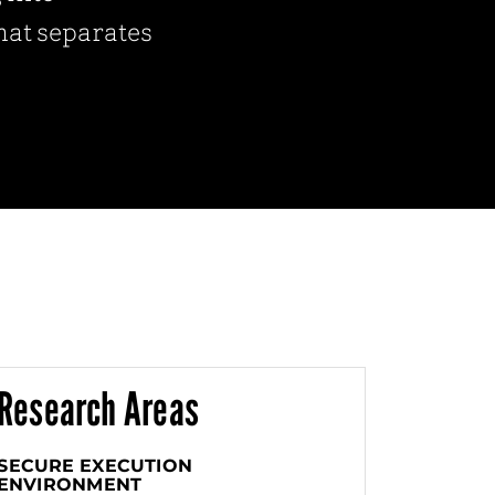
that separates
Research Areas
SECURE EXECUTION
ENVIRONMENT