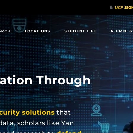
ARCH
LOCATIONS
STUDENT LIFE
ALUMNI &
ation Through
urity solutions
that
data, scholars like Yan