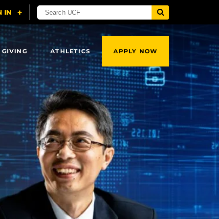
 GIVING
ATHLETICS
APPLY NOW