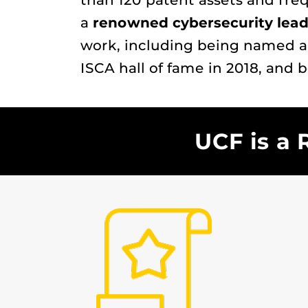
than 120 patent assets and fre
a
renowned cybersecurity lead
work, including being named a
ISCA hall of fame in 2018, and 
UCF is a 