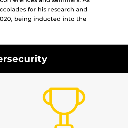
y conferences and seminars. As
accolades for his research and
20, being inducted into the
ersecurity