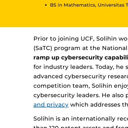
BS in Mathematics, Universitas 
Prior to joining UCF, Solihin 
(SaTC) program at the National 
ramp up cybersecurity capabili
for industry leaders. Today, he
advanced cybersecurity researc
competition team, Solihin enjo
cybersecurity leaders. He also 
and privacy
which addresses the
Solihin is an internationally r