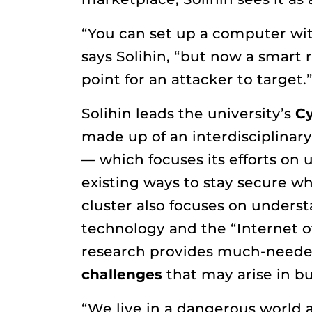
“You can set up a computer with
says Solihin, “but now a smart 
point for an attacker to target.
Solihin leads the university’s
Cy
made up of an interdisciplinar
— which focuses its efforts on
existing ways to stay secure wh
cluster also focuses on unders
technology and the “Internet of
research provides much-need
challenges
that may arise in bus
“We live in a dangerous world