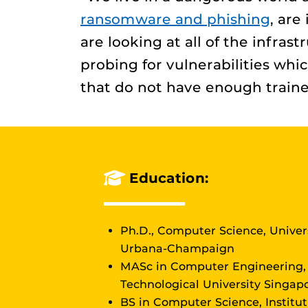
ransomware and phishing
, are
are looking at all of the infras
probing for vulnerabilities whi
that do not have enough traine
Education:
Ph.D., Computer Science, Univers
Urbana-Champaign
MASc in Computer Engineering
Technological University Singap
BS in Computer Science, Institu