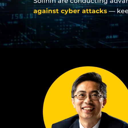
Solihin are conducting adva
against cyber attacks
— keep