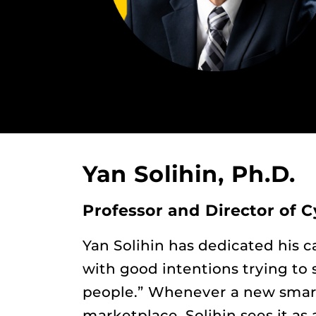
Yan Solihin, Ph.D.
Professor and Director of C
Yan Solihin has dedicated his 
with good intentions trying to 
people.” Whenever a new smart
marketplace, Solihin sees it as