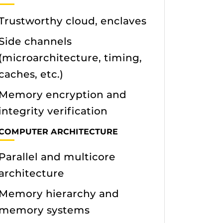
Trustworthy cloud, enclaves
Side channels
(microarchitecture, timing,
caches, etc.)
Memory encryption and
integrity verification
COMPUTER ARCHITECTURE
Parallel and multicore
architecture
Memory hierarchy and
memory systems