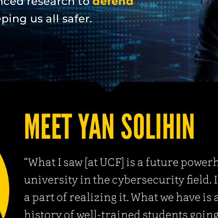
nced research to
defend
ing us all safer.
MEET YAN SOLIHIN
“What I saw [at UCF] is a future powe
university in the cybersecurity field. 
a part of realizing it. What we have is 
history of well-trained students going