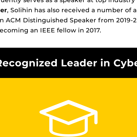
quently serves as a speaker at top industr
er
, Solihin has also received a number of 
n ACM Distinguished Speaker from 2019-20
becoming an IEEE fellow in 2017.
Recognized Leader in Cyb