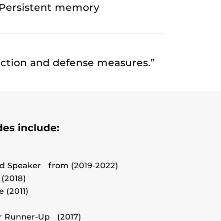
Persistent memory
tection and defense measures.”
es include:
d Speaker from (2019-2022)
 (2018)
 (2011)
r Runner-Up (2017)