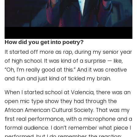
How did you get into poetry?
It started off more as rap, during my senior year
of high school. It was kind of a surprise — like,
“Oh, I’m really good at this.” And it was creative
and fun and just kind of tickled my brain.
When I started school at Valencia, there was an
open mic type show they had through the
African American Cultural Society. That was my
first real performance, with a microphone and a
formal audience. I don’t remember what piece I
performed, but I do remember the reaction: