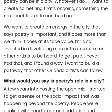
poetry can be in a city. Whatever I do … I want to
create something that’s ongoing, something the
next poet laureate can build on.
We want to create an energy in the city that
says poetry is important, and it does more than
we think it does at its face value. I’m also
invested in developing more infrastructure for
other artists to be heard, to get paid. I never
had that, and I found a way. I want to build a
pathway that other Orlando artists can follow.
What would you say is poetry’s role in a city?
A few years into hosting the open mic, I started
to get a sense of the social impact that was
happening beyond the poetry. People were
dealing with heartbreak and addiction and