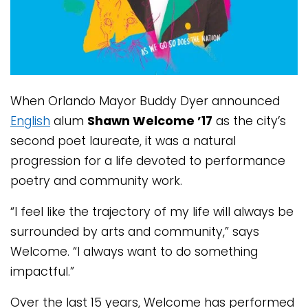
When Orlando Mayor Buddy Dyer announced
English
alum
Shawn Welcome ’17
as the city’s
second poet laureate, it was a natural
progression for a life devoted to performance
poetry and community work.
“I feel like the trajectory of my life will always be
surrounded by arts and community,” says
Welcome. “I always want to do something
impactful.”
Over the last 15 years, Welcome has performed