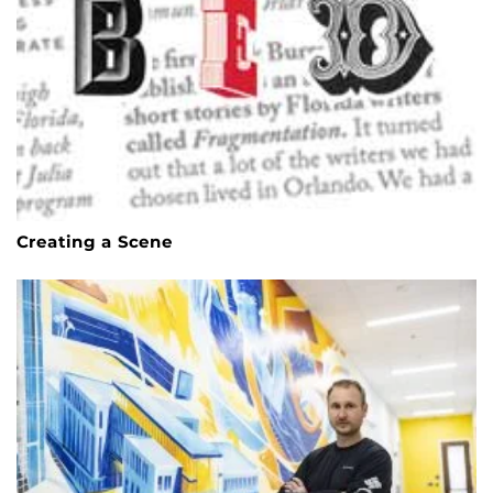
Creating a Scene