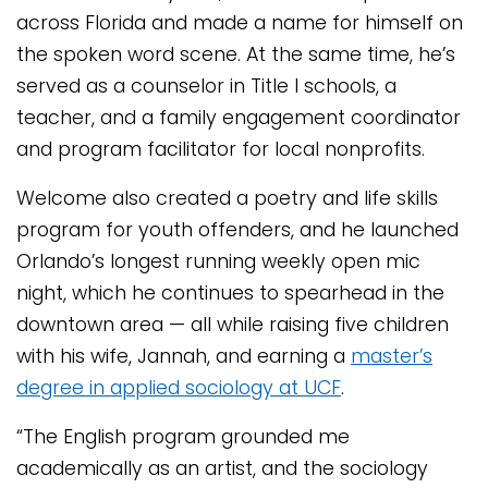
across Florida and made a name for himself on
the spoken word scene. At the same time, he’s
served as a counselor in Title I schools, a
teacher, and a family engagement coordinator
and program facilitator for local nonprofits.
Welcome also created a poetry and life skills
program for youth offenders, and he launched
Orlando’s longest running weekly open mic
night, which he continues to spearhead in the
downtown area — all while raising five children
with his wife, Jannah, and earning a
master’s
degree in applied sociology at UCF
.
“The English program grounded me
academically as an artist, and the sociology