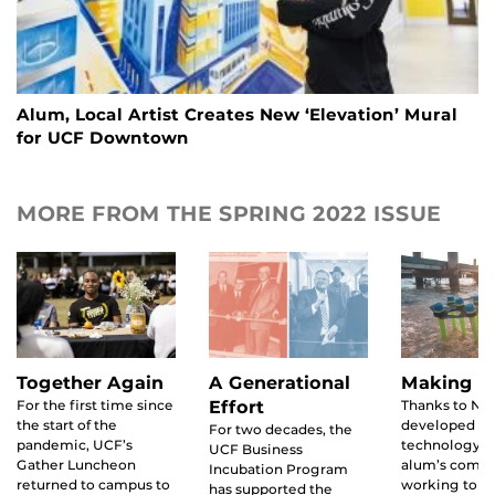
Alum, Local Artist Creates New ‘Elevation’ Mural
for UCF Downtown
MORE FROM THE SPRING 2022 ISSUE
Together Again
A Generational
Making W
For the first time since
Effort
Thanks to NA
the start of the
developed
For two decades, the
pandemic, UCF’s
technology, 
UCF Business
Gather Luncheon
alum’s compa
Incubation Program
returned to campus to
working to a
has supported the