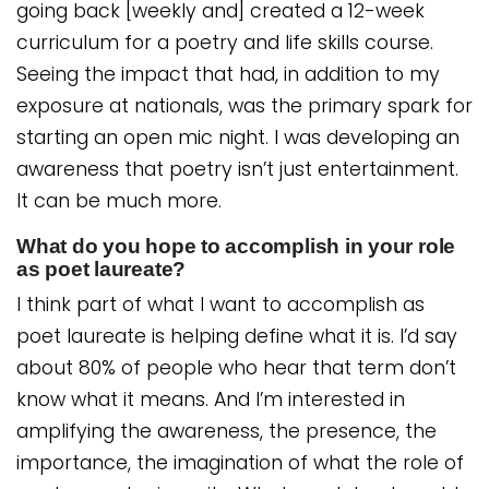
going back [weekly and] created a 12-week
curriculum for a poetry and life skills course.
Seeing the impact that had, in addition to my
exposure at nationals, was the primary spark for
starting an open mic night. I was developing an
awareness that poetry isn’t just entertainment.
It can be much more.
What do you hope to accomplish in your role
as poet laureate?
I think part of what I want to accomplish as
poet laureate is helping define what it is. I’d say
about 80% of people who hear that term don’t
know what it means. And I’m interested in
amplifying the awareness, the presence, the
importance, the imagination of what the role of