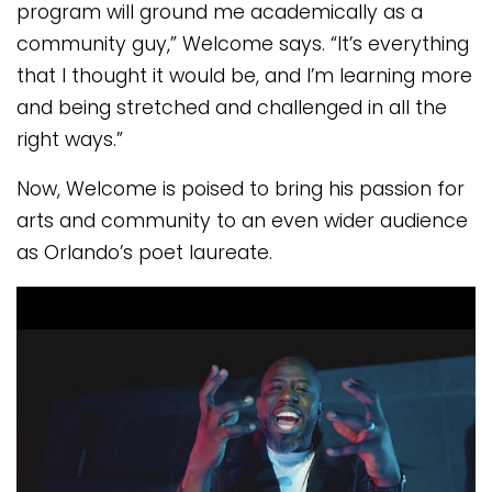
program will ground me academically as a
community guy,” Welcome says. “It’s everything
that I thought it would be, and I’m learning more
and being stretched and challenged in all the
right ways.”
Now, Welcome is poised to bring his passion for
arts and community to an even wider audience
as Orlando’s poet laureate.