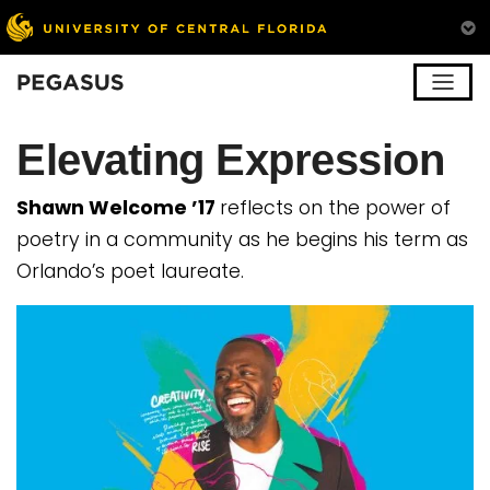
Pegasus
Elevating Expression
Shawn Welcome ’17
reflects on the power of
poetry in a community as he begins his term as
Orlando’s poet laureate.