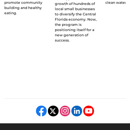
promote community
clean water g
growth of hundreds of
building and healthy
local small businesses
eating.
to diversify the Central
Florida economy. Now,
the program is
positioning itself for a
new generation of
success.
Like us on Facebook
Follow us on X
Find us on Instagram
View our LinkedIn page
Follow us on YouTube