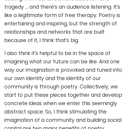
tragedy … and there’s an audience listening. It’s
like a legitimate form of free therapy. Poetry is
entertaining and inspiring, but the strength of
relationships and networks that are built
because of it, I think that’s big.
I also think it’s helpful to be in the space of
imagining what our future can be like. And one
way our imagination is provoked and tuned into
our own identity and the identity of our
community is through poetry. Collectively, we
start to put these pieces together and develop
concrete ideas when we enter this seemingly
abstract space. So, I think stimulating the
imagination of a community and building social
capital are two major benefits of poetry.