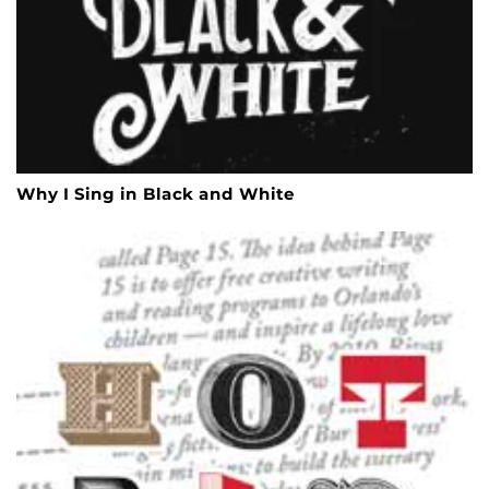
Why I Sing in Black and White