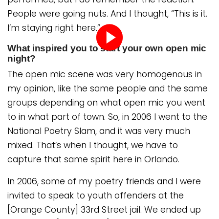
People were going nuts. And I thought, “This is it.
I’m staying right here.”
What inspired you to start your own open mic
night?
Play
The open mic scene was very homogenous in
video
my opinion, like the same people and the same
groups depending on what open mic you went
to in what part of town. So, in 2006 I went to the
National Poetry Slam, and it was very much
mixed. That’s when I thought, we have to
capture that same spirit here in Orlando.
In 2006, some of my poetry friends and I were
invited to speak to youth offenders at the
[Orange County] 33rd Street jail. We ended up