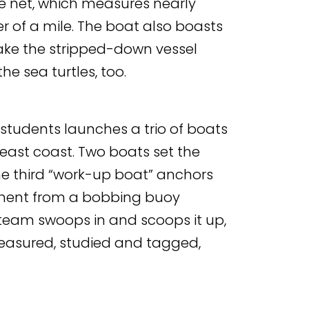
 net, which measures nearly
er of a mile. The boat also boasts
ake the stripped-down vessel
e sea turtles, too.
students launches a trio of boats
 east coast. Two boats set the
he third “work-up boat” anchors
ement from a bobbing buoy
e team swoops in and scoops it up,
measured, studied and tagged,