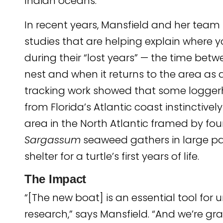
Indian oceans.
In recent years, Mansfield and her tea
studies that are helping explain where y
during their “lost years” — the time bet
nest and when it returns to the area as a
tracking work showed that some logger
from Florida’s Atlantic coast instinctivel
area in the North Atlantic framed by fou
Sargassum
seaweed gathers in large p
shelter for a turtle’s first years of life.
The Impact
“[The new boat] is an essential tool f
research,” says Mansfield. “And we’re gra