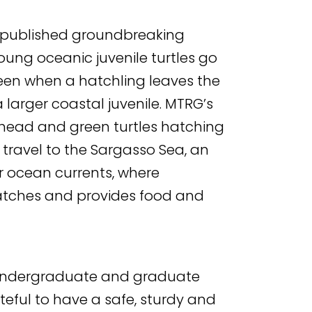
m published groundbreaking
oung oceanic juvenile turtles go
ween when a hatchling leaves the
 larger coastal juvenile. MTRG’s
head and green turtles hatching
y travel to the Sargasso Sea, an
r ocean currents, where
atches and provides food and
or undergraduate and graduate
teful to have a safe, sturdy and