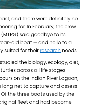
oast, and there were definitely no
heering for. In February, the crew
 (MTRG) said goodbye to its
ar-old boat — and hello to a
 suited for their
research
needs.
tudied the biology, ecology, diet,
rtles across all life stages —
ccurs on the Indian River Lagoon,
a long net to capture and assess
. Of the three boats used by the
 original fleet and had become