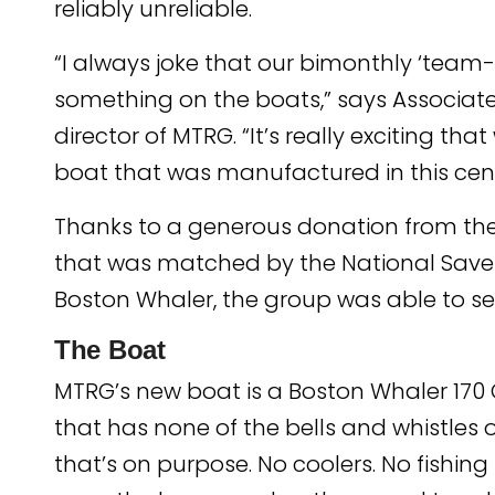
reliably unreliable.
“I always joke that our bimonthly ‘team-bu
something on the boats,” says Associate
director of MTRG. “It’s really exciting 
boat that was manufactured in this cent
Thanks to a generous donation from the
that was matched by the National Save
Boston Whaler, the group was able to s
The Boat
MTRG’s new boat is a Boston Whaler 170 
that has none of the bells and whistles o
that’s on purpose. No coolers. No fishin