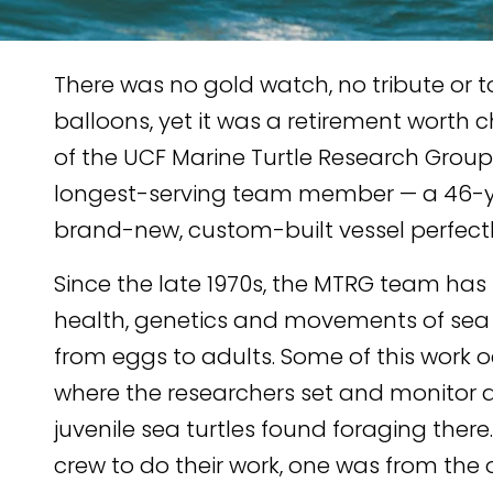
There was no gold watch, no tribute or t
balloons, yet it was a retirement worth c
of the UCF Marine Turtle Research Group
longest-serving team member — a 46-ye
brand-new, custom-built vessel perfectly
TENT
KEDIN
Since the late 1970s, the MTRG team has s
health, genetics and movements of sea tu
from eggs to adults. Some of this work o
where the researchers set and monitor 
juvenile sea turtles found foraging there
crew to do their work, one was from the