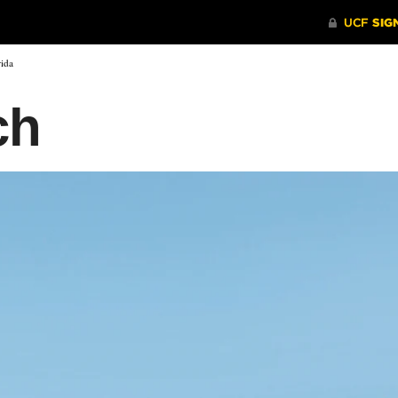
rida
ch