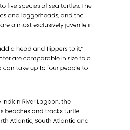
 five species of sea turtles. The
tles and loggerheads, and the
are almost exclusively juvenile in
 add a head and flippers to it,”
nter are comparable in size to a
 can take up to four people to
e Indian River Lagoon, the
’s beaches and tracks turtle
th Atlantic, South Atlantic and