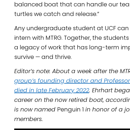
balanced boat that can handle our team
turtles we catch and release.”
Any undergraduate student at UCF ca
intern with MTRG. Together, the student
a legacy of work that has long-term imp
survive — and thrive.
Editor’s note: About a week after the MTR
group’s founding director and Professor 
died in late February 2022
. Ehrhart bega
career on the now retired boat, accord
is now named
Penguin 1
in honor of a j
members.