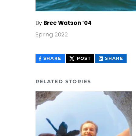
By
Bree Watson ’04
Spring 2022
THIS
THIS
THIS
SHARE
POST
SHARE
CONTENT
CONTENT
CON
ON
ON
FACEBOOK
LIN
RELATED STORIES