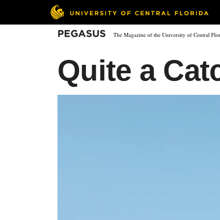
Skip
to
main
Pegasus
The Magazine of the University of Central Flo
content
Quite a Cat