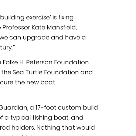
ilding exercise’ is fixing
 Professor Kate Mansfield,
that we can upgrade and have a
ury.”
 Folke H. Peterson Foundation
 the Sea Turtle Foundation and
ecure the new boat.
Guardian, a 17-foot custom build
f a typical fishing boat, and
g rod holders. Nothing that would