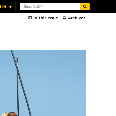
In This Issue
Archives