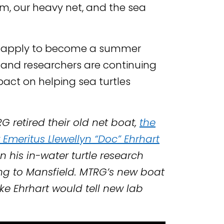
, our heavy net, and the sea
n apply to become a summer
s and researchers are continuing
act on helping sea turtles
G retired their old net boat,
the
Emeritus Llewellyn “Doc” Ehrhart
n his in-water turtle research
ing to Mansfield. MTRG’s new boat
oke Ehrhart would tell new lab