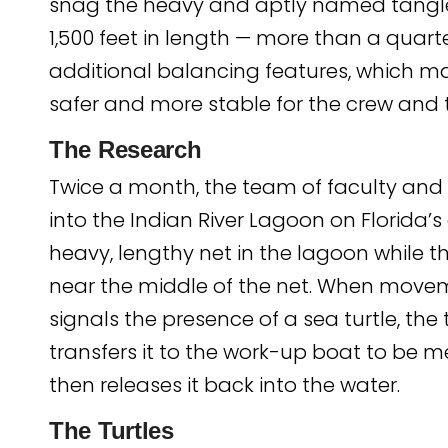
snag the heavy and aptly named tangle
1,500 feet in length — more than a quart
additional balancing features, which m
safer and more stable for the crew and th
The Research
Twice a month, the team of faculty and 
into the Indian River Lagoon on Florida’s
heavy, lengthy net in the lagoon while t
near the middle of the net. When mov
signals the presence of a sea turtle, th
transfers it to the work-up boat to be 
then releases it back into the water.
The Turtles