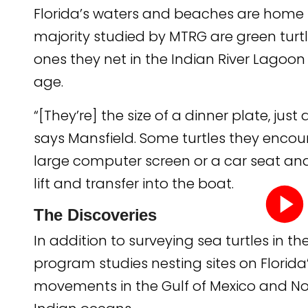
Florida’s waters and beaches are home to
majority studied by MTRG are green tur
ones they net in the Indian River Lagoon 
age.
“[They’re] the size of a dinner plate, just
says Mansfield. Some turtles they encou
large computer screen or a car seat and
lift and transfer into the boat.
The Discoveries
In addition to surveying sea turtles in th
Play
program studies nesting sites on Florida
video
movements in the Gulf of Mexico and Nor