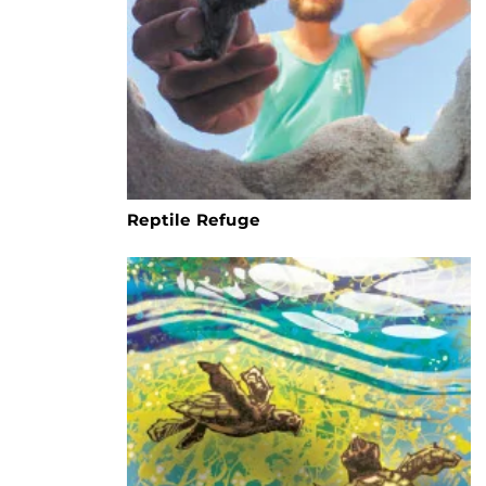
Reptile Refuge