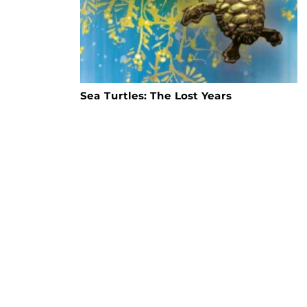
Sea Turtles: The Lost Years