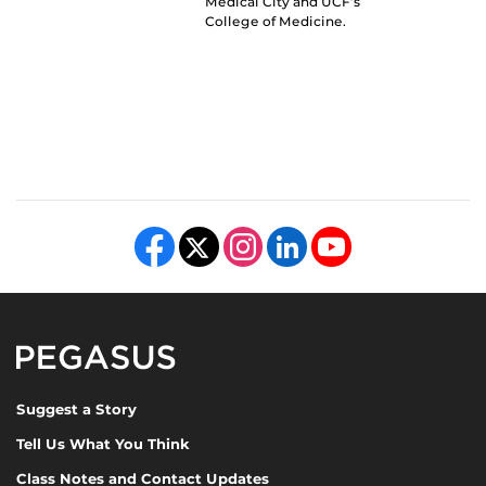
Medical City and UCF’s
College of Medicine.
Like us on Facebook
Follow us on X
Find us on Instagram
View our LinkedIn page
Follow us on YouTube
Pegasus Magazine
Suggest a Story
Tell Us What You Think
Class Notes and Contact Updates