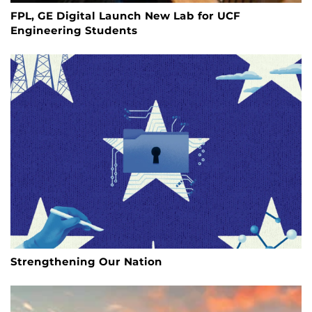
FPL, GE Digital Launch New Lab for UCF
Engineering Students
Strengthening Our Nation