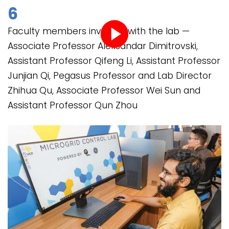
6
Faculty members involved with the lab —
Associate Professor Aleksandar Dimitrovski,
Play
Assistant Professor Qifeng Li, Assistant Professor
video
Junjian Qi, Pegasus Professor and Lab Director
Zhihua Qu, Associate Professor Wei Sun and
Assistant Professor Qun Zhou