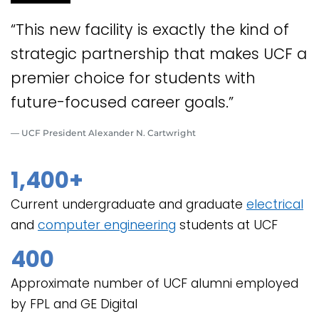
“This new facility is exactly the kind of
strategic partnership that makes UCF a
premier choice for students with
future-focused career goals.”
— UCF President Alexander N. Cartwright
1,400+
Current undergraduate and graduate
electrical
and
computer engineering
students at UCF
400
Approximate number of UCF alumni employed
by FPL and GE Digital