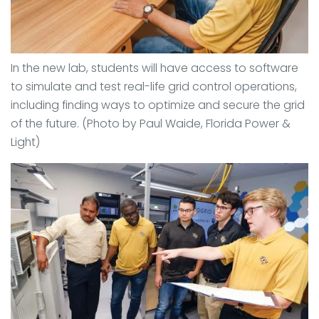
In the new lab, students will have access to software
to simulate and test real-life grid control operations,
including finding ways to optimize and secure the grid
of the future. (Photo by Paul Waide,
Florida Power &
Light
)