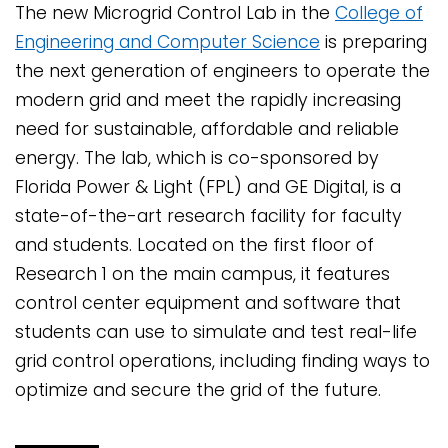
The new Microgrid Control Lab in the
College of
Engineering and Computer Science
is preparing
the next generation of engineers to operate the
modern grid and meet the rapidly increasing
need for sustainable, affordable and reliable
energy. The lab, which is co-sponsored by
Florida Power & Light (FPL) and GE Digital, is a
state-of-the-art research facility for faculty
and students. Located on the first floor of
Research 1 on the main campus, it features
control center equipment and software that
students can use to simulate and test real-life
grid control operations, including finding ways to
optimize and secure the grid of the future.