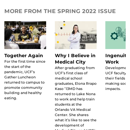
MORE FROM THE SPRING 2022 ISSUE
Together Again
Why I Believe in
Ingenuity
For the first time since
Medical City
Work
the start of the
After graduating from
Development
pandemic, UCF’s
UCF’s first class of
UCF faculty 
Gather Luncheon
medical school
their fields w
returned to campus to
graduates, Elona Rrapo
making socie
promote community
Kaso ’13MD has
impacts.
building and healthy
returned to Lake Nona
eating.
to work and help train
students at the
Orlando VA Medical
Center. She shares
what it’s like to see the
development of