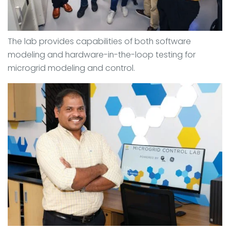
The lab provides capabilities of both software
modeling and hardware-in-the-loop testing for
microgrid modeling and control.