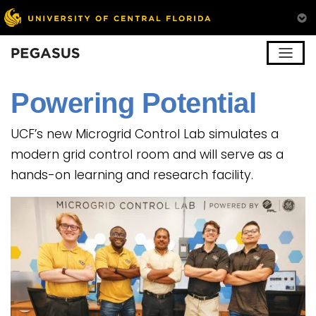
Pegasus
Powering Potential
UCF’s new Microgrid Control Lab simulates a
modern grid control room and will serve as a
hands-on learning and research facility.