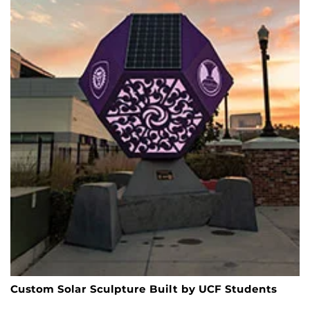
Custom Solar Sculpture Built by UCF Students