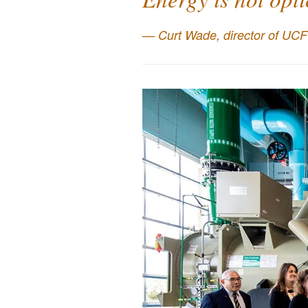
Curt Wade, director of UCF’