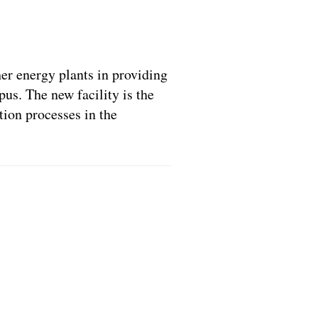
er energy plants in providing
us. The new facility is the
ation processes in the