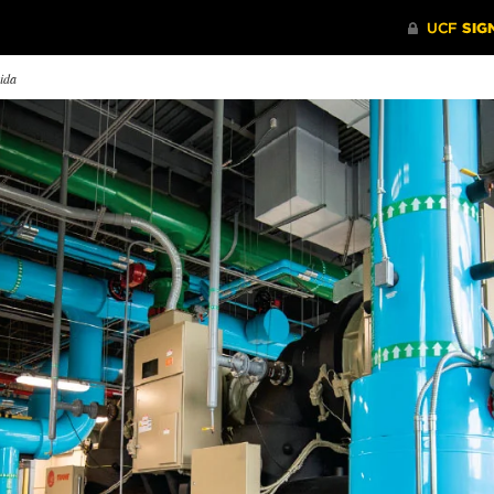
rida
lieve The Heup!
New UCF Energy Plant Is
The Stra
Designed for Learning
 head football coach Josh
UCF’s pro
el is as real as it gets.
UCF’s newest District Energy
became fir
Plant is designed to help teach
falling beh
engineering students how to
build a cleaner world.