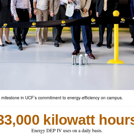
 milestone in UCF’s commitment to energy-efficiency on campus.
33,000 kilowatt hour
Energy DEP IV uses on a daily basis.