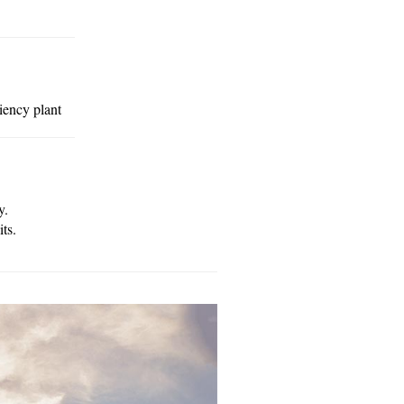
iency plant
y.
ts.