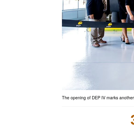
The opening of DEP IV marks another