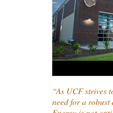
“As UCF strives t
need for a robust 
Energy is not opt