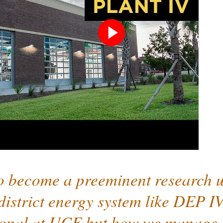
Play
video
o become a preeminent research un
district energy system like DEP IV 
ional at UCF but how we manage a