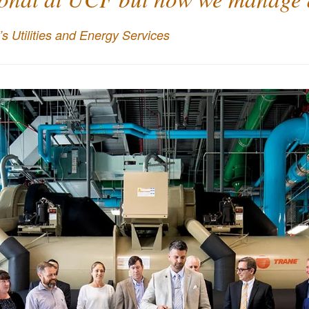
s Utilities and Energy Services