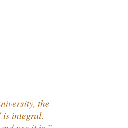
iversity, the
is integral.
nd use it is.”