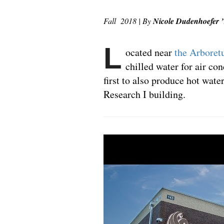
Fall 2018 | By
Nicole Dudenhoefer 
L
ocated near
the Arbore
chilled water for air co
first to also produce hot wate
Research I building.