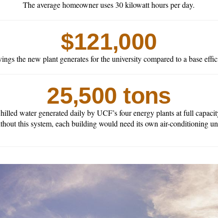
The average homeowner uses 30 kilowatt hours per day.
$121,000
ings the new plant generates for the university compared to a base effic
25,500 tons
hilled water generated daily by UCF’s four energy plants at full capacit
thout this system, each building would need its own air-conditioning uni