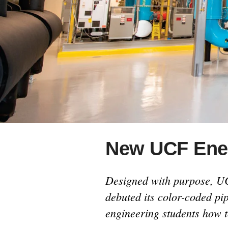
consequences for our coastlines.
New UCF Ener
Designed with purpose, UC
debuted its color-coded pi
engineering students how t