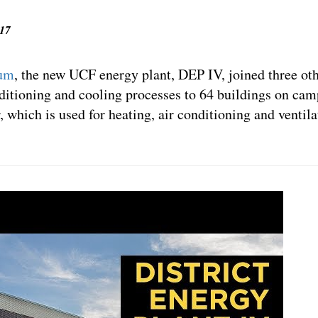
’17
tum
, the new UCF energy plant, DEP IV, joined three oth
nditioning and cooling processes to 64 buildings on camp
r, which is used for heating, air conditioning and ventil