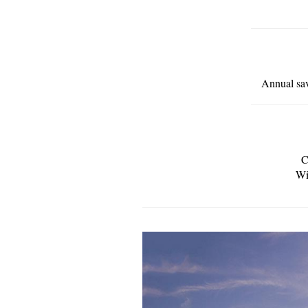
Annual sav
C
Wi