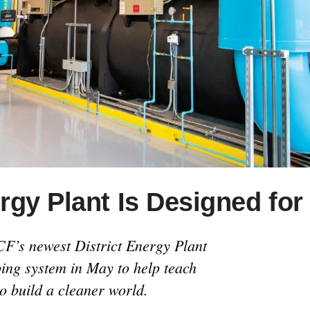
gy Plant Is Designed for
F’s newest District Energy Plant
ping system in May to help teach
o build a cleaner world.