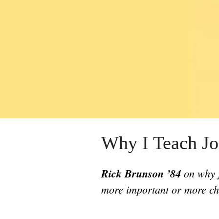
Why I Teach Jo
Rick Brunson ’84
on why j
more important or more ch