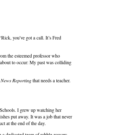
ick, you’ve got a call. It’s Fred
 from the esteemed professor who
s about to occur: My past was colliding
f
News Reporting
that needs a teacher.
 Schools. I grew up watching her
dishes put away. It was a job that never
t at the end of the day.
 a dedicated team of rabble-rousers,