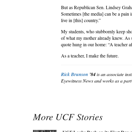
But as Republican Sen. Lindsey Graham
Sometimes [the media] can be a pain in 
live in [this] country.”
My students, who stubbornly keep show
of what my mother already knew. As sh
quote hung in our home: “A teacher affe
As a teacher, I make the future.
Rick Brunson
’84
is an associate ins
Eyewitness News and works as a part-
More UCF Stories