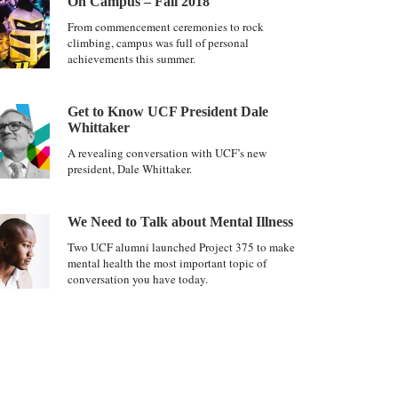
On Campus – Fall 2018
From commencement ceremonies to rock
climbing, campus was full of personal
achievements this summer.
Get to Know UCF President Dale
Whittaker
A revealing conversation with UCF’s new
president, Dale Whittaker.
We Need to Talk about Mental Illness
Two UCF alumni launched Project 375 to make
mental health the most important topic of
conversation you have today.