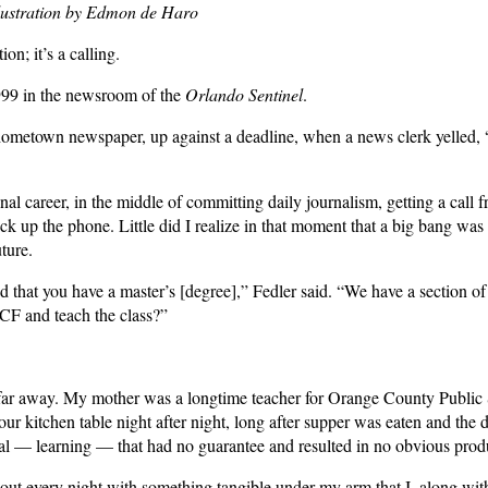
llustration by Edmon de Haro
on; it’s a calling.
1999 in the newsroom of the
Orlando Sentinel
.
ometown newspaper, up against a deadline, when a news clerk yelled, “R
nal career, in the middle of committing daily journalism, getting a call
pick up the phone. Little did I realize in that moment that a big bang wa
ture.
 that you have a master’s [degree],” Fedler said. “We have a section o
CF and teach the class?”
 far away. My mother was a longtime teacher for Orange County Public
our kitchen table night after night, long after supper was eaten and the 
 — learning — that had no guarantee and resulted in no obvious produc
out every night with something tangible under my arm that I, along with