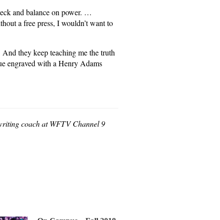
check and balance on power. …
thout a free press, I wouldn’t want to
. And they keep teaching me the truth
aque engraved with a Henry Adams
e writing coach at WFTV Channel 9