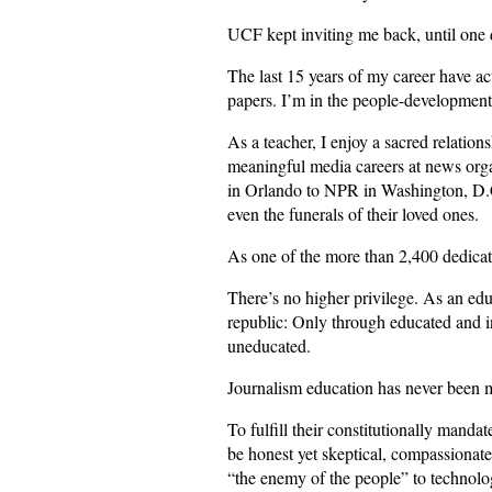
UCF kept inviting me back, until one d
The last 15 years of my career have act
papers. I’m in the people-development
As a teacher, I enjoy a sacred relation
meaningful media careers at news org
in Orlando to NPR in Washington, D.C. 
even the funerals of their loved ones.
As one of the more than 2,400 dedicat
There’s no higher privilege. As an edu
republic: Only through educated and in
uneducated.
Journalism education has never been 
To fulfill their constitutionally mand
be honest yet skeptical, compassiona
“the enemy of the people” to technologi