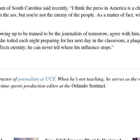
 of South Carolina said recently, “I think the press in America is a 
the ass, but you’re not the enemy of the people. As a matter of fact, wi
ing up to be trained to be the journalists of tomorrow, agree with him
e toiled each night preparing for her next day in the classroom, a pl
cts eternity; he can never tell where his influence stops.”
tructor of
journalism at UCF
. When he’s not teaching, he serves as th
time sports production editor at the
Orlando Sentinel
.