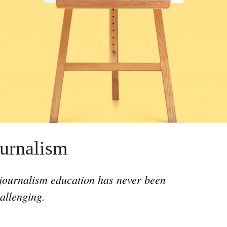
consequences for our coastlines.
urnalism
ournalism education has never been
allenging.