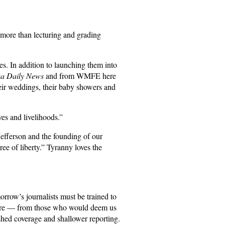
r more than lecturing and grading
ves. In addition to launching them into
ka Daily News
and from WMFE here
heir weddings, their baby showers and
es and livelihoods.”
Jefferson and the founding of our
ee of liberty.” Tyranny loves the
orrow’s journalists must be trained to
ssure — from those who would deem us
ished coverage and shallower reporting.