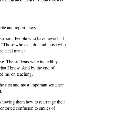
rite and report news.
lassroom. People who have never had
ay, “Those who can, do, and those who
ne fecal matter.
ve. The students were incredibly
 what I knew. And by the end of
ed me on teaching.
he first and most important sentence
t.
showing them how to rearrange their
contorted confusion to smiles of