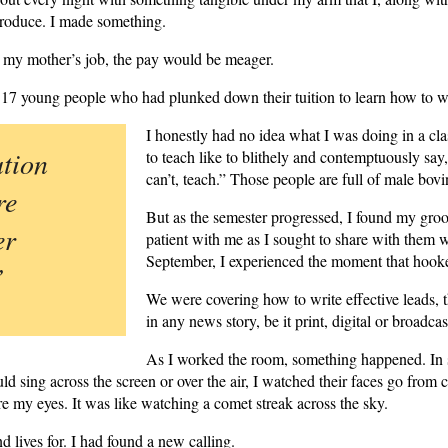
 produce. I made something.
e my mother’s job, the pay would be meager.
 17 young people who had plunked down their tuition to learn how to w
I honestly had no idea what I was doing in a c
tion
to teach like to blithely and contemptuously s
can’t, teach.” Those people are full of male bovi
re
But as the semester progressed, I found my groo
er
patient with me as I sought to share with them
September, I experienced the moment that hook
”
We were covering how to write effective leads, t
in any news story, be it print, digital or broadcas
As I worked the room, something happened. In 
ld sing across the screen or over the air, I watched their faces go from 
e my eyes. It was like watching a comet streak across the sky.
d lives for. I had found a new calling.