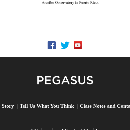
Arecibo Observatory in Puerto Rico.
Follow UCF on Facebook
Follow UCF on Twitter
Follow UCF on YouTu
Peg
 Story
Tell Us What You Think
Class Notes and Cont