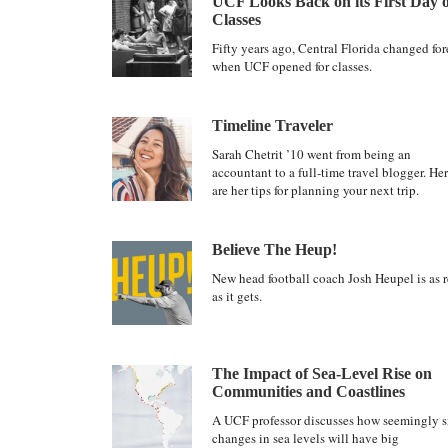
UCF Looks Back on its First Day o
Classes
Fifty years ago, Central Florida changed for
when UCF opened for classes.
Timeline Traveler
Sarah Chetrit ’10 went from being an
accountant to a full-time travel blogger. He
are her tips for planning your next trip.
Believe The Heup!
New head football coach Josh Heupel is as r
as it gets.
The Impact of Sea-Level Rise on
Communities and Coastlines
A UCF professor discusses how seemingly s
changes in sea levels will have big