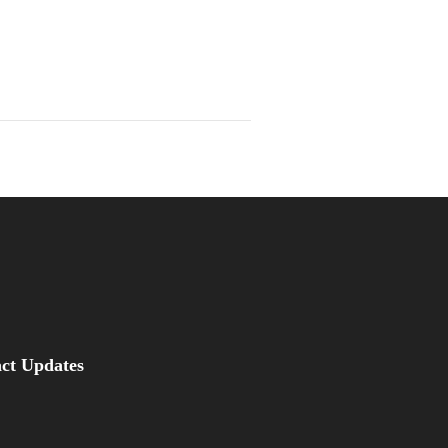
be
asus Magazine
act Updates