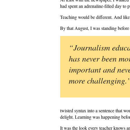
had spent an adrenaline-filled day to
Teaching would be different. And lik
By that August, I was standing before
“Journalism educa
has never been mo
important and nev
more challenging.
twisted syntax into a sentence that wou
delight. Learning was happening befor
It was the look every teacher knows an