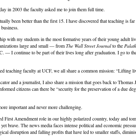
ay in 2003 the faculty asked me to join them full time.
ually been better than the first 15. I have discovered that teaching is fa
 business.
ship with my students in the most formative years of their young adult li
anizations large and small — from
The Wall Street Journal
to the
Palat
— I continue to be part of their lives long after graduation. I go to t
ed teaching faculty at UCF, we all share a common mission: “Lifting liv
cator and a journalist, I also share a mission that goes back to Thomas 
formed citizens can there be “security for the preservation of a due degr
more important and never more challenging.
ated First Amendment role in our highly polarized country, today and tom
te yet brave. The news media faces intense political and economic pre
cal disruption and falling profits that have led to smaller staffs, dimin