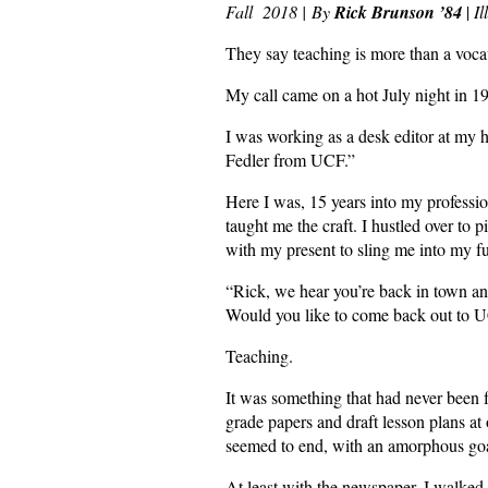
Fall 2018 |
By
Rick Brunson ’84
|
I
They say teaching is more than a vocati
My call came on a hot July night in 
I was working as a desk editor at my h
Fedler from UCF.”
Here I was, 15 years into my professio
taught me the craft. I hustled over to 
with my present to sling me into my fu
“Rick, we hear you’re back in town and
Would you like to come back out to U
Teaching.
It was something that had never been
grade papers and draft lesson plans at 
seemed to end, with an amorphous goal
At least with the newspaper, I walked 