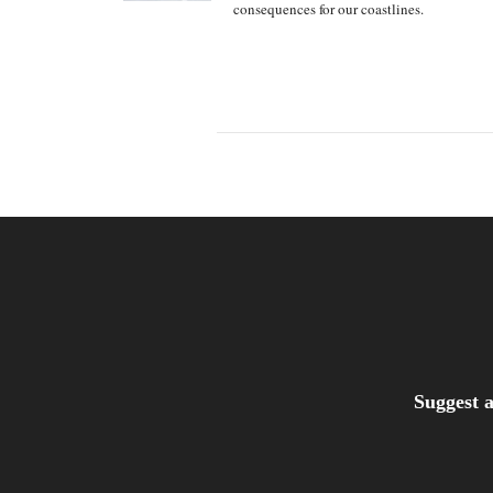
consequences for our coastlines.
Suggest a