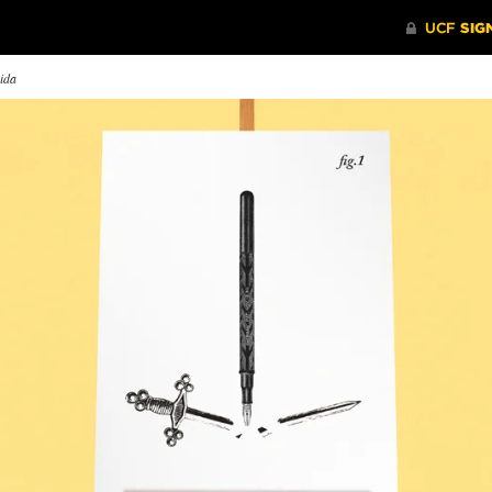
rida
F Looks Back on its
The Impact of Sea-Level
Why I T
rst Day of Classes
Rise on Communities and
Rick Brun
Coastlines
ty years ago, Central Florida
journalism
nged forever when UCF
A UCF professor discusses how
been more 
ned for classes.
seemingly small changes in sea
challengin
levels will have big