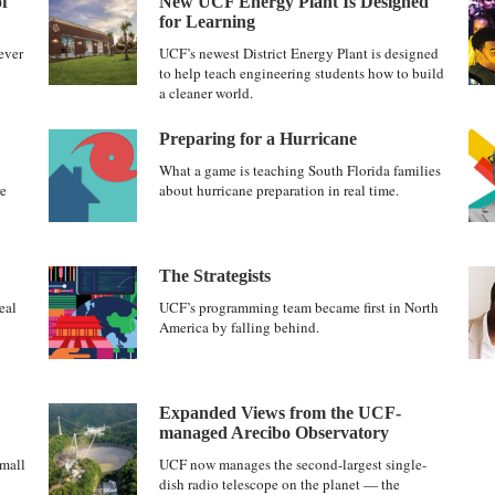
f
New UCF Energy Plant Is Designed
for Learning
ever
UCF’s newest District Energy Plant is designed
to help teach engineering students how to build
a cleaner world.
Preparing for a Hurricane
What a game is teaching South Florida families
re
about hurricane preparation in real time.
The Strategists
eal
UCF’s programming team became first in North
America by falling behind.
Expanded Views from the UCF-
managed Arecibo Observatory
mall
UCF now manages the second-largest single-
dish radio telescope on the planet — the